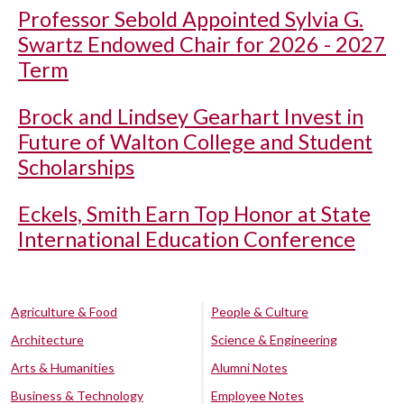
Professor Sebold Appointed Sylvia G.
Swartz Endowed Chair for 2026 - 2027
Term
Brock and Lindsey Gearhart Invest in
Future of Walton College and Student
Scholarships
Eckels, Smith Earn Top Honor at State
International Education Conference
Agriculture & Food
People & Culture
Architecture
Science & Engineering
Arts & Humanities
Alumni Notes
Business & Technology
Employee Notes