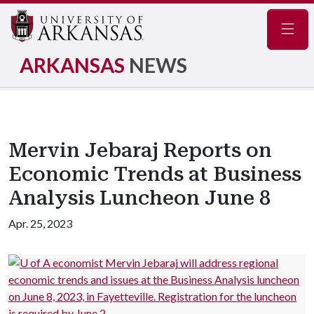
Navig
ARKANSAS
NEWS
Mervin Jebaraj Reports on
Economic Trends at Business
Analysis Luncheon June 8
Apr. 25, 2023