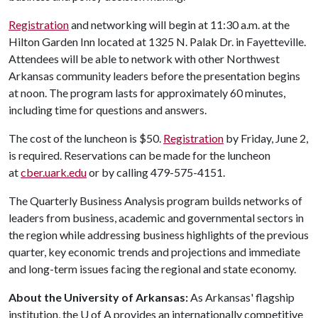
Registration
and networking will begin at 11:30 a.m. at the
Hilton Garden Inn located at 1325 N. Palak Dr. in Fayetteville.
Attendees will be able to network with other Northwest
Arkansas community leaders before the presentation begins
at noon. The program lasts for approximately 60 minutes,
including time for questions and answers.
The cost of the luncheon is $50.
Registration
by Friday, June 2,
is required. Reservations can be made for the luncheon
at
cber.uark.edu
or by calling 479-575-4151.
The Quarterly Business Analysis program builds networks of
leaders from business, academic and governmental sectors in
the region while addressing business highlights of the previous
quarter, key economic trends and projections and immediate
and long-term issues facing the regional and state economy.
About the University of Arkansas:
As Arkansas' flagship
institution, the
U of A
provides an internationally competitive