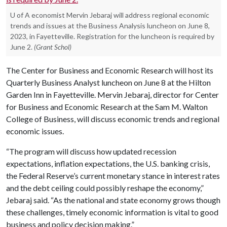
U of A economist Mervin Jebaraj will address regional economic
trends and issues at the Business Analysis luncheon on June 8,
2023, in Fayetteville. Registration for the luncheon is required by
June 2.
(Grant Schol)
The Center for Business and Economic Research will host its
Quarterly Business Analyst luncheon on June 8 at the Hilton
Garden Inn in Fayetteville. Mervin Jebaraj, director for Center
for Business and Economic Research at the Sam M. Walton
College of Business, will discuss economic trends and regional
economic issues.
“The program will discuss how updated recession
expectations, inflation expectations, the U.S. banking crisis,
the Federal Reserve’s current monetary stance in interest rates
and the debt ceiling could possibly reshape the economy,”
Jebaraj said. “As the national and state economy grows though
these challenges, timely economic information is vital to good
business and policy decision making.”