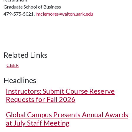
Graduate School of Business
479-575-5021,
lmclemore@walton.uark.edu
Related Links
CBER
Headlines
Instructors: Submit Course Reserve
Requests for Fall 2026
Global Campus Presents Annual Awards
at July Staff Meeting