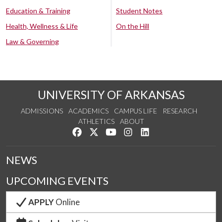
Education & Training
Student Notes
Health, Wellness & Life
On the Hill
Law & Governing
UNIVERSITY OF ARKANSAS
ADMISSIONS
ACADEMICS
CAMPUS LIFE
RESEARCH
ATHLETICS
ABOUT
Like us on Facebook
Follow us on Twitter
Watch us on YouTube
See us on Instagram
Connect with us on Lin
NEWS
UPCOMING EVENTS
APPLY
Online