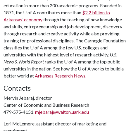
education in more than 200 academic programs. Founded in
1871, the
U of A
contributes more than
$2.2 billion to
Arkansas’ economy
through the teaching of new knowledge
and skills, entrepreneurship and job development, discovery
through research and creative activity while also providing
training for professional disciplines. The Carnegie Foundation
classifies the
U of A
among the few U.S. colleges and
universities with the highest level of research activity.
U.S.
News & World Report
ranks the
U of A
among the top public
universities in the nation. See how the
U of A
works to build a
better world at
Arkansas Research News
.
Contacts
Mervin Jebaraj, director
Center of Economic and Business Research
479-575-4151,
mjebaraj@walton.uark.edu
Lori McLemore, assistant director of marketing and
recruitment