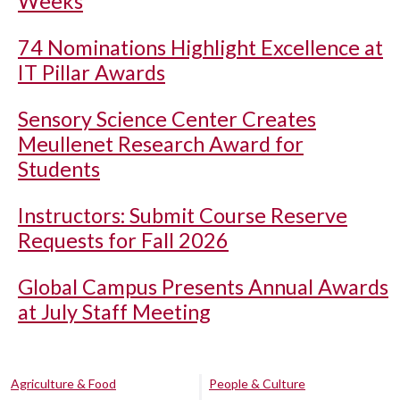
Weeks
74 Nominations Highlight Excellence at
IT Pillar Awards
Sensory Science Center Creates
Meullenet Research Award for
Students
Instructors: Submit Course Reserve
Requests for Fall 2026
Global Campus Presents Annual Awards
at July Staff Meeting
Agriculture & Food
People & Culture