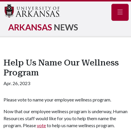
Navig
ARKANSAS
NEWS
Help Us Name Our Wellness
Program
Apr. 26, 2023
Please vote to name your employee wellness program.
Now that our employee wellness program is underway, Human
Resources staff would like for you to help them name the
program. Please
vote
to help us name wellness program.