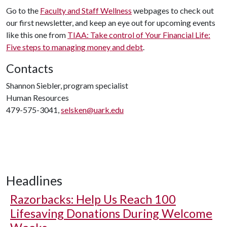
Go to the
Faculty and Staff Wellness
webpages to check out
our first newsletter, and keep an eye out for upcoming events
like this one from
TIAA: Take control of Your Financial Life:
Five steps to managing money and debt
.
Contacts
Shannon Siebler, program specialist
Human Resources
479-575-3041,
selsken@uark.edu
Headlines
Razorbacks: Help Us Reach 100
Lifesaving Donations During Welcome