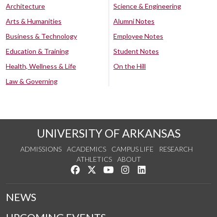
Architecture
Science & Engineering
Arts & Humanities
Alumni Notes
Business & Technology
Employee Notes
Education & Training
Student Notes
Health, Wellness & Life
On the Hill
Law & Governing
UNIVERSITY OF ARKANSAS
ADMISSIONS
ACADEMICS
CAMPUS LIFE
RESEARCH
ATHLETICS
ABOUT
Like us on Facebook
Follow us on Twitter
Watch us on YouTube
See us on Instagram
Connect with us on Lin
NEWS