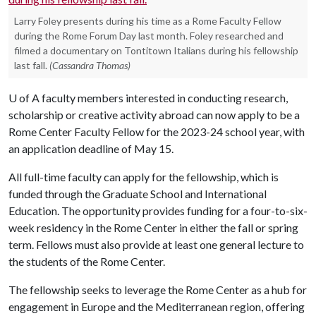
Larry Foley presents during his time as a Rome Faculty Fellow
during the Rome Forum Day last month. Foley researched and
filmed a documentary on Tontitown Italians during his fellowship
last fall.
(Cassandra Thomas)
U of A
faculty members interested in conducting research,
scholarship or creative activity abroad can now apply to be a
Rome Center Faculty Fellow for the 2023-24 school year, with
an application deadline of May 15.
All full-time faculty can apply for the fellowship, which is
funded through the Graduate School and International
Education. The opportunity provides funding for a four-to-six-
week residency in the Rome Center in either the fall or spring
term. Fellows must also provide at least one general lecture to
the students of the Rome Center.
The fellowship seeks to leverage the Rome Center as a hub for
engagement in Europe and the Mediterranean region, offering