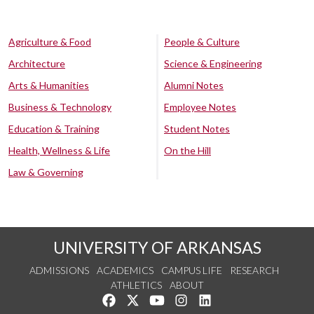
Agriculture & Food
People & Culture
Architecture
Science & Engineering
Arts & Humanities
Alumni Notes
Business & Technology
Employee Notes
Education & Training
Student Notes
Health, Wellness & Life
On the Hill
Law & Governing
UNIVERSITY OF ARKANSAS
ADMISSIONS
ACADEMICS
CAMPUS LIFE
RESEARCH
ATHLETICS
ABOUT
Like us on Facebook
Follow us on Twitter
Watch us on YouTube
See us on Instagram
Connect with us on Lin