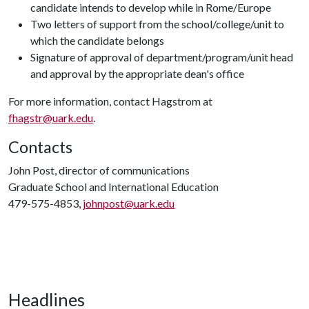
candidate intends to develop while in Rome/Europe
Two letters of support from the school/college/unit to
which the candidate belongs
Signature of approval of department/program/unit head
and approval by the appropriate dean's office
For more information, contact Hagstrom at
fhagstr@uark.edu
.
Contacts
John Post, director of communications
Graduate School and International Education
479-575-4853,
johnpost@uark.edu
Headlines