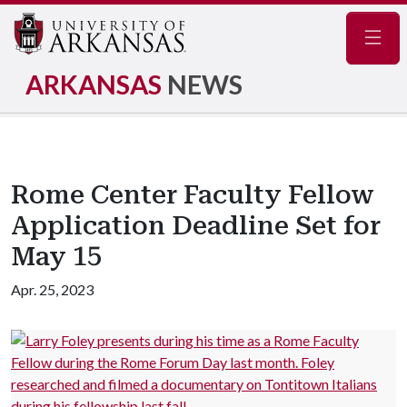
Navig
ARKANSAS
NEWS
Rome Center Faculty Fellow
Application Deadline Set for
May 15
Apr. 25, 2023