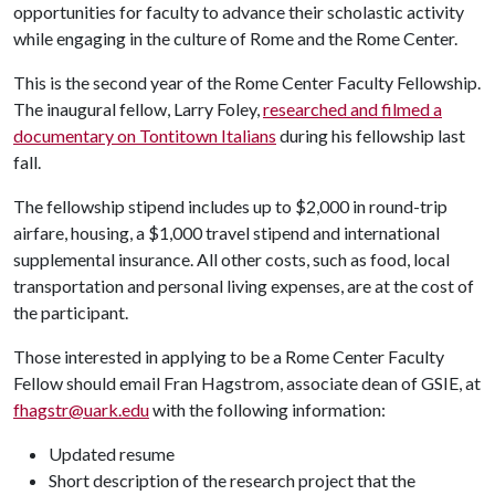
opportunities for faculty to advance their scholastic activity
while engaging in the culture of Rome and the Rome Center.
This is the second year of the Rome Center Faculty Fellowship.
The inaugural fellow, Larry Foley,
researched and filmed a
documentary on Tontitown Italians
during his fellowship last
fall.
The fellowship stipend includes up to $2,000 in round-trip
airfare, housing, a $1,000 travel stipend and international
supplemental insurance. All other costs, such as food, local
transportation and personal living expenses, are at the cost of
the participant.
Those interested in applying to be a Rome Center Faculty
Fellow should email Fran Hagstrom, associate dean of GSIE, at
fhagstr@uark.edu
with the following information:
Updated resume
Short description of the research project that the