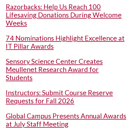
Razorbacks: Help Us Reach 100
Lifesaving Donations During Welcome
Weeks
74 Nominations Highlight Excellence at
IT Pillar Awards
Sensory Science Center Creates
Meullenet Research Award for
Students
Instructors: Submit Course Reserve
Requests for Fall 2026
Global Campus Presents Annual Awards
at July Staff Meeting