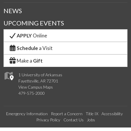
NEWS
UPCOMING EVENTS
APPLY
Online
Schedule
a Visit
Make a
Gift
1 University of Arkansas
Fayetteville, AR 72701
View Campus Maps
479-575-2000
Emergency Information
Report a Concern
Title IX
Accessibility
Privacy Policy
Contact Us
Jobs