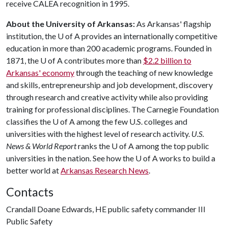
receive CALEA recognition in 1995.
About the University of Arkansas:
As Arkansas' flagship
institution, the
U of A
provides an internationally competitive
education in more than 200 academic programs. Founded in
1871, the
U of A
contributes more than
$2.2 billion to
Arkansas' economy
through the teaching of new knowledge
and skills, entrepreneurship and job development, discovery
through research and creative activity while also providing
training for professional disciplines. The Carnegie Foundation
classifies the
U of A
among the few U.S. colleges and
universities with the highest level of research activity.
U.S.
News & World Report
ranks the
U of A
among the top public
universities in the nation. See how the
U of A
works to build a
better world at
Arkansas Research News
.
Contacts
Crandall Doane Edwards, HE public safety commander III
Public Safety