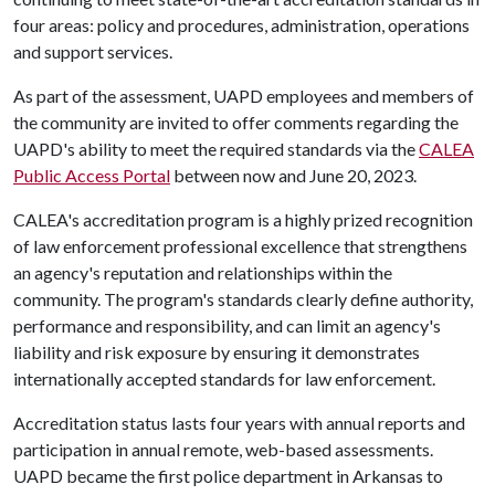
four areas: policy and procedures, administration, operations
and support services.
As part of the assessment, UAPD employees and members of
the community are invited to offer comments regarding the
UAPD's ability to meet the required standards via the
CALEA
Public Access Portal
between now and June 20, 2023.
CALEA's accreditation program is a highly prized recognition
of law enforcement professional excellence that strengthens
an agency's reputation and relationships within the
community. The program's standards clearly define authority,
performance and responsibility, and can limit an agency's
liability and risk exposure by ensuring it demonstrates
internationally accepted standards for law enforcement.
Accreditation status lasts four years with annual reports and
participation in annual remote, web-based assessments.
UAPD became the first police department in Arkansas to