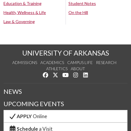
Education & Training
Student Notes
Health, Wellness & Life
On the Hill
Law & Governing
UNIVERSITY OF ARKANSAS
ADMISSIONS
ACADEMICS
CAMPUS LIFE
RESEARCH
ATHLETICS
ABOUT
Like us on Facebook
Follow us on Twitter
Watch us on YouTube
See us on Instagram
Connect with us on Lin
NEWS
UPCOMING EVENTS
APPLY
Online
Schedule
a Visit