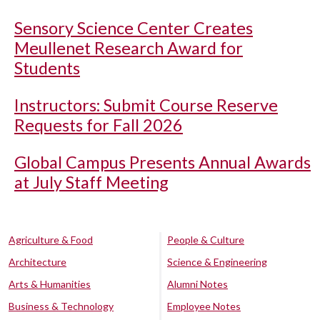
Sensory Science Center Creates
Meullenet Research Award for
Students
Instructors: Submit Course Reserve
Requests for Fall 2026
Global Campus Presents Annual Awards
at July Staff Meeting
Agriculture & Food
People & Culture
Architecture
Science & Engineering
Arts & Humanities
Alumni Notes
Business & Technology
Employee Notes