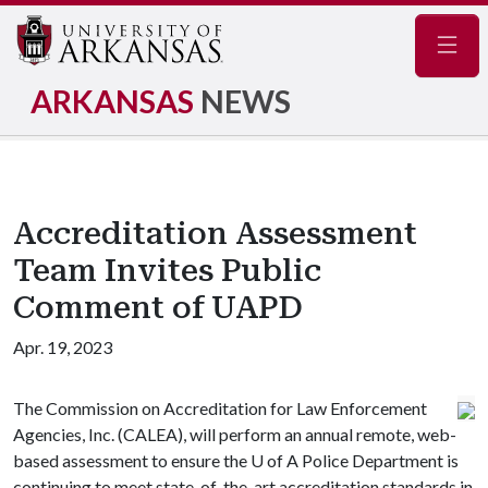
Navig
ARKANSAS
NEWS
Accreditation Assessment
Team Invites Public
Comment of UAPD
Apr. 19, 2023
The Commission on Accreditation for Law Enforcement
Agencies, Inc. (CALEA), will perform an annual remote, web-
based assessment to ensure the
U of A
Police Department is
continuing to meet state-of-the-art accreditation standards in