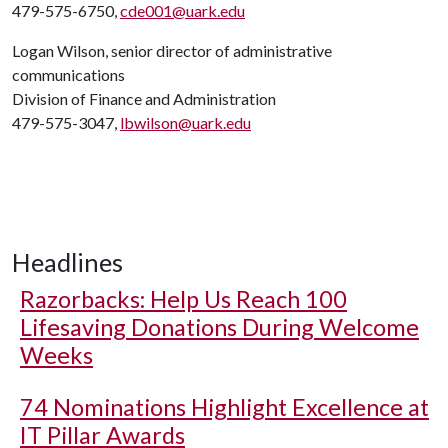
479-575-6750,
cde001@uark.edu
Logan Wilson, senior director of administrative
communications
Division of Finance and Administration
479-575-3047,
lbwilson@uark.edu
Headlines
Razorbacks: Help Us Reach 100
Lifesaving Donations During Welcome
Weeks
74 Nominations Highlight Excellence at
IT Pillar Awards