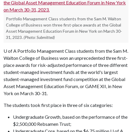
Portfolio Management Class students from the Sam M. Walton
College of Business won three first-place awards at the Global
Asset Management Education Forum in New York on March 30-
31, 2023.
(Photo: Submitted)
U of A
Portfolio Management Class students from the Sam M.
Walton College of Business won an unprecedented three first-
place awards for risk-adjusted performance of three different
student-managed investment funds at the world's largest
student-managed investment fund competition at the Global
Asset Management Education Forum, or GAME XII, in New
York on March 30-31.
The students took first place in three of six categories:
Undergraduate Growth, based on the performance of the
$2,500,000 Rebsamen Trust;
Undergraduate Core, based on the $6.75 million U of A