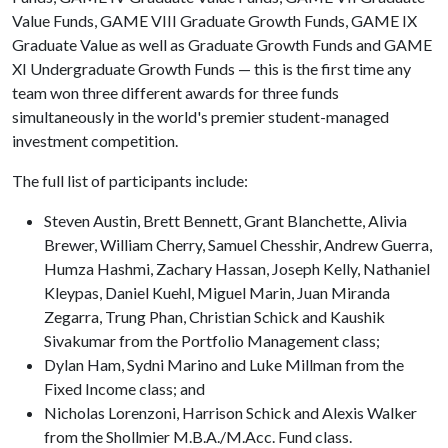
Value Funds, GAME VIII Graduate Growth Funds, GAME IX
Graduate Value as well as Graduate Growth Funds and GAME
XI Undergraduate Growth Funds — this is the first time any
team won three different awards for three funds
simultaneously in the world's premier student-managed
investment competition.
The full list of participants include:
Steven Austin, Brett Bennett, Grant Blanchette, Alivia
Brewer, William Cherry, Samuel Chesshir, Andrew Guerra,
Humza Hashmi, Zachary Hassan, Joseph Kelly, Nathaniel
Kleypas, Daniel Kuehl, Miguel Marin, Juan Miranda
Zegarra, Trung Phan, Christian Schick and Kaushik
Sivakumar from the Portfolio Management class;
Dylan Ham, Sydni Marino and Luke Millman from the
Fixed Income class; and
Nicholas Lorenzoni, Harrison Schick and Alexis Walker
from the Shollmier M.B.A./M.Acc. Fund class.