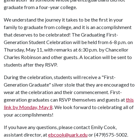
graduate from a four-year college.
We understand the journey it takes to be the first in your
family to graduate from college, and it is an accomplishment
that deserves to be celebrated! The Graduating First-
Generation Student Celebration will be held from 6-8 p.m. on
Thursday, May 11, with remarks at 6:30 p.m. by Chancellor
Charles Robinson and other guests. A location will be sent to
students after they RSVP.
During the celebration, students will receive a "First-
Generation Graduate" silver stole that they are encouraged to
wear at the celebration and their commencement. First-
generation graduates can RSVP themselves and guests at
this
link by Monday, May 8
. We look forward to celebrating all of
your accomplishments!
If you have any questions, please contact Emily Cook,
assistant director, at
ebcook@uark.edu
or (479)575-5002.