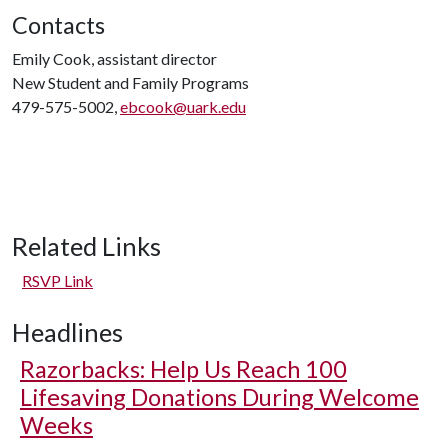
Contacts
Emily Cook, assistant director
New Student and Family Programs
479-575-5002,
ebcook@uark.edu
Related Links
RSVP Link
Headlines
Razorbacks: Help Us Reach 100
Lifesaving Donations During Welcome
Weeks