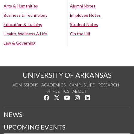
Arts & Humanities
Alumni Notes
Business & Technology
Employee Notes
Education & Training
Student Notes
Health, Wellness & Life
On the Hill
Law & Governing
UNIVERSITY OF ARKANSAS
ADMISSIONS
ACADEMICS
CAMPUS LIFE
RESEARCH
ATHLETICS
ABOUT
Like us on Facebook
Follow us on Twitter
Watch us on YouTube
See us on Instagram
Connect with us on Lin
NEWS
UPCOMING EVENTS