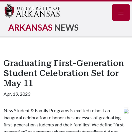
Navig
ARKANSAS
NEWS
Graduating First-Generation
Student Celebration Set for
May 11
Apr. 19, 2023
New Student & Family Programs is excited to host an
inaugural celebration to honor the successes of graduating
first-generation students and their families! We define "first-
generation" as someone whose parents/guardians did not