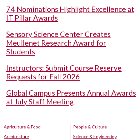
74 Nominations Highlight Excellence at
IT Pillar Awards
Sensory Science Center Creates
Meullenet Research Award for
Students
Instructors: Submit Course Reserve
Requests for Fall 2026
Global Campus Presents Annual Awards
at July Staff Meeting
Agriculture & Food
People & Culture
Architecture
Science & Engineering