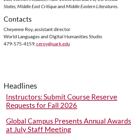
States,
Middle East
Critique
and
Middle Eastern Literatures
.
Contacts
Cheyenne Roy, assistant director
World Languages and Digital Humanities Studio
479-575-4159,
ceroy@uark.edu
Headlines
Instructors: Submit Course Reserve
Requests for Fall 2026
Global Campus Presents Annual Awards
at July Staff Meeting