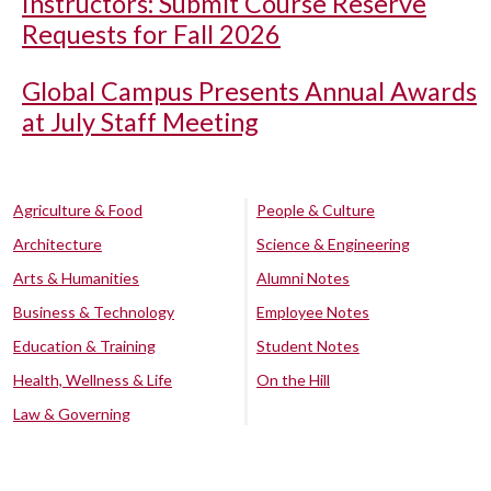
Instructors: Submit Course Reserve
Requests for Fall 2026
Global Campus Presents Annual Awards
at July Staff Meeting
Agriculture & Food
People & Culture
Architecture
Science & Engineering
Arts & Humanities
Alumni Notes
Business & Technology
Employee Notes
Education & Training
Student Notes
Health, Wellness & Life
On the Hill
Law & Governing