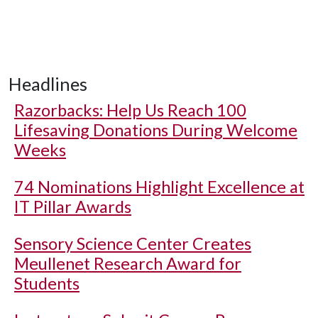
Headlines
Razorbacks: Help Us Reach 100
Lifesaving Donations During Welcome
Weeks
74 Nominations Highlight Excellence at
IT Pillar Awards
Sensory Science Center Creates
Meullenet Research Award for
Students