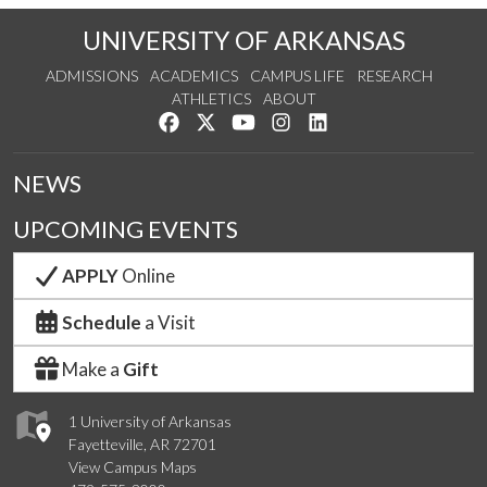
UNIVERSITY OF ARKANSAS
ADMISSIONS
ACADEMICS
CAMPUS LIFE
RESEARCH
ATHLETICS
ABOUT
Like us on Facebook
Follow us on Twitter
Watch us on YouTube
See us on Instagram
Connect with us on Lin
NEWS
UPCOMING EVENTS
APPLY
Online
Schedule
a Visit
Make a
Gift
1 University of Arkansas
Fayetteville, AR 72701
View Campus Maps