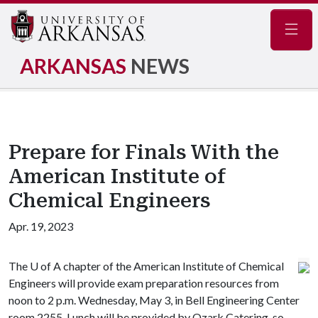
Navig
ARKANSAS
NEWS
Prepare for Finals With the
American Institute of
Chemical Engineers
Apr. 19, 2023
The
U of A
chapter of the American Institute of Chemical
Engineers will provide exam preparation resources from
noon to 2 p.m. Wednesday, May 3, in Bell Engineering Center
room 2255. Lunch will be provided by Ozark Catering, so