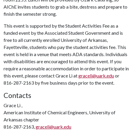
AIChE invites students to grab a bite, destress and prepare to
finish the semester strong.
This event is supported by the Student Activities Fee as a
funded event by the Associated Student Government and is
free to all currently enrolled University of Arkansas,
Fayetteville, students who pay the student activities fee. This
event is held in a venue that meets ADA standards. Individuals
with disabilities are encouraged to attend this event. If you
require a reasonable accommodation in order to participate in
this event, please contact Grace Li at
graceli@uark.edu
or
816-287-2163 by five business days prior to the event.
Contacts
Grace Li ,
American Institute of Chemical Engineers, University of
Arkansas chapter
816-287-2163,
graceli@uark.edu