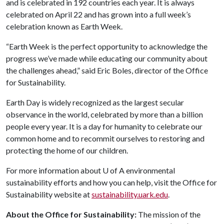
and is celebrated in 192 countries each year. It is always
celebrated on April 22 and has grown into a full week’s
celebration known as Earth Week.
“Earth Week is the perfect opportunity to acknowledge the
progress we’ve made while educating our community about
the challenges ahead,” said Eric Boles, director of the Office
for Sustainability.
Earth Day is widely recognized as the largest secular
observance in the world, celebrated by more than a billion
people every year. It is a day for humanity to celebrate our
common home and to recommit ourselves to restoring and
protecting the home of our children.
For more information about
U of A
environmental
sustainability efforts and how you can help, visit the Office for
Sustainability website at
sustainability.uark.edu
.
About the Office for Sustainability:
The mission of the