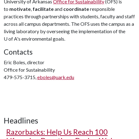
University of Arkansas
Office for Sustainability
(OFS) is
to
motivate
,
facilitate
and
coordinate
responsible
practices through partnerships with students, faculty and staff
across all campus departments. The OFS uses the campus as a
living laboratory by overseeing the implementation of the
U of A
's environmental goals.
Contacts
Eric Boles, director
Office for Sustainability
479-575-3715,
eboles@uark.edu
Headlines
Razorbacks: Help Us Reach 100