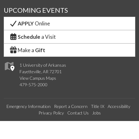
UPCOMING EVENTS
APPLY
Online
Schedule
a Visit
Make a
Gift
1 University of Arkansas
Fayetteville, AR 72701
View Campus Maps
479-575-2000
Emergency Information
Report a Concern
Title IX
Accessibility
Privacy Policy
Contact Us
Jobs