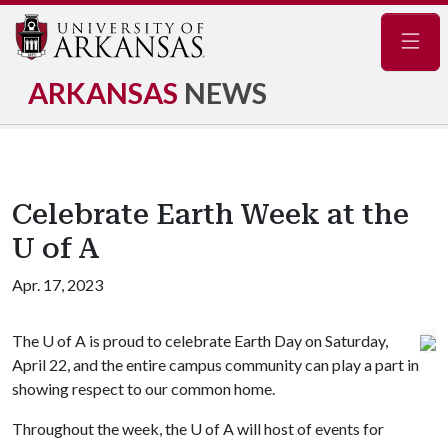
Navig
ARKANSAS
NEWS
Celebrate Earth Week at the
U of A
Apr. 17, 2023
The
U of A
is proud to celebrate Earth Day on Saturday,
April 22, and the entire campus community can play a part in
showing respect to our common home.
Throughout the week, the
U of A
will host of events for