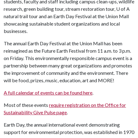
students, faculty and staff including campus clean-ups, wildlife
research, green building tour, stream restoration tour, U of A
natural trail tour and an Earth Day Festival at the Union Mall
showcasing sustainable student organizations and local
businesses.
The annual Earth Day Festival at the Union Mall has been
reimagined as the Future Earth Festival from 11 a.m. to 3 p.m.
on Friday. This environmentally responsible campus event is a
partnership between many great organizations and promotes
the improvement of community and the environment. There
will be food, prizes, music, education, art and MORE!
A full calendar of events can be found here
.
Most of these events
require registration on the Office for
Sustainability Give Pulse page
.
Earth Day, the annual international event demonstrating
support for environmental protection, was established in 1970