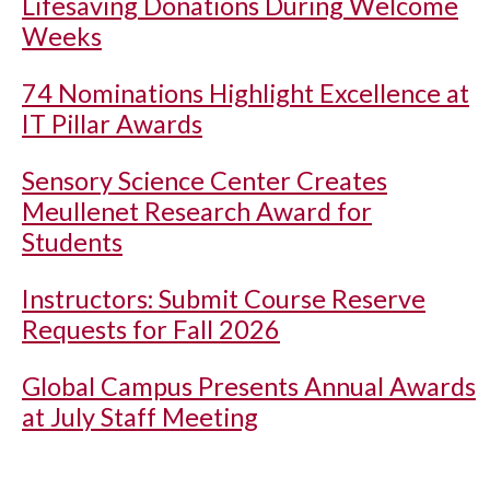
Lifesaving Donations During Welcome
Weeks
74 Nominations Highlight Excellence at
IT Pillar Awards
Sensory Science Center Creates
Meullenet Research Award for
Students
Instructors: Submit Course Reserve
Requests for Fall 2026
Global Campus Presents Annual Awards
at July Staff Meeting