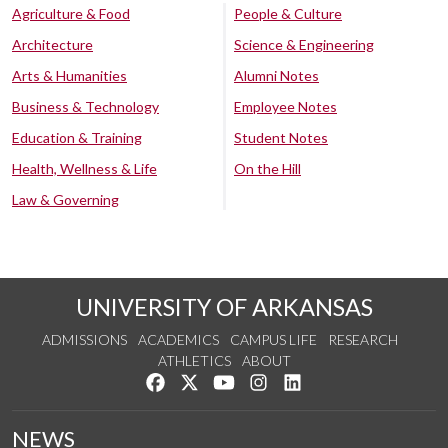
Agriculture & Food
People & Culture
Architecture
Science & Engineering
Arts & Humanities
Alumni Notes
Business & Technology
Employee Notes
Education & Training
Student Notes
Health, Wellness & Life
On the Hill
Law & Governing
UNIVERSITY OF ARKANSAS
ADMISSIONS
ACADEMICS
CAMPUS LIFE
RESEARCH
ATHLETICS
ABOUT
Like us on Facebook
Follow us on Twitter
Watch us on YouTube
See us on Instagram
Connect with us on Lin
NEWS