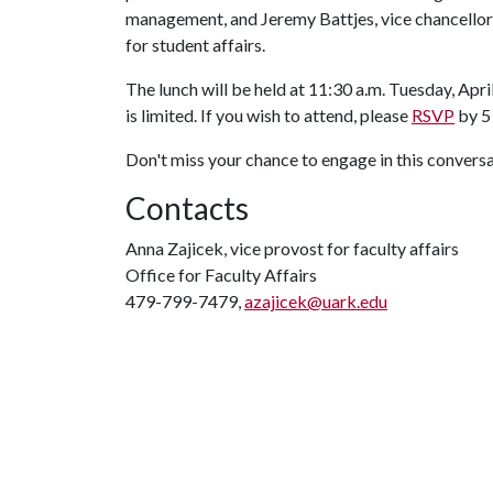
management, and Jeremy Battjes, vice chancellor
for student affairs.
The lunch will be held at 11:30 a.m. Tuesday, Apr
is limited. If you wish to attend, please
RSVP
by 5 
Don't miss your chance to engage in this convers
Contacts
Anna Zajicek, vice provost for faculty affairs
Office for Faculty Affairs
479-799-7479,
azajicek@uark.edu