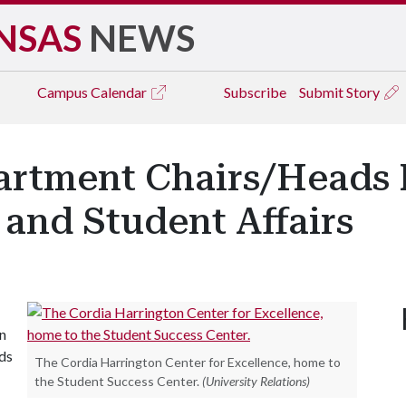
NSAS
NEWS
Campus
Calendar
Subscribe
Submit Story
artment Chairs/Heads 
and Student Affairs
an
ads
The Cordia Harrington Center for Excellence, home to
the Student Success Center.
(University Relations)