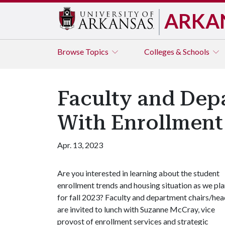
ARKA
Browse
Topics
Colleges & Schools
Faculty and Dep
With Enrollment 
Apr. 13, 2023
Are you interested in learning about the student
enrollment trends and housing situation as we pl
for fall 2023? Faculty and department chairs/he
are invited to lunch with Suzanne McCray, vice
provost of enrollment services and strategic