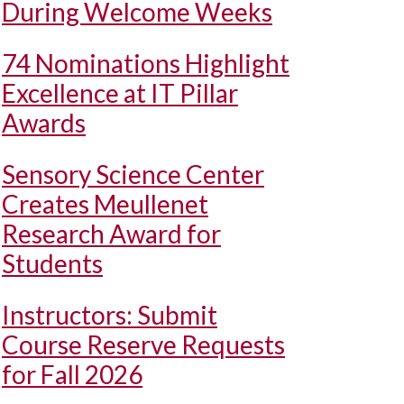
During Welcome Weeks
74 Nominations Highlight
Excellence at IT Pillar
Awards
Sensory Science Center
Creates Meullenet
Research Award for
Students
Instructors: Submit
Course Reserve Requests
for Fall 2026