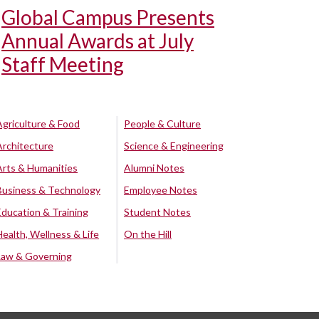
Global Campus Presents
Annual Awards at July
Staff Meeting
Agriculture & Food
People & Culture
Architecture
Science & Engineering
Arts & Humanities
Alumni Notes
Business & Technology
Employee Notes
Education & Training
Student Notes
Health, Wellness & Life
On the Hill
Law & Governing