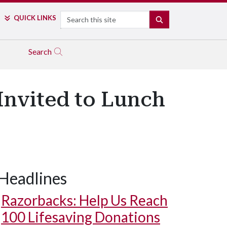
Search
QUICK LINKS
SEARCH
Search
Invited to Lunch
Headlines
Razorbacks: Help Us Reach
100 Lifesaving Donations