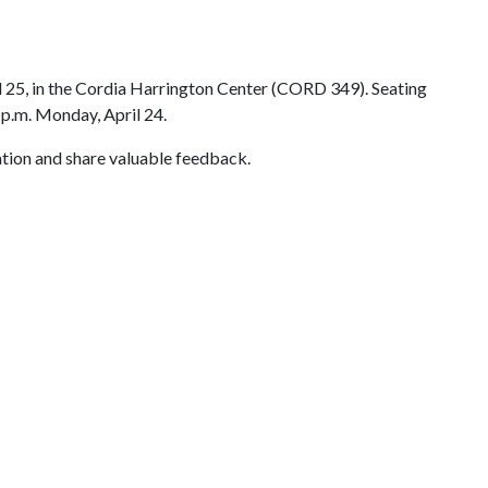
il 25, in the Cordia Harrington Center (CORD 349). Seating
p.m. Monday, April 24.
ation and share valuable feedback.