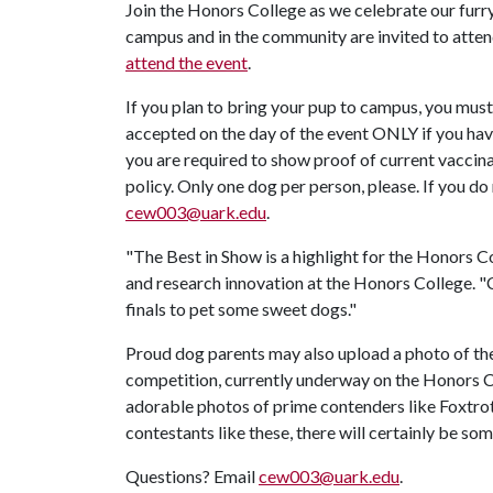
Join the Honors College as we celebrate our furry
campus and in the community are invited to atten
attend the event
.
If you plan to bring your pup to campus, you must
accepted on the day of the event ONLY if you hav
you are required to show proof of current vaccinat
policy. Only one dog per person, please. If you d
cew003@uark.edu
.
"The Best in Show is a highlight for the Honors C
and research innovation at the Honors College. 
finals to pet some sweet dogs."
Proud dog parents may also upload a photo of the
competition, currently underway on the Honors 
adorable photos of prime contenders like Foxtro
contestants like these, there will certainly be s
Questions? Email
cew003@uark.edu
.