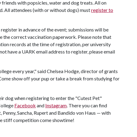
 friends with popsicles, water and dog treats. All on
d. All attendees (with or without dogs) must
register to
 register in advance of the event; submissions will be
e the correct vaccination paperwork. Please note that
ion records at the time of registration, per university
o not have a UARK email address to register, please email
ollege every year," said Chelsea Hodge, director of grants
"Come show off your pup or take a break from studying for
ir dog when registering to enter the "Cutest Pet"
College
Facebook
and
Instagram
. There you can find
t, Penny, Sancha, Rupert and Bandido von Haus — with
ome stiff competition come showtime!