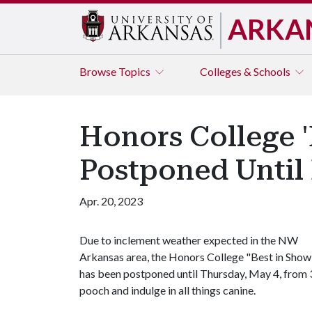
ARKA
Browse
Topics
Colleges & Schools
Honors College '
Postponed Until
Apr. 20, 2023
Due to inclement weather expected in the NW
Arkansas area, the Honors College "Best in Show
has been postponed until Thursday, May 4, from 3
pooch and indulge in all things canine.