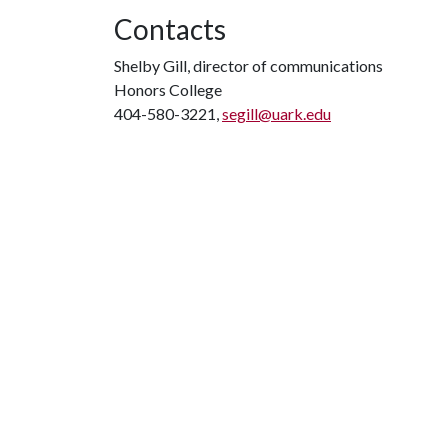
Contacts
Shelby Gill, director of communications
Honors College
404-580-3221,
segill@uark.edu