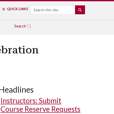
Search
QUICK LINKS
SEARCH
Search
ebration
Headlines
Instructors: Submit
Course Reserve Requests