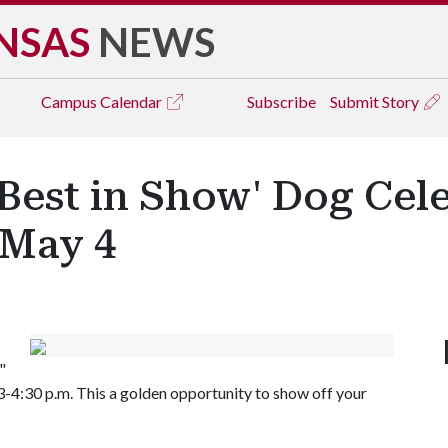
NSAS
NEWS
Campus
Calendar
Subscribe
Submit Story
Best in Show' Dog Cel
 May 4
"
-4:30 p.m. This a golden opportunity to show off your