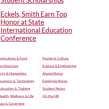
Student Scholarships
Eckels, Smith Earn Top
Honor at State
International Education
Conference
Agriculture & Food
People & Culture
Architecture
Science & Engineering
Arts & Humanities
Alumni Notes
Business & Technology
Employee Notes
Education & Training
Student Notes
Health, Wellness & Life
On the Hill
Law & Governing