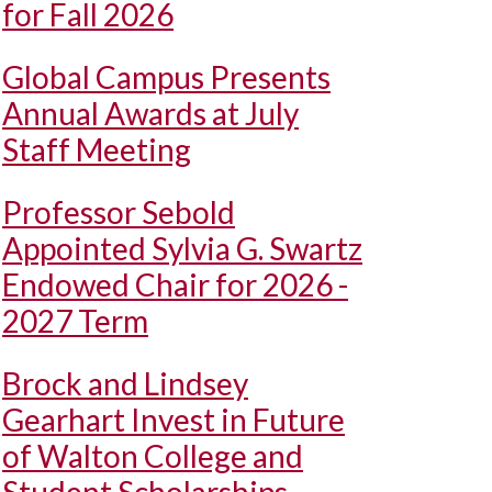
for Fall 2026
Global Campus Presents
Annual Awards at July
Staff Meeting
Professor Sebold
Appointed Sylvia G. Swartz
Endowed Chair for 2026 -
2027 Term
Brock and Lindsey
Gearhart Invest in Future
of Walton College and