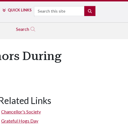
Search
QUICK LINKS
SEARCH
Search
ors During
Related Links
Chancellor's Society
Grateful Hogs Day