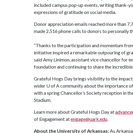
included campus pop-up events, writing thank-yo
expressions of gratitude on social media.
Donor appreciation emails reached more than 7,
made 2,516 phone calls to donors to personally th
“Thanks to the participation and momentum fro
initiative inspired a remarkable outpouring of gr
said Amy Linimon, assistant vice chancellor for 
foundation and continuing to share the incredible
Grateful Hogs Day brings visibility to the impac
wider
U of A
community about the importance of 
with a spring Chancellor’s Society reception in 
Stadium.
Learn more about Grateful Hogs Day at
advancem
of Engagement at
engage@uark.edu
.
About the University of Arkansas:
As Arkansas'