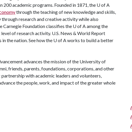
han 200 academic programs. Founded in 1871, the
U of A
 economy
through the teaching of new knowledge and skills,
through research and creative activity while also
he Carnegie Foundation classifies the
U of A
among the
t level of research activity. U.S. News & World Report
 in the nation. See how the
U of A
works to build a better
vancement advances the mission of the University of
mni, friends, parents, foundations, corporations, and other
c partnership with academic leaders and volunteers,
ance the people, work, and impact of the greater whole