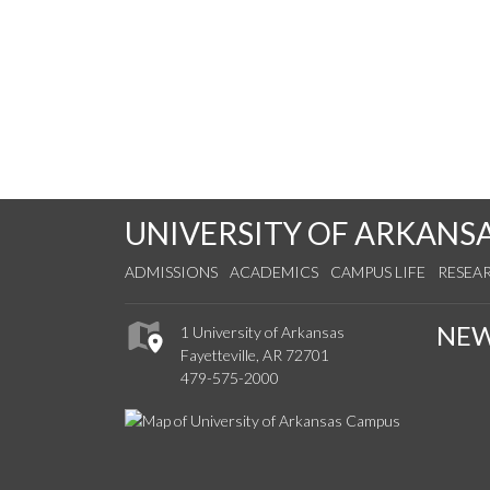
UNIVERSITY OF ARKANS
ADMISSIONS
ACADEMICS
CAMPUS LIFE
RESEA
NE
1 University of Arkansas
Fayetteville, AR 72701
479-575-2000