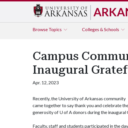
ARKA
Browse
Topics
Colleges & Schools
Campus Communi
Inaugural Grate
Apr. 12, 2023
Recently, the University of Arkansas community
came together to say thank you and celebrate th
generosity of
U of A
donors during the inaugural
Faculty, staff and students participated in the d