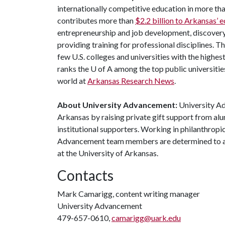
internationally competitive education in more t
contributes more than
$2.2 billion to Arkansas’
entrepreneurship and job development, discovery 
providing training for professional disciplines. T
few U.S. colleges and universities with the highes
ranks the
U of A
among the top public universities
world at
Arkansas Research News
.
About University Advancement:
University Ad
Arkansas by raising private gift support from alu
institutional supporters. Working in philanthropi
Advancement team members are determined to adv
at the University of Arkansas.
Contacts
Mark Camarigg, content writing manager
University Advancement
479-657-0610,
camarigg@uark.edu