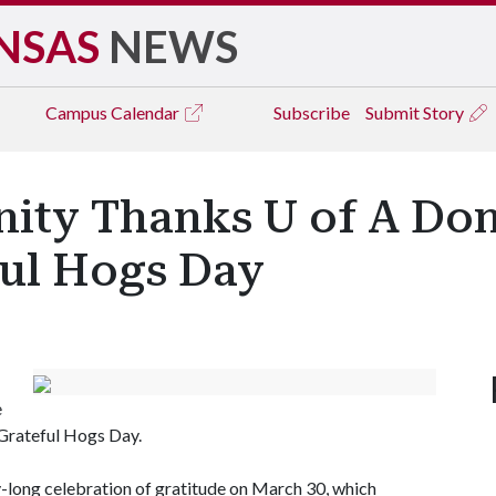
NSAS
NEWS
Campus
Calendar
Subscribe
Submit Story
ty Thanks U of A Don
ful Hogs Day
e
 Grateful Hogs Day.
ay-long celebration of gratitude on March 30, which