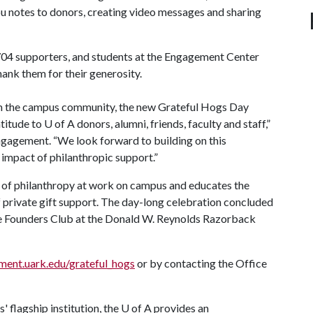
u notes to donors, creating video messages and sharing
704 supporters, and students at the Engagement Center
ank them for their generosity.
m the campus community, the new Grateful Hogs Day
atitude to
U of A
donors, alumni, friends, faculty and staff,”
engagement. “We look forward to building on this
 impact of philanthropic support.”
t of philanthropy at work on campus and educates the
private gift support. The day-long celebration concluded
the Founders Club at the Donald W. Reynolds Razorback
ent.uark.edu/grateful_hogs
or by contacting the Office
 flagship institution, the
U of A
provides an