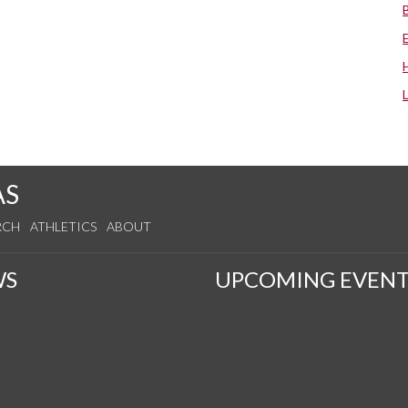
AS
RCH
ATHLETICS
ABOUT
WS
UPCOMING EVENT