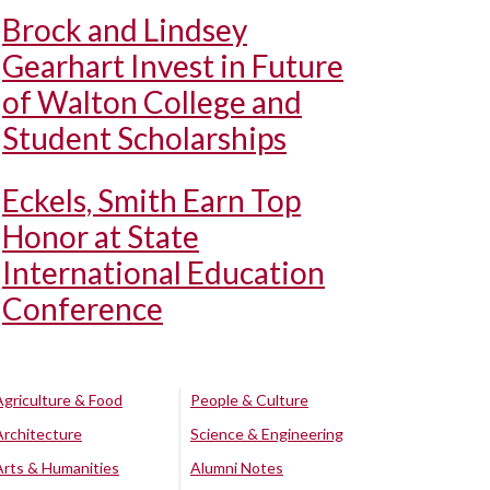
Brock and Lindsey
Gearhart Invest in Future
of Walton College and
Student Scholarships
Eckels, Smith Earn Top
Honor at State
International Education
Conference
Agriculture & Food
People & Culture
Architecture
Science & Engineering
Arts & Humanities
Alumni Notes