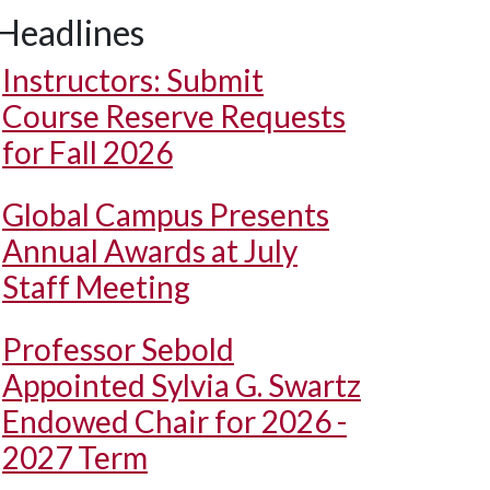
Headlines
Instructors: Submit
Course Reserve Requests
for Fall 2026
Global Campus Presents
Annual Awards at July
Staff Meeting
Professor Sebold
Appointed Sylvia G. Swartz
Endowed Chair for 2026 -
2027 Term