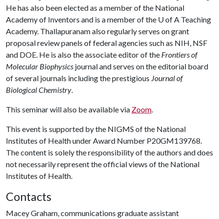
He has also been elected as a member of the National
Academy of Inventors and is a member of the
U of A
Teaching
Academy. Thallapuranam also regularly serves on grant
proposal review panels of federal agencies such as NIH, NSF
and DOE. He is also the associate editor of the
Frontiers of
Molecular Biophysics
journal and serves on the editorial board
of several journals including the prestigious
Journal of
Biological Chemistry
.
This seminar will also be available via
Zoom
.
This event is supported by the NIGMS of the National
Institutes of Health under Award Number P20GM139768.
The content is solely the responsibility of the authors and does
not necessarily represent the official views of the National
Institutes of Health.
Contacts
Macey Graham, communications graduate assistant