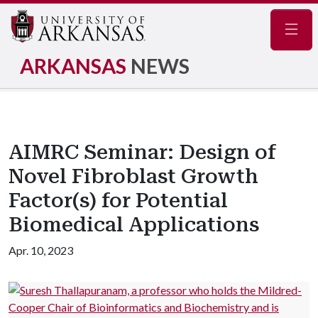
Navig
ARKANSAS
NEWS
AIMRC Seminar: Design of
Novel Fibroblast Growth
Factor(s) for Potential
Biomedical Applications
Apr. 10, 2023