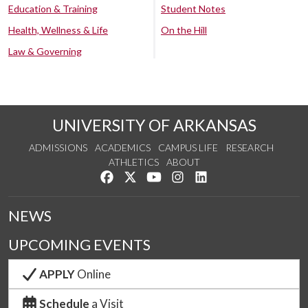
Education & Training
Student Notes
Health, Wellness & Life
On the Hill
Law & Governing
UNIVERSITY OF ARKANSAS
ADMISSIONS
ACADEMICS
CAMPUS LIFE
RESEARCH
ATHLETICS
ABOUT
Like us on Facebook
Follow us on Twitter
Watch us on YouTube
See us on Instagram
Connect with us on Lin
NEWS
UPCOMING EVENTS
APPLY
Online
Schedule
a Visit