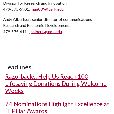
Division for Research and Innovation
479-575-5901,
mag039@uark.edu
Andy Albertson, senior director of communications
Research and Economic Development
479-575-6111,
aalbert@uark.edu
Headlines
Razorbacks: Help Us Reach 100
Lifesaving Donations During Welcome
Weeks
74 Nominations Highlight Excellence at
IT Pillar Awards