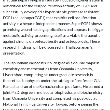
not critical for the cell proliferation activity of FGF1 and
successfully developed a hyper-stable, protease resistant
FGF1 (called superFGF1) that exhibits cell proliferation
activity in a heparin independent manner. SuperFGF1 shows
promising wound healing applications and appears to trigger
metabolic activity, presenting itself as a viable therapeutic
against chronic diabetes, obesity and osteoporosis. These
research findings will be discussed in Thallapuranam's
presentation.
Thallapuranam earned his B.S. degree as a double major in
chemistry and mathematics from Osmania University,
Hyderabad, completing his undergraduate research in
theoretical biophysics under the tutelage of professor G.N.
Ramachandran of the Ramachandran plot fame. He earned a
joint Ph.D. degree in molecular biophysics and biochemistry
from Osmania University and completed his post-doc at
National Tsing Hua University, Taiwan, before joining the
faculty of the Department of Chemistry and Biochemistry at