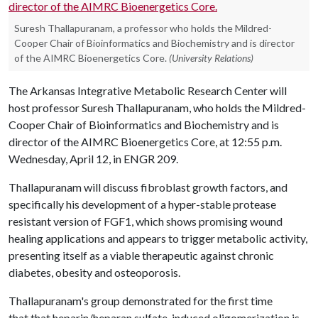
Suresh Thallapuranam, a professor who holds the Mildred-
Cooper Chair of Bioinformatics and Biochemistry and is director
of the AIMRC Bioenergetics Core.
(University Relations)
The Arkansas Integrative Metabolic Research Center will
host professor Suresh Thallapuranam, who holds the Mildred-
Cooper Chair of Bioinformatics and Biochemistry and is
director of the AIMRC Bioenergetics Core,
at 12:55 p.m.
Wednesday, April 12, in ENGR 209.
Thallapuranam will discuss fibroblast growth factors, and
specifically his development of a hyper-stable protease
resistant version of FGF1, which shows promising wound
healing applications and appears to trigger metabolic activity,
presenting itself as a viable therapeutic against chronic
diabetes, obesity and osteoporosis.
Thallapuranam's group demonstrated for the first time
that that heparin/heparan sulfate-induced oligomerization is