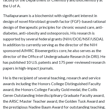
the
U of A
.
Thallapuranam is a biochemist with significant interest in
design of novel fibroblast growth factor (FGF)-based rational
design of therapeutic principles for chronic wound care, anti-
diabetes, anti-obesity and osteoporosis. His research is
supported by several federal grants (NIH/DOE/NSF/USDA).
In addition to currently serving as the director of the NIH
sponsored AIMRC Bioenergetics core, he also serves as the
director of the Office of Undergraduate Research (in DRI). He
has published 10 U.S. patents and 175 peer-reviewed research
papers in high-impact journals.
He is the recipient of several teaching, research and service
awards including the Honors College Distinguished Faculty
award, the Honors College Faculty Gold medal, the Collis
Geren Outstanding Interdisciplinary Graduate Faculty award,
the ARSC Master Teacher award, the Golden Tusk Award and
the prestigious Nadine Baum Award for outstanding teaching.