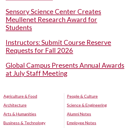
Sensory Science Center Creates
Meullenet Research Award for
Students
Instructors: Submit Course Reserve
Requests for Fall 2026
Global Campus Presents Annual Awards
at July Staff Meeting
Agriculture & Food
People & Culture
Architecture
Science & Engineering
Arts & Humanities
Alumni Notes
Business & Technology
Employee Notes