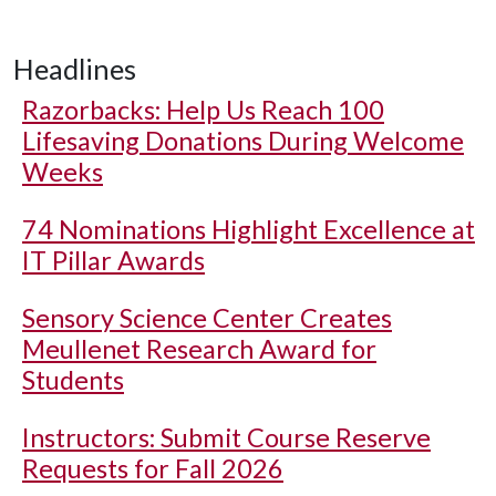
Headlines
Razorbacks: Help Us Reach 100
Lifesaving Donations During Welcome
Weeks
74 Nominations Highlight Excellence at
IT Pillar Awards
Sensory Science Center Creates
Meullenet Research Award for
Students
Instructors: Submit Course Reserve
Requests for Fall 2026