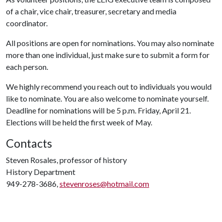
of a chair, vice chair, treasurer, secretary and media
coordinator.
All positions are open for nominations. You may also nominate
more than one individual, just make sure to submit a form for
each person.
We highly recommend you reach out to individuals you would
like to nominate. You are also welcome to nominate yourself.
Deadline for nominations will be 5 p.m. Friday, April 21.
Elections will be held the first week of May.
Contacts
Steven Rosales, professor of history
History Department
949-278-3686,
stevenroses@hotmail.com