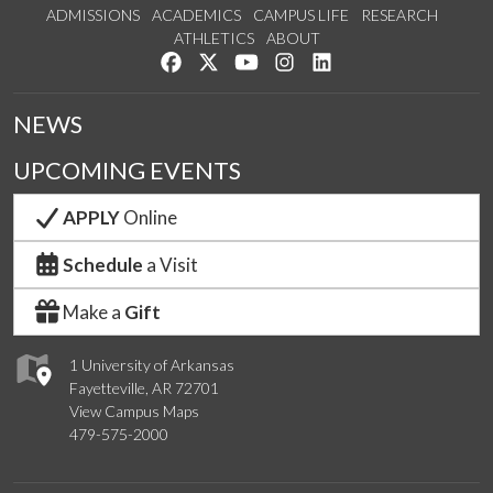
ADMISSIONS
ACADEMICS
CAMPUS LIFE
RESEARCH
ATHLETICS
ABOUT
Like us on Facebook
Follow us on Twitter
Watch us on YouTube
See us on Instagram
Connect with us on Lin
NEWS
UPCOMING EVENTS
APPLY
Online
Schedule
a Visit
Make a
Gift
1 University of Arkansas
Fayetteville, AR 72701
View Campus Maps
479-575-2000