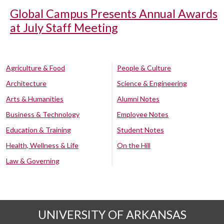
Global Campus Presents Annual Awards
at July Staff Meeting
Agriculture & Food
People & Culture
Architecture
Science & Engineering
Arts & Humanities
Alumni Notes
Business & Technology
Employee Notes
Education & Training
Student Notes
Health, Wellness & Life
On the Hill
Law & Governing
UNIVERSITY OF ARKANSAS