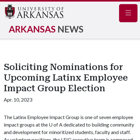
Navig
ARKANSAS
NEWS
Soliciting Nominations for
Upcoming Latinx Employee
Impact Group Election
Apr. 10, 2023
The Latinx Employee Impact Group is one of seven employee
impact groups at the U of A dedicated to building community
and development for minoritized students, faculty and staff.
As volunteer positions, the LEIG executive team is composed