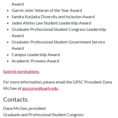
Award
Garret Jeter Veteran of the Year Award
Sandra Kurjiaka Diversity and Inclusion Award
Jaden Atkins Law Student Leadership Award
Graduate-Professional Student Congress Leadership
Award
Graduate-Professional Student Government Service
Award
Campus Leadership Award
Academic Prowess Award
Submit nominations
.
For more information, please email the GPSC President Dana
McGee at
gpscpres@uark.edu
.
Contacts
Dana McGee, president
Graduate and Professional Student Congress