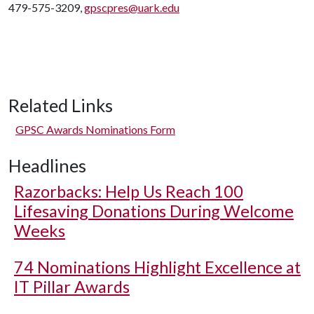
479-575-3209,
gpscpres@uark.edu
Related Links
GPSC Awards Nominations Form
Headlines
Razorbacks: Help Us Reach 100
Lifesaving Donations During Welcome
Weeks
74 Nominations Highlight Excellence at
IT Pillar Awards