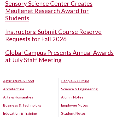
Sensory Science Center Creates
Meullenet Research Award for
Students
Instructors: Submit Course Reserve
Requests for Fall 2026
Global Campus Presents Annual Awards
at July Staff Meeting
Agriculture & Food
People & Culture
Architecture
Science & Engineering
Arts & Humanities
Alumni Notes
Business & Technology
Employee Notes
Education & Training
Student Notes