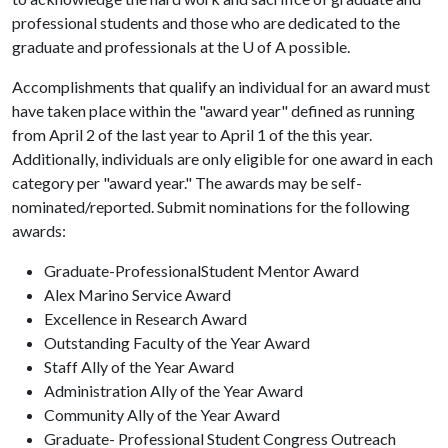
professional students and those who are dedicated to the
graduate and professionals at the
U of A
possible.
Accomplishments that qualify an individual for an award must
have taken place within the "award year" defined as running
from April 2 of the last year to April 1 of the this year.
Additionally, individuals are only eligible for one award in each
category per "award year." The awards
may be self-
nominated/reported. Submit nominations for the following
awards:
Graduate-ProfessionalStudent Mentor Award
Alex Marino Service Award
Excellence in Research Award
Outstanding Faculty of the Year Award
Staff Ally of the Year Award
Administration Ally of the Year Award
Community Ally of the Year Award
Graduate- Professional Student Congress Outreach