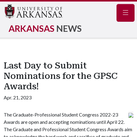
Navig
ARKANSAS
NEWS
Last Day to Submit
Nominations for the GPSC
Awards!
Apr. 21, 2023
The Graduate-Professional Student Congress 2022-23
Awards are open and accepting nominations until April 22.
The Graduate and Professional Student Congress Awards aim
to acknowledge the hard work and sacrifice of graduate and