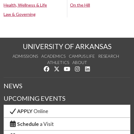
Health, Wellness & Life
On the Hill
Law & Governing
UNIVERSITY OF ARKANSAS
ADMISSIONS
ACADEMICS
CAMPUS LIFE
RESEARCH
ATHLETICS
ABOUT
Like us on Facebook
Follow us on Twitter
Watch us on YouTube
See us on Instagram
Connect with us on Lin
NEWS
UPCOMING EVENTS
APPLY
Online
Schedule
a Visit