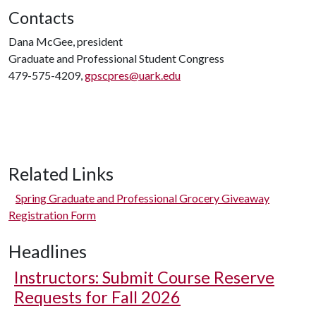
Contacts
Dana McGee, president
Graduate and Professional Student Congress
479-575-4209,
gpscpres@uark.edu
Related Links
Spring Graduate and Professional Grocery Giveaway
Registration Form
Headlines
Instructors: Submit Course Reserve
Requests for Fall 2026