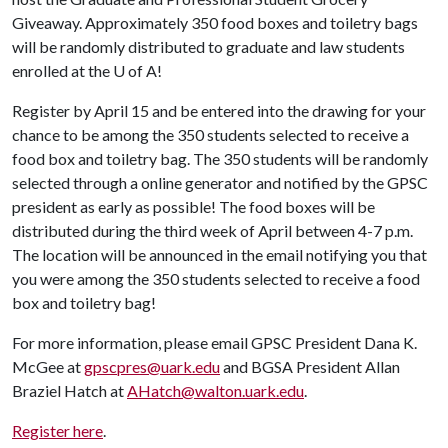
Giveaway. Approximately 350 food boxes and toiletry bags
will be randomly distributed to graduate and law students
enrolled at the
U of A
!
Register by April 15 and be entered into the drawing for your
chance to be among the 350 students selected to receive a
food box and toiletry bag. The 350 students will be randomly
selected through a online generator and notified by the GPSC
president as early as possible! The food boxes will be
distributed during the third week of April between 4-7 p.m.
The location will be announced in the email notifying you that
you were among the 350 students selected to receive a food
box and toiletry bag!
For more information, please email GPSC President Dana K.
McGee at
gpscpres@uark.edu
and BGSA President Allan
Braziel Hatch at
AHatch@walton.uark.edu
.
Register here
.