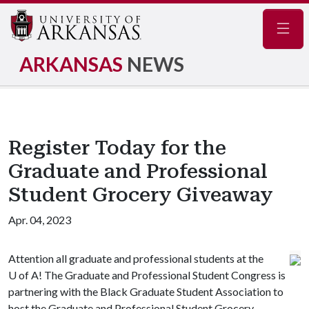
Navig
ARKANSAS
NEWS
Register Today for the
Graduate and Professional
Student Grocery Giveaway
Apr. 04, 2023
Attention all graduate and professional students at the
U of A
! The Graduate and Professional Student Congress is
partnering with the Black Graduate Student Association to
host the Graduate and Professional Student Grocery