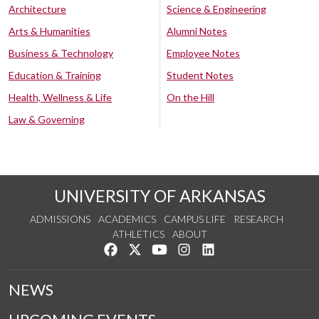
Architecture
Science & Engineering
Arts & Humanities
Alumni Notes
Business & Technology
Employee Notes
Education & Training
Student Notes
Health, Wellness & Life
On the Hill
Law & Governing
UNIVERSITY OF ARKANSAS
ADMISSIONS
ACADEMICS
CAMPUS LIFE
RESEARCH
ATHLETICS
ABOUT
Like us on Facebook
Follow us on Twitter
Watch us on YouTube
See us on Instagram
Connect with us on Lin
NEWS