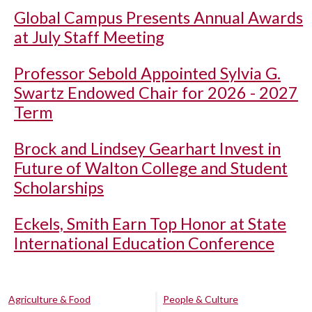
Global Campus Presents Annual Awards
at July Staff Meeting
Professor Sebold Appointed Sylvia G.
Swartz Endowed Chair for 2026 - 2027
Term
Brock and Lindsey Gearhart Invest in
Future of Walton College and Student
Scholarships
Eckels, Smith Earn Top Honor at State
International Education Conference
Agriculture & Food
People & Culture