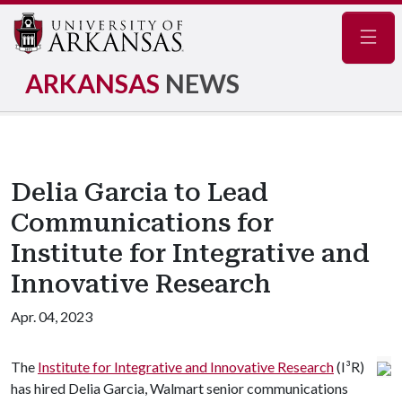
Navig
ARKANSAS
NEWS
Delia Garcia to Lead
Communications for
Institute for Integrative and
Innovative Research
Apr. 04, 2023
The
Institute for Integrative and Innovative Research
(I³R)
has hired Delia Garcia, Walmart senior communications