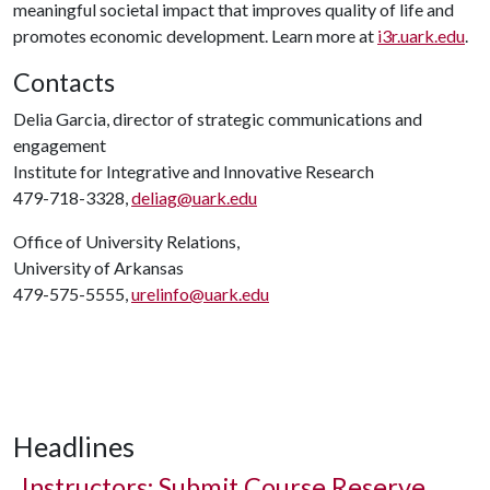
meaningful societal impact that improves quality of life and
promotes economic development. Learn more at
i3r.uark.edu
.
Contacts
Delia Garcia, director of strategic communications and
engagement
Institute for Integrative and Innovative Research
479-718-3328,
deliag@uark.edu
Office of University Relations,
University of Arkansas
479-575-5555,
urelinfo@uark.edu
Headlines
Instructors: Submit Course Reserve