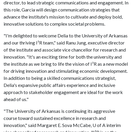
director, to lead strategic communications and engagement. In
this role, Garcia will design communication strategies that
advance the institute's mission to cultivate and deploy bold,
innovative solutions to complex societal problems.
"I'm delighted to welcome Delia to the University of Arkansas
and our thriving I³R team," said Ranu Jung, executive director
of the institute and associate vice chancellor for research and
innovation. "It's an exciting time for both the university and
the institute as we bring to life the vision of I³R as a new model
for driving innovation and stimulating economic development.
In addition to being a skilled communications strategist,
Delia's expansive public affairs experience and inclusive
approach to stakeholder engagement are ideal for the work
ahead of us."
"The University of Arkansas is continuing its aggressive
course toward sustained excellence in research and
innovation," said Margaret E. Sova McCabe,
U of A
interim