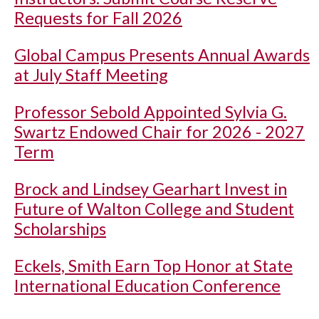
Requests for Fall 2026
Global Campus Presents Annual Awards
at July Staff Meeting
Professor Sebold Appointed Sylvia G.
Swartz Endowed Chair for 2026 - 2027
Term
Brock and Lindsey Gearhart Invest in
Future of Walton College and Student
Scholarships
Eckels, Smith Earn Top Honor at State
International Education Conference