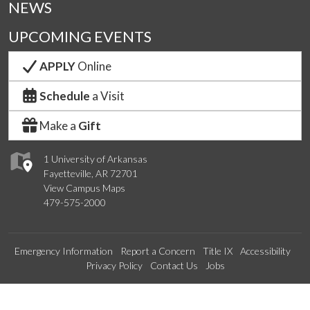
NEWS
UPCOMING EVENTS
APPLY
Online
Schedule
a Visit
Make a
Gift
1 University of Arkansas
Fayetteville, AR 72701
View Campus Maps
479-575-2000
Emergency Information
Report a Concern
Title IX
Accessibility
Privacy Policy
Contact Us
Jobs