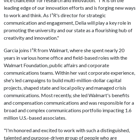
vice chancellor for research and innovation. "I³R is on the
leading edge of our innovation efforts and is forging new ways
to work and think. As I³R's director for strategic
communication and engagement, Delia will play a key role in
promoting the university and our state as a flourishing hub of
creativity and innovation."
Garcia joins I³R from Walmart, where she spent nearly 20
years in various home office and field-based roles with the
Walmart Foundation, public affairs and corporate
communications teams. Within her vast corporate experience,
she's led campaigns to build multi-million-dollar capital
projects, shaped state and local policy and managed crisis
communications. Most recently, she led Walmart's benefits
and compensation communications and was responsible for a
broad and complex communications portfolio impacting 1.6
million U.S.-based associates.
"I'm honored and excited to work with such a distinguished,
talented and purpose-driven group of people who are