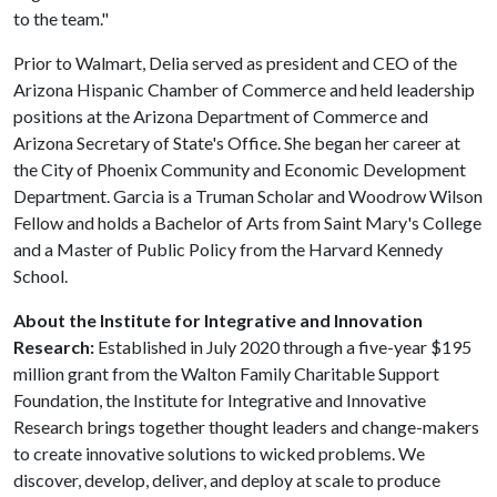
to the team."
Prior to Walmart, Delia served as president and CEO of the
Arizona Hispanic Chamber of Commerce and held leadership
positions at the Arizona Department of Commerce and
Arizona Secretary of State's Office. She began her career at
the City of Phoenix Community and Economic Development
Department. Garcia is a Truman Scholar and Woodrow Wilson
Fellow and holds a Bachelor of Arts from Saint Mary's College
and a Master of Public Policy from the Harvard Kennedy
School.
About the Institute for Integrative and Innovation
Research:
Established in July 2020 through a five-year $195
million grant from the Walton Family Charitable Support
Foundation, the Institute for Integrative and Innovative
Research brings together thought leaders and change-makers
to create innovative solutions to wicked problems. We
discover, develop, deliver, and deploy at scale to produce