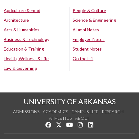
Agriculture & Food
People & Culture
Architecture
Science & Engineering
Arts & Humanities
Alumni Notes
Business & Technology
Employee Notes
Education & Training
Student Notes
Health, Wellness & Life
On the Hill
Law & Governing
UNIVERSITY OF ARKANSAS
ADMISSIONS
ACADEMICS
CAMPUS LIFE
RESEARCH
ATHLETICS
ABOUT
Like us on Facebook
Follow us on Twitter
Watch us on YouTube
See us on Instagram
Connect with us on Lin