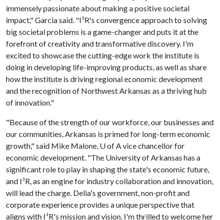
immensely passionate about making a positive societal
impact," Garcia said. "I³R's convergence approach to solving
big societal problems is a game-changer and puts it at the
forefront of creativity and transformative discovery. I'm
excited to showcase the cutting-edge work the institute is
doing in developing life-improving products, as well as share
how the institute is driving regional economic development
and the recognition of Northwest Arkansas as a thriving hub
of innovation."
"Because of the strength of our workforce, our businesses and
our communities, Arkansas is primed for long-term economic
growth," said Mike Malone,
U of A
vice chancellor for
economic development. "The University of Arkansas has a
significant role to play in shaping the state's economic future,
and I³R, as an engine for industry collaboration and innovation,
will lead the charge. Delia's government, non-profit and
corporate experience provides a unique perspective that
aligns with I³R's mission and vision. I'm thrilled to welcome her