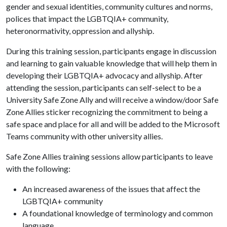
gender and sexual identities, community cultures and norms,
polices that impact the LGBTQIA+ community,
heteronormativity, oppression and allyship.
During this training session, participants engage in discussion
and learning to gain valuable knowledge that will help them in
developing their LGBTQIA+ advocacy and allyship. After
attending the session, participants can self-select to be a
University Safe Zone Ally and will receive a window/door Safe
Zone Allies sticker recognizing the commitment to being a
safe space and place for all and will be added to the Microsoft
Teams community with other university allies.
Safe Zone Allies training sessions allow participants to leave
with the following:
An increased awareness of the issues that affect the
LGBTQIA+ community
A foundational knowledge of terminology and common
language