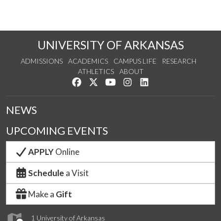
UNIVERSITY OF ARKANSAS
ADMISSIONS
ACADEMICS
CAMPUS LIFE
RESEARCH
ATHLETICS
ABOUT
Like us on Facebook
Follow us on Twitter
Watch us on YouTube
See us on Instagram
Connect with us on Lin
NEWS
UPCOMING EVENTS
APPLY
Online
Schedule
a Visit
Make a
Gift
1 University of Arkansas