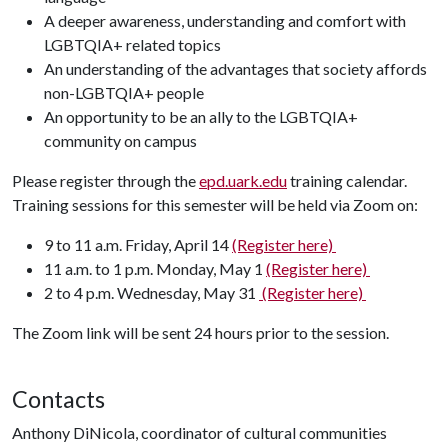
A deeper awareness, understanding and comfort with
LGBTQIA+ related topics
An understanding of the advantages that society affords
non-LGBTQIA+ people
An opportunity to be an ally to the LGBTQIA+
community on campus
Please register through the
epd.uark.edu
training calendar.
Training sessions for this semester will be held via Zoom on:
9 to 11 a.m. Friday, April 14
(Register here)
11 a.m. to 1 p.m. Monday, May 1
(Register here)
2 to 4 p.m. Wednesday, May 31
(Register here)
The Zoom link will be sent 24 hours prior to the session.
Contacts
Anthony DiNicola, coordinator of cultural communities