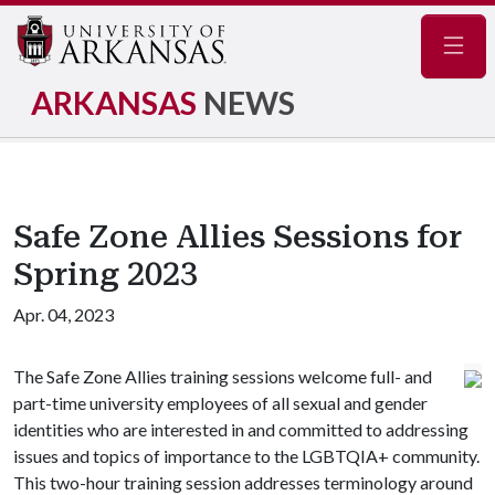
Navig
ARKANSAS
NEWS
Safe Zone Allies Sessions for
Spring 2023
Apr. 04, 2023
The Safe Zone Allies training sessions welcome full- and
part-time university employees of all sexual and gender
identities who are interested in and committed to addressing
issues and topics of importance to the LGBTQIA+ community.
This two-hour training session addresses terminology around