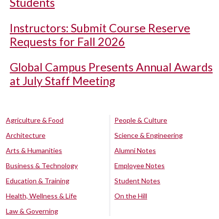
Students
Instructors: Submit Course Reserve
Requests for Fall 2026
Global Campus Presents Annual Awards
at July Staff Meeting
Agriculture & Food
People & Culture
Architecture
Science & Engineering
Arts & Humanities
Alumni Notes
Business & Technology
Employee Notes
Education & Training
Student Notes
Health, Wellness & Life
On the Hill
Law & Governing