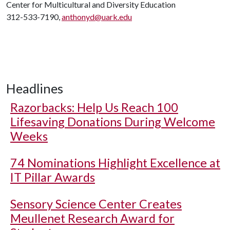
Center for Multicultural and Diversity Education
312-533-7190,
anthonyd@uark.edu
Headlines
Razorbacks: Help Us Reach 100
Lifesaving Donations During Welcome
Weeks
74 Nominations Highlight Excellence at
IT Pillar Awards
Sensory Science Center Creates
Meullenet Research Award for