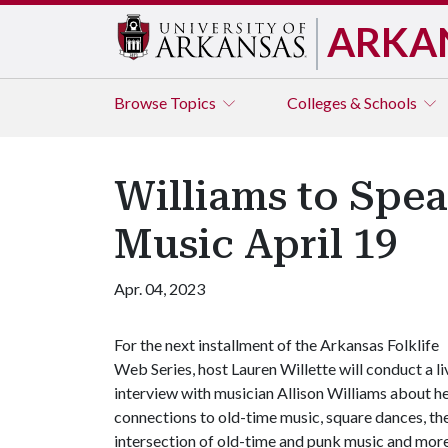
ARKA
Browse
Topics
Colleges & Schools
Williams to Spea
Music April 19
Apr. 04, 2023
For the next installment of the Arkansas Folklife
Web Series, host Lauren Willette will conduct a li
interview with musician Allison Williams about h
connections to old-time music, square dances, th
intersection of old-time and punk music and more.