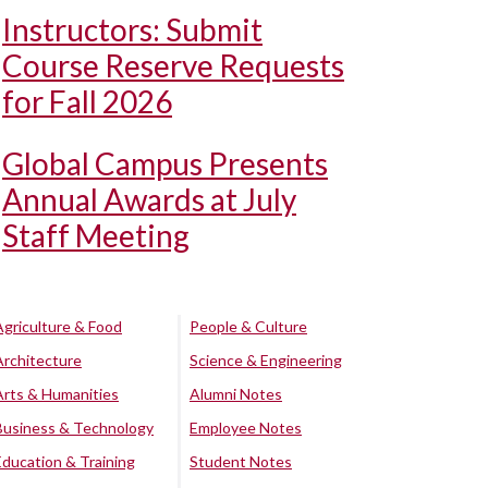
Instructors: Submit
Course Reserve Requests
for Fall 2026
Global Campus Presents
Annual Awards at July
Staff Meeting
Agriculture & Food
People & Culture
Architecture
Science & Engineering
Arts & Humanities
Alumni Notes
Business & Technology
Employee Notes
Education & Training
Student Notes