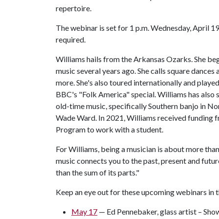
repertoire.
The webinar is set for 1 p.m. Wednesday, April 19.
required.
Williams hails from the Arkansas Ozarks. She be
music several years ago. She calls square dances
more. She's also toured internationally and played
BBC's "Folk America" special. Williams has also sp
old-time music, specifically Southern banjo in N
Wade Ward. In 2021, Williams received funding f
Program to work with a student.
For Williams, being a musician is about more than
music connects you to the past, present and future
than the sum of its parts."
Keep an eye out for these upcoming webinars in
May 17
— Ed Pennebaker, glass artist – Sho