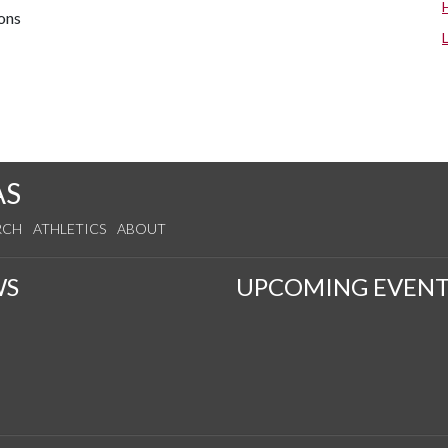
ions
AS
RCH
ATHLETICS
ABOUT
WS
UPCOMING EVENT