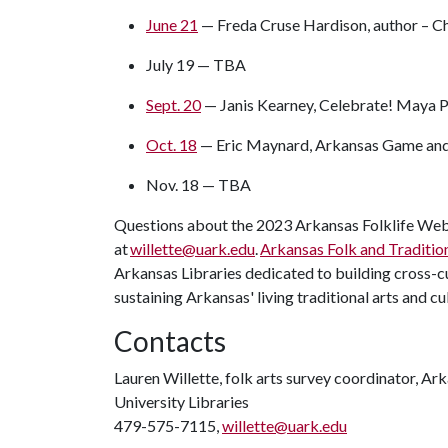
June 21
— Freda Cruse Hardison, author – C
July 19 — TBA
Sept. 20
— Janis Kearney, Celebrate! Maya 
Oct. 18
— Eric Maynard, Arkansas Game and 
Nov. 18 — TBA
Questions about the 2023 Arkansas Folklife Web 
at
willette@uark.edu
.
Arkansas Folk and Traditio
Arkansas Libraries dedicated to building cross-
sustaining Arkansas' living traditional arts and cu
Contacts
Lauren Willette, folk arts survey coordinator, Ar
University Libraries
479-575-7115,
willette@uark.edu