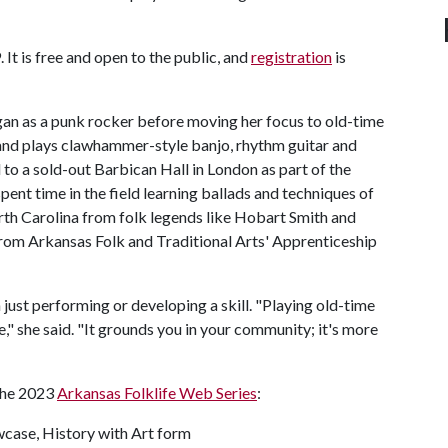
 It is free and open to the public, and
registration
is
gan as a punk rocker before moving her focus to old-time
 and plays clawhammer-style banjo, rhythm guitar and
 to a sold-out Barbican Hall in London as part of the
ent time in the field learning ballads and techniques of
orth Carolina from folk legends like Hobart Smith and
rom Arkansas Folk and Traditional Arts' Apprenticeship
 just performing or developing a skill. "Playing old-time
," she said. "It grounds you in your community; it's more
 the 2023
Arkansas Folklife Web Series
:
wcase, History with Art form