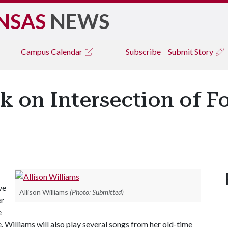
NSAS
NEWS
Campus
Calendar
Subscribe
Submit Story
k on Intersection of F
ve
Allison Williams
(Photo: Submitted)
er
e
 Williams will also play several songs from her old-time