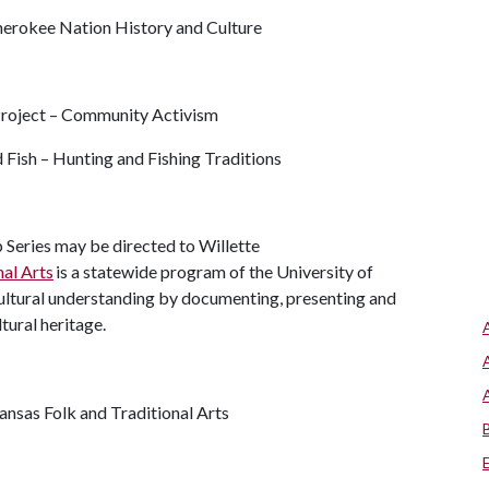
herokee Nation History and Culture
Project – Community Activism
Fish – Hunting and Fishing Traditions
Series may be directed to Willette
nal Arts
is a statewide program of the University of
cultural understanding by documenting, presenting and
ltural heritage.
kansas Folk and Traditional Arts