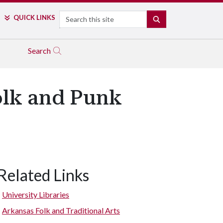
Search
QUICK LINKS
SEARCH
Search
olk and Punk
Related Links
University Libraries
Arkansas Folk and Traditional Arts