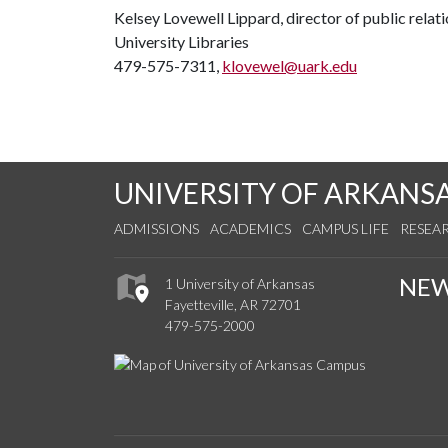
Kelsey Lovewell Lippard, director of public relat
University Libraries
479-575-7311,
klovewel@uark.edu
UNIVERSITY OF ARKANS
ADMISSIONS
ACADEMICS
CAMPUS LIFE
RESEA
NE
1 University of Arkansas
Fayetteville, AR 72701
479-575-2000