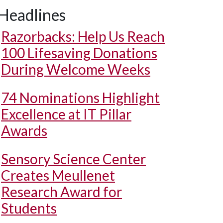
Headlines
Razorbacks: Help Us Reach
100 Lifesaving Donations
During Welcome Weeks
74 Nominations Highlight
Excellence at IT Pillar
Awards
Sensory Science Center
Creates Meullenet
Research Award for
Students