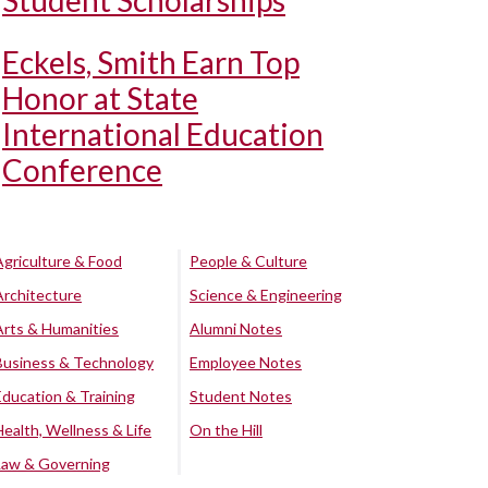
Student Scholarships
Eckels, Smith Earn Top
Honor at State
International Education
Conference
Agriculture & Food
People & Culture
Architecture
Science & Engineering
Arts & Humanities
Alumni Notes
Business & Technology
Employee Notes
Education & Training
Student Notes
Health, Wellness & Life
On the Hill
Law & Governing