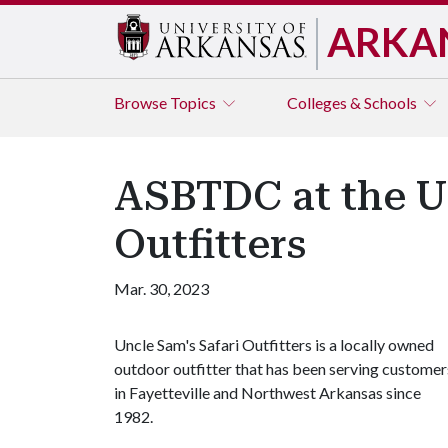
ARKA
Browse
Topics
Colleges & Schools
ASBTDC at the U 
Outfitters
Mar. 30, 2023
Uncle Sam's Safari Outfitters is a locally owned
outdoor outfitter that has been serving customer
in Fayetteville and Northwest Arkansas since
1982.