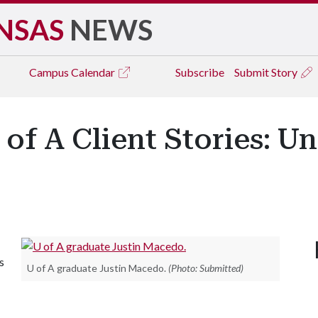
NSAS
NEWS
Campus
Calendar
Subscribe
Submit Story
of A Client Stories: Un
s
U of A graduate Justin Macedo.
(Photo: Submitted)