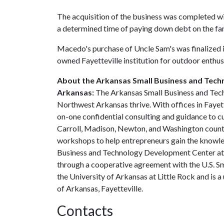
The acquisition of the business was completed wi
a determined time of paying down debt on the fam
Macedo's purchase of Uncle Sam's was finalized in
owned Fayetteville institution for outdoor enthu
About the Arkansas Small Business and Tech
Arkansas:
The Arkansas Small Business and Tec
Northwest Arkansas thrive. With offices in Faye
on-one confidential consulting and guidance to c
Carroll, Madison, Newton, and Washington countie
workshops to help entrepreneurs gain the knowle
Business and Technology Development Center at th
through a cooperative agreement with the U.S. Sm
the University of Arkansas at Little Rock and is 
of Arkansas, Fayetteville.
Contacts