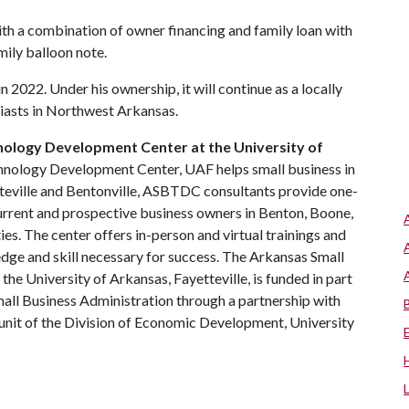
th a combination of owner financing and family loan with
ily balloon note.
 2022. Under his ownership, it will continue as a locally
siasts in Northwest Arkansas.
nology Development Center at the University of
hnology Development Center, UAF helps small business in
tteville and Bentonville, ASBTDC consultants provide one-
urrent and prospective business owners in Benton, Boone,
s. The center offers in-person and virtual trainings and
dge and skill necessary for success. The Arkansas Small
e University of Arkansas, Fayetteville, is funded in part
all Business Administration through a partnership with
a unit of the Division of Economic Development, University