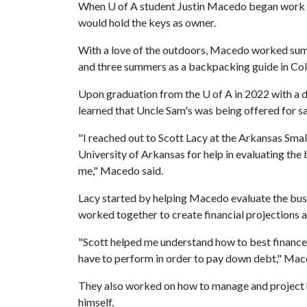
When
U of A
student Justin Macedo began work th
would hold the keys as owner.
With a love of the outdoors, Macedo worked summe
and three summers as a backpacking guide in Co
Upon graduation from the
U of A
in 2022 with a d
learned that Uncle Sam's was being offered for sa
"I reached out to Scott Lacy at the Arkansas Sm
University of Arkansas for help in evaluating the
me," Macedo said.
Lacy started by helping Macedo evaluate the busi
worked together to create financial projections a
"Scott helped me understand how to best finance
have to perform in order to pay down debt," Mac
They also worked on how to manage and project
himself.