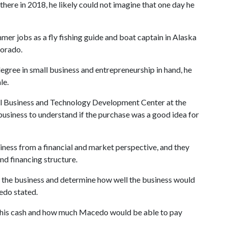
ere in 2018, he likely could not imagine that one day he
r jobs as a fly fishing guide and boat captain in Alaska
lorado.
egree in small business and entrepreneurship in hand, he
le.
all Business and Technology Development Center at the
 business to understand if the purchase was a good idea for
ness from a financial and market perspective, and they
nd financing structure.
 the business and determine how well the business would
edo stated.
 his cash and how much Macedo would be able to pay