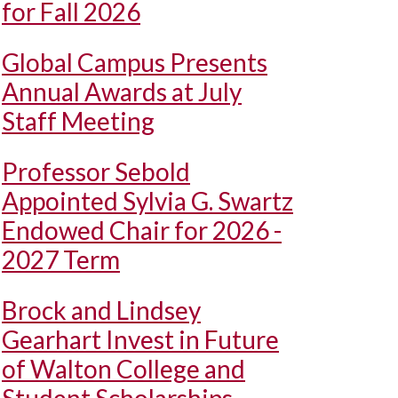
for Fall 2026
Global Campus Presents
Annual Awards at July
Staff Meeting
Professor Sebold
Appointed Sylvia G. Swartz
Endowed Chair for 2026 -
2027 Term
Brock and Lindsey
Gearhart Invest in Future
of Walton College and