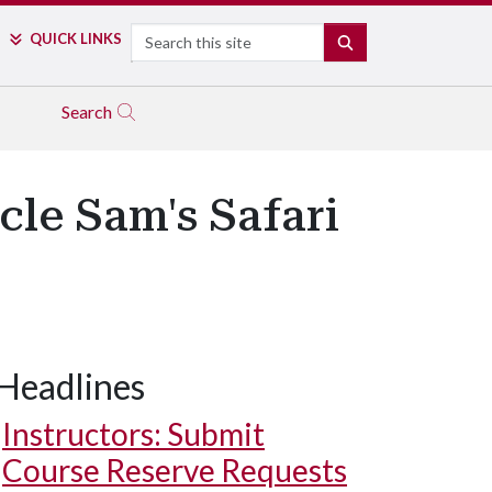
Search
QUICK LINKS
SEARCH
Search
cle Sam's Safari
Headlines
Instructors: Submit
Course Reserve Requests