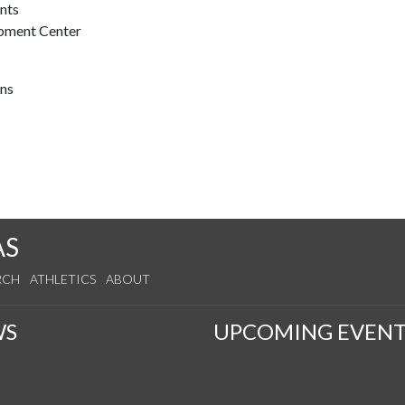
ents
opment Center
ons
AS
RCH
ATHLETICS
ABOUT
WS
UPCOMING EVENT