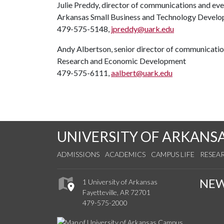
Julie Preddy, director of communications and ev
Arkansas Small Business and Technology Devel
479-575-5148,
jpreddy@uark.edu
Andy Albertson, senior director of communicati
Research and Economic Development
479-575-6111,
aalbert@uark.edu
UNIVERSITY OF ARKANS
ADMISSIONS
ACADEMICS
CAMPUS LIFE
RESEA
NE
1 University of Arkansas
Fayetteville, AR 72701
479-575-2000