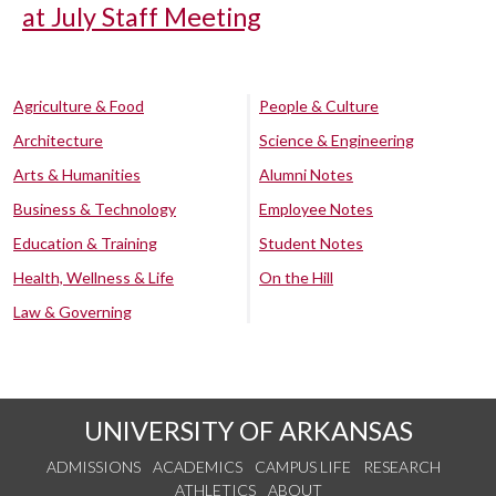
at July Staff Meeting
Agriculture & Food
People & Culture
Architecture
Science & Engineering
Arts & Humanities
Alumni Notes
Business & Technology
Employee Notes
Education & Training
Student Notes
Health, Wellness & Life
On the Hill
Law & Governing
UNIVERSITY OF ARKANSAS
ADMISSIONS
ACADEMICS
CAMPUS LIFE
RESEARCH
ATHLETICS
ABOUT