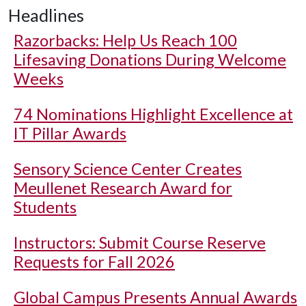
Headlines
Razorbacks: Help Us Reach 100
Lifesaving Donations During Welcome
Weeks
74 Nominations Highlight Excellence at
IT Pillar Awards
Sensory Science Center Creates
Meullenet Research Award for
Students
Instructors: Submit Course Reserve
Requests for Fall 2026
Global Campus Presents Annual Awards