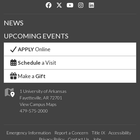
Like us on Facebook
Follow us on Twitter
Watch us on YouTube
See us on Instagram
Connect with us on Lin
NEWS
UPCOMING EVENTS
APPLY
Online
Schedule
a Visit
Make a
Gift
1 University of Arkansas
Fayetteville, AR 72701
View Campus Maps
479-575-2000
Emergency Information
Report a Concern
Title IX
Accessibility
Privacy Policy
Contact Us
Jobs