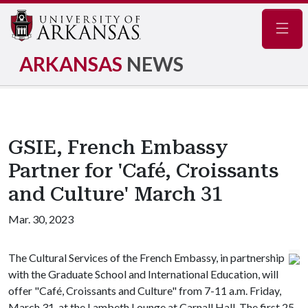
Navig
ARKANSAS
NEWS
GSIE, French Embassy
Partner for 'Café, Croissants
and Culture' March 31
Mar. 30, 2023
The Cultural Services of the French Embassy, in partnership
with the Graduate School and International Education, will
offer "Café, Croissants and Culture" from 7-11 a.m. Friday,
March 31, at the Lambeth Lounge at Carnall Hall. The first 25