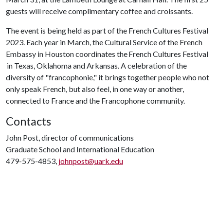
guests will receive complimentary coffee and croissants.
The event is being held as part of the French Cultures Festival
2023. Each year in March, the Cultural Service of the French
Embassy in Houston coordinates the French Cultures Festival
in Texas, Oklahoma and Arkansas. A celebration of the
diversity of "francophonie," it brings together people who not
only speak French, but also feel, in one way or another,
connected to France and the Francophone community.
Contacts
John Post, director of communications
Graduate School and International Education
479-575-4853,
johnpost@uark.edu