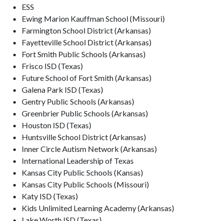
ESS
Ewing Marion Kauffman School (Missouri)
Farmington School District (Arkansas)
Fayetteville School District (Arkansas)
Fort Smith Public Schools (Arkansas)
Frisco ISD (Texas)
Future School of Fort Smith (Arkansas)
Galena Park ISD (Texas)
Gentry Public Schools (Arkansas)
Greenbrier Public Schools (Arkansas)
Houston ISD (Texas)
Huntsville School District (Arkansas)
Inner Circle Autism Network (Arkansas)
International Leadership of Texas
Kansas City Public Schools (Kansas)
Kansas City Public Schools (Missouri)
Katy ISD (Texas)
Kids Unlimited Learning Academy (Arkansas)
Lake Worth ISD (Texas)