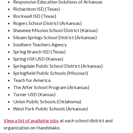
Responsive Education Solutions of Arkansas
Richardson ISD (Texas)
Rockwall ISD (Texas)
Rogers School District (Arkansas)
Shawnee Mission School District (Kansas)
Siloam Springs School District (Arkansas)
Southern Teachers Agency
Spring Branch ISD (Texas)
Spring Hill USD (Kansas)
Springdale Public School District (Arkansas)
Springfield Public Schools (Missouri)
Teach for America
The After School Program (Arkansas)
Turner USD (Kansas)
Union Public Schools (Oklahoma)
West Fork Public Schools (Arkansas)
View a list of available jobs
at each school district and
organization on Handshake.