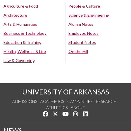
Agriculture & Food
People & Culture
Architecture
Science & Engineering
Arts & Humanities
Alumni Notes
Business & Technology
Employee Notes
Education & Training
Student Notes
Health, Wellness & Life
On the Hill
Law & Governing
UNIVERSITY OF ARKANSAS
ADMISSIONS
ACADEMICS
CAMPUS LIFE
RESEARCH
ATHLETICS
ABOUT
Like us on Facebook
Follow us on Twitter
Watch us on YouTube
See us on Instagram
Connect with us on Lin
NEWS