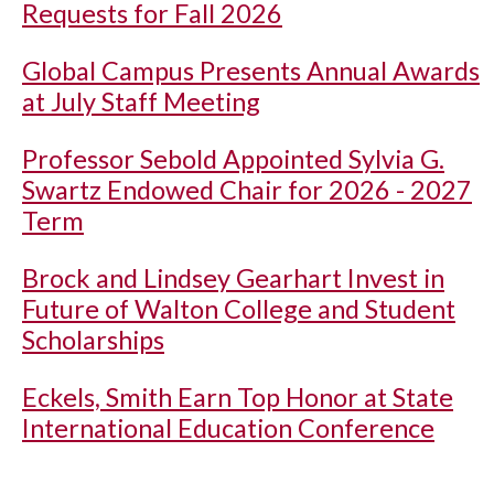
Requests for Fall 2026
Global Campus Presents Annual Awards
at July Staff Meeting
Professor Sebold Appointed Sylvia G.
Swartz Endowed Chair for 2026 - 2027
Term
Brock and Lindsey Gearhart Invest in
Future of Walton College and Student
Scholarships
Eckels, Smith Earn Top Honor at State
International Education Conference