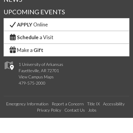
UPCOMING EVENTS
APPLY
Online
Schedule
a Visit
Make a
Gift
1 University of Arkansas
Fayetteville, AR 72701
View Campus Maps
479-575-2000
Emergency Information
Report a Concern
Title IX
Accessibility
Privacy Policy
Contact Us
Jobs