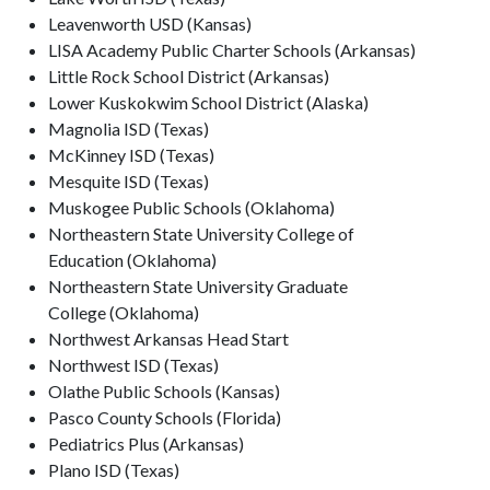
Leavenworth USD (Kansas)
LISA Academy Public Charter Schools (Arkansas)
Little Rock School District (Arkansas)
Lower Kuskokwim School District (Alaska)
Magnolia ISD (Texas)
McKinney ISD (Texas)
Mesquite ISD (Texas)
Muskogee Public Schools (Oklahoma)
Northeastern State University College of
Education (Oklahoma)
Northeastern State University Graduate
College (Oklahoma)
Northwest Arkansas Head Start
Northwest ISD (Texas)
Olathe Public Schools (Kansas)
Pasco County Schools (Florida)
Pediatrics Plus (Arkansas)
Plano ISD (Texas)