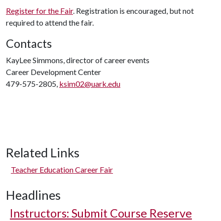
Register for the Fair
. Registration is encouraged, but not
required to attend the fair.
Contacts
KayLee Simmons, director of career events
Career Development Center
479-575-2805,
ksim02@uark.edu
Related Links
Teacher Education Career Fair
Headlines
Instructors: Submit Course Reserve