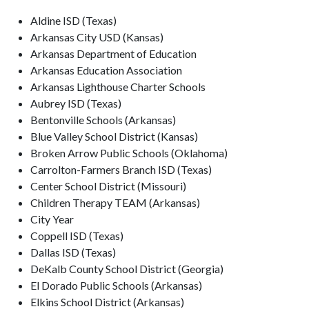
Aldine ISD (Texas)
Arkansas City USD (Kansas)
Arkansas Department of Education
Arkansas Education Association
Arkansas Lighthouse Charter Schools
Aubrey ISD (Texas)
Bentonville Schools (Arkansas)
Blue Valley School District (Kansas)
Broken Arrow Public Schools (Oklahoma)
Carrolton-Farmers Branch ISD (Texas)
Center School District (Missouri)
Children Therapy TEAM (Arkansas)
City Year
Coppell ISD (Texas)
Dallas ISD (Texas)
DeKalb County School District (Georgia)
El Dorado Public Schools (Arkansas)
Elkins School District (Arkansas)