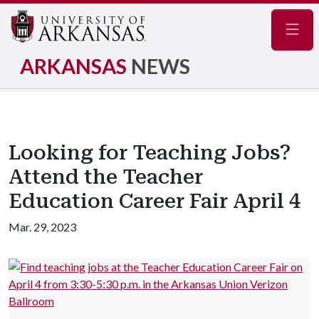
Navig
ARKANSAS
NEWS
Looking for Teaching Jobs?
Attend the Teacher
Education Career Fair April 4
Mar. 29, 2023