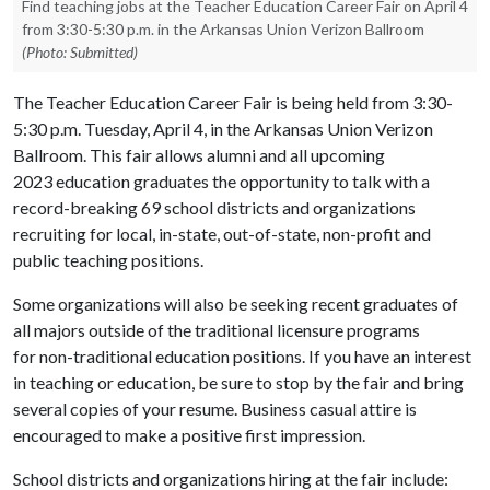
Find teaching jobs at the Teacher Education Career Fair on April 4
from 3:30-5:30 p.m. in the Arkansas Union Verizon Ballroom
(Photo: Submitted)
The Teacher Education Career Fair is being held from 3:30-
5:30 p.m. Tuesday, April 4, in the Arkansas Union Verizon
Ballroom. This fair allows alumni and all upcoming
2023 education
graduates the opportunity to talk with a
record-breaking 69 school districts and organizations
recruiting for local, in-state, out-of-state, non-profit and
public teaching positions.
Some organizations will also be seeking recent graduates of
all majors outside of the traditional licensure programs
for non-traditional education positions. If you have an interest
in teaching or education, be sure to stop by the fair and bring
several copies of your resume. Business casual attire is
encouraged to make a positive first impression.
School districts and organizations hiring at the fair include: