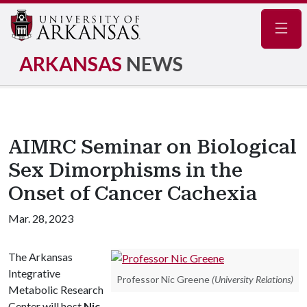
Navig
ARKANSAS
NEWS
AIMRC Seminar on Biological
Sex Dimorphisms in the
Onset of Cancer Cachexia
Mar. 28, 2023
The Arkansas
Integrative
Professor Nic Greene
(University Relations)
Metabolic Research
Center will host
Nic