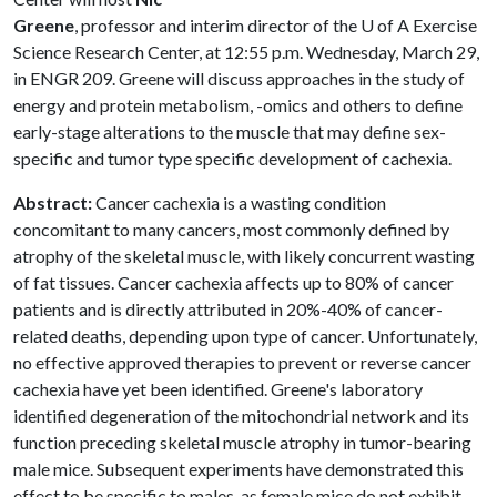
Greene
, professor and interim director of the
U of A
Exercise
Science Research Center, at 12:55 p.m. Wednesday, March 29,
in ENGR 209. Greene will discuss approaches in the study of
energy and protein metabolism, -omics and others to define
early-stage alterations to the muscle that may define sex-
specific and tumor type specific development of cachexia.
Abstract:
Cancer cachexia is a wasting condition
concomitant to many cancers, most commonly defined by
atrophy of the skeletal muscle, with likely concurrent wasting
of fat tissues. Cancer cachexia affects up to 80% of cancer
patients and is directly attributed in 20%-40% of cancer-
related deaths, depending upon type of cancer. Unfortunately,
no effective approved therapies to prevent or reverse cancer
cachexia have yet been identified. Greene's laboratory
identified degeneration of the mitochondrial network and its
function preceding skeletal muscle atrophy in tumor-bearing
male mice. Subsequent experiments have demonstrated this
effect to be specific to males, as female mice do not exhibit