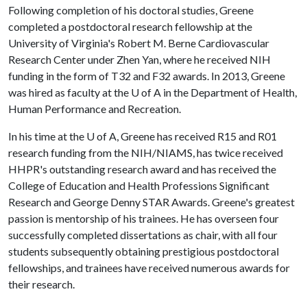
Following completion of his doctoral studies, Greene
completed a postdoctoral research fellowship at the
University of Virginia's Robert M. Berne Cardiovascular
Research Center under Zhen Yan, where he received NIH
funding in the form of T32 and F32 awards. In 2013, Greene
was hired as faculty at the
U of A
in the Department of Health,
Human Performance and Recreation.
In his time at the U of A, Greene has received R15 and R01
research funding from the NIH/NIAMS, has twice received
HHPR's outstanding research award and has received the
College of Education and Health Professions Significant
Research and George Denny STAR Awards. Greene's greatest
passion is mentorship of his trainees. He has overseen four
successfully completed dissertations as chair, with all four
students subsequently obtaining prestigious postdoctoral
fellowships, and trainees have received numerous awards for
their research.