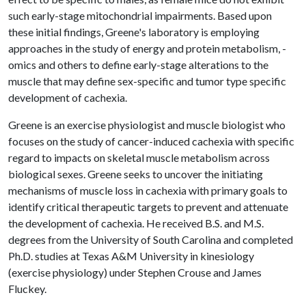
such early-stage mitochondrial impairments. Based upon
these initial findings, Greene's laboratory is employing
approaches in the study of energy and protein metabolism, -
omics and others to define early-stage alterations to the
muscle that may define sex-specific and tumor type specific
development of cachexia.
Greene is an exercise physiologist and muscle biologist who
focuses on the study of cancer-induced cachexia with specific
regard to impacts on skeletal muscle metabolism across
biological sexes. Greene seeks to uncover the initiating
mechanisms of muscle loss in cachexia with primary goals to
identify critical therapeutic targets to prevent and attenuate
the development of cachexia. He received B.S. and M.S.
degrees from the University of South Carolina and completed
Ph.D. studies at Texas A&M University in kinesiology
(exercise physiology) under Stephen Crouse and James
Fluckey.