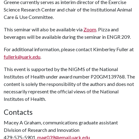
Greene currently serves as interim director of the Exercise
Science Research Center and chair of the Institutional Animal
Care & Use Committee.
This seminar will also be available via
Zoom
. Pizza and
beverages will be available during the seminar in ENGR 209.
For additional information, please contact Kimberley Fuller at
fullerk@uark.edu
.
This event is supported by the NIGMS of the National
Institutes of Health under award number P20GM139768. The
content is solely the responsibility of the authors and does not
necessarily represent the official views of the National
Institutes of Health.
Contacts
Macey A Graham, communications graduate assistant
Division of Research and Innovation
479-575-5901,
mag039@email.uark.edu