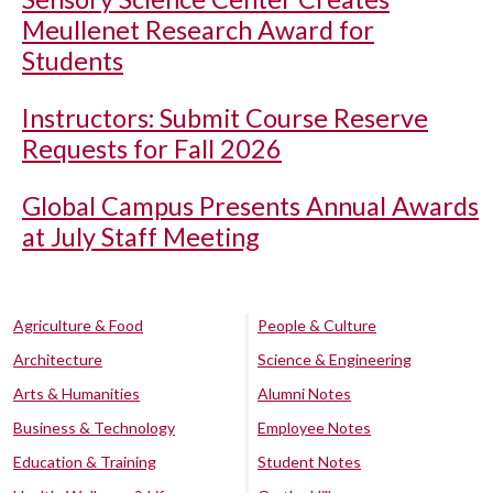
Meullenet Research Award for
Students
Instructors: Submit Course Reserve
Requests for Fall 2026
Global Campus Presents Annual Awards
at July Staff Meeting
Agriculture & Food
People & Culture
Architecture
Science & Engineering
Arts & Humanities
Alumni Notes
Business & Technology
Employee Notes
Education & Training
Student Notes