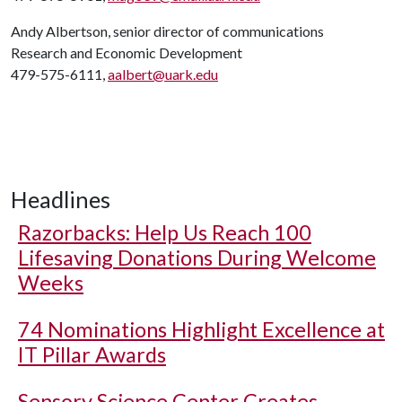
Andy Albertson, senior director of communications
Research and Economic Development
479-575-6111,
aalbert@uark.edu
Headlines
Razorbacks: Help Us Reach 100
Lifesaving Donations During Welcome
Weeks
74 Nominations Highlight Excellence at
IT Pillar Awards
Sensory Science Center Creates