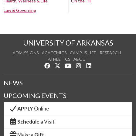
Health, Wellness & Life
On the Hill
Law & Governing
UNIVERSITY OF ARKANSAS
ADMISSIONS
ACADEMICS
CAMPUS LIFE
RESEARCH
ATHLETICS
ABOUT
Like us on Facebook
Follow us on Twitter
Watch us on YouTube
See us on Instagram
Connect with us on Lin
NEWS
UPCOMING EVENTS
APPLY
Online
Schedule
a Visit
Make a
Gift