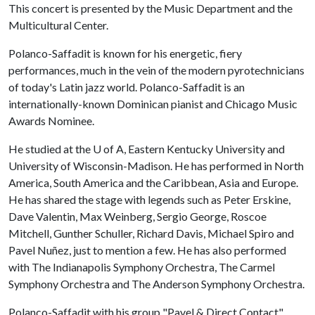
This concert is presented by the Music Department and the
Multicultural Center.
Polanco-Saffadit is known for his energetic, fiery
performances, much in the vein of the modern pyrotechnicians
of today's Latin jazz world. Polanco-Saffadit is an
internationally-known Dominican pianist and Chicago Music
Awards Nominee.
He studied at the
U of A
, Eastern Kentucky University and
University of Wisconsin-Madison. He has performed in North
America, South America and the Caribbean, Asia and Europe.
He has shared the stage with legends such as Peter Erskine,
Dave Valentin, Max Weinberg, Sergio George, Roscoe
Mitchell, Gunther Schuller, Richard Davis, Michael Spiro and
Pavel Nuñez, just to mention a few. He has also performed
with The Indianapolis Symphony Orchestra, The Carmel
Symphony Orchestra and The Anderson Symphony Orchestra.
Polanco-Saffadit with his group "Pavel & Direct Contact"