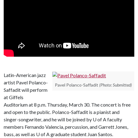
Latin-American jazz
artist Pavel Polanco-
Pavel Polanco-Saffadit
(Photo: Submitted)
Saffadit will perform
at Giffels
Auditorium at 8 p.m. Thursday, March 30. The concert is free
and open to the public. Polanco-Saffadit is a pianist and
singer-songwriter, and he will be joined by
U of A
faculty
members Fernando Valencia, percussion, and Garrett Jones,
bass, as well as U of A graduate student Juan Santos.