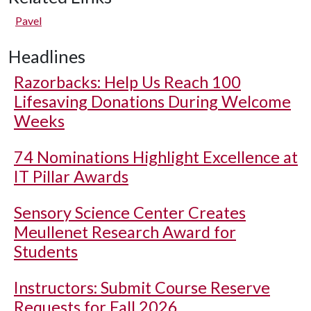
Pavel
Headlines
Razorbacks: Help Us Reach 100
Lifesaving Donations During Welcome
Weeks
74 Nominations Highlight Excellence at
IT Pillar Awards
Sensory Science Center Creates
Meullenet Research Award for
Students
Instructors: Submit Course Reserve
Requests for Fall 2026