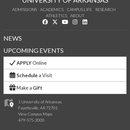
ADMISSIONS
ACADEMICS
CAMPUS LIFE
RESEARCH
ATHLETICS
ABOUT
Like us on Facebook
Follow us on Twitter
Watch us on YouTube
See us on Instagram
Connect with us on Lin
NEWS
UPCOMING EVENTS
APPLY
Online
Schedule
a Visit
Make a
Gift
1 University of Arkansas
Fayetteville, AR 72701
View Campus Maps
479-575-2000