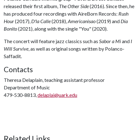
released their first album,
The Other Side
(2016). Since then, he
has produced four recordings with AireBorn Records:
Rush
Hour
(2017),
D'la Calle
(2018),
Americanisao
(2019) and
Día
Bonito
(2021), along with the single "You" (2020).
The concert will feature jazz classics such as
Sabor a Mi
and
I
Will Survive
, as well as original songs written by Polanco-
Saffadit.
Contacts
Theresa Delaplain, teaching assistant professor
Department of Music
479-530-8813,
delaplai@uark.edu
Related Links