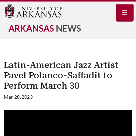
Navig
ARKANSAS
NEWS
Latin-American Jazz Artist
Pavel Polanco-Saffadit to
Perform March 30
Mar. 28, 2023