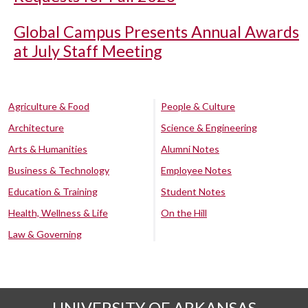
Global Campus Presents Annual Awards
at July Staff Meeting
Agriculture & Food
People & Culture
Architecture
Science & Engineering
Arts & Humanities
Alumni Notes
Business & Technology
Employee Notes
Education & Training
Student Notes
Health, Wellness & Life
On the Hill
Law & Governing
UNIVERSITY OF ARKANSAS