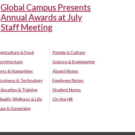
Global Campus Presents
Annual Awards at July
Staff Meeting
Agriculture & Food
People & Culture
Architecture
Science & Engineering
Arts & Humanities
Alumni Notes
Business & Technology
Employee Notes
Education & Training
Student Notes
Health, Wellness & Life
On the Hill
Law & Governing