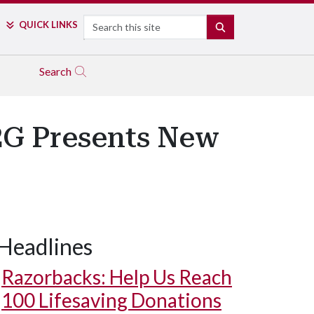
Search
QUICK LINKS
SEARCH
Search
a2G Presents New
Headlines
Razorbacks: Help Us Reach
100 Lifesaving Donations