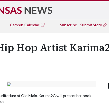
NSAS
NEWS
Campus
Calendar
Subscribe
Submit Story
 Hip Hop Artist Karim
 Auditorium of Old Main. Karima2G will present her book
ish.