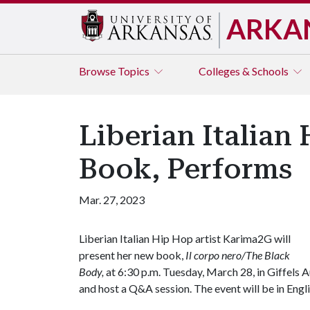
ARKA
Browse
Topics
Colleges & Schools
Liberian Italian
Book, Performs
Mar. 27, 2023
Liberian Italian Hip Hop artist Karima2G will
present her new book,
Il corpo nero/The Black
Body,
at 6:30 p.m. Tuesday, March 28, in Giffels
and host a Q&A session. The event will be in Engl