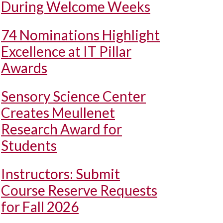
During Welcome Weeks
74 Nominations Highlight
Excellence at IT Pillar
Awards
Sensory Science Center
Creates Meullenet
Research Award for
Students
Instructors: Submit
Course Reserve Requests
for Fall 2026