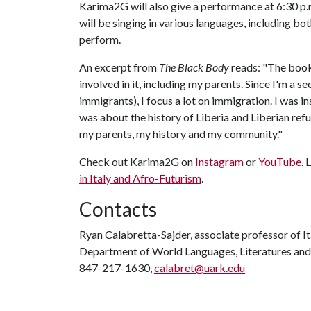
Karima2G will also give a performance at 6:30 p.
will be singing in various languages, including bo
perform.
An excerpt from
The Black Body
reads: "The book 
involved in it, including my parents. Since I'm a 
immigrants), I focus a lot on immigration. I was i
was about the history of Liberia and Liberian refu
my parents, my history and my community."
Check out Karima2G on
Instagram
or
YouTube
.
in Italy and Afro-Futurism
.
Contacts
Ryan Calabretta-Sajder, associate professor of It
Department of World Languages, Literatures and
847-217-1630,
calabret@uark.edu