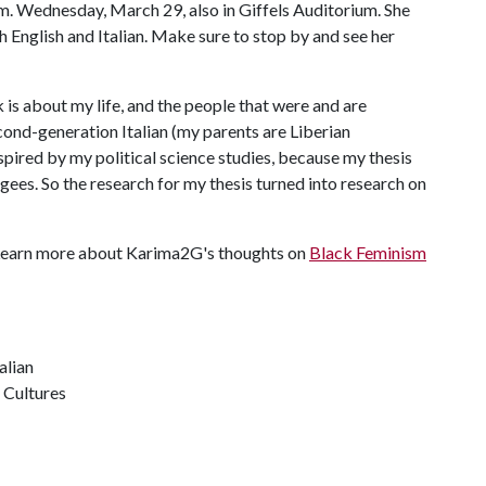
m. Wednesday, March 29, also in Giffels Auditorium. She
th English and Italian. Make sure to stop by and see her
is about my life, and the people that were and are
second-generation Italian (my parents are Liberian
nspired by my political science studies, because my thesis
gees. So the research for my thesis turned into research on
 Learn more about Karima2G's thoughts on
Black Feminism
alian
 Cultures