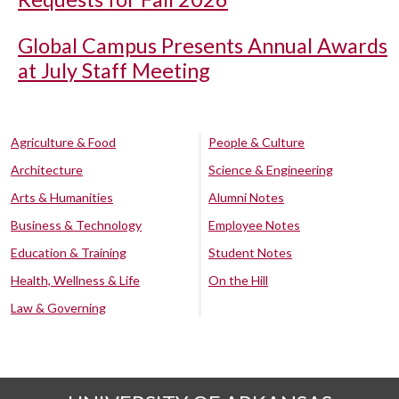
Global Campus Presents Annual Awards
at July Staff Meeting
Agriculture & Food
People & Culture
Architecture
Science & Engineering
Arts & Humanities
Alumni Notes
Business & Technology
Employee Notes
Education & Training
Student Notes
Health, Wellness & Life
On the Hill
Law & Governing