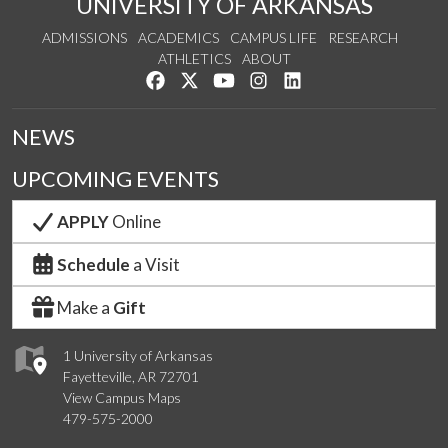
UNIVERSITY OF ARKANSAS
ADMISSIONS
ACADEMICS
CAMPUS LIFE
RESEARCH
ATHLETICS
ABOUT
Like us on Facebook
Follow us on Twitter
Watch us on YouTube
See us on Instagram
Connect with us on Lin
NEWS
UPCOMING EVENTS
APPLY
Online
Schedule
a Visit
Make a
Gift
1 University of Arkansas
Fayetteville, AR 72701
View Campus Maps
479-575-2000