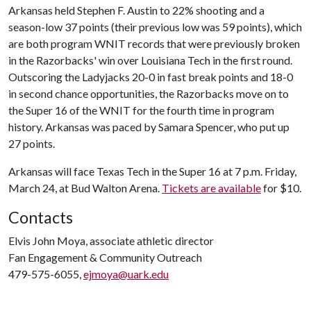
Arkansas held Stephen F. Austin to 22% shooting and a
season-low 37 points (their previous low was 59 points), which
are both program WNIT records that were previously broken
in the Razorbacks' win over Louisiana Tech in the first round.
Outscoring the Ladyjacks 20-0 in fast break points and 18-0
in second chance opportunities, the Razorbacks move on to
the Super 16 of the WNIT for the fourth time in program
history. Arkansas was paced by Samara Spencer, who put up
27 points.
Arkansas will face Texas Tech in the Super 16 at 7 p.m. Friday,
March 24, at Bud Walton Arena.
Tickets are available
for $10.
Contacts
Elvis John Moya, associate athletic director
Fan Engagement & Community Outreach
479-575-6055,
ejmoya@uark.edu