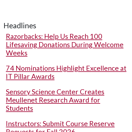
Headlines
Razorbacks: Help Us Reach 100
Lifesaving Donations During Welcome
Weeks
74 Nominations Highlight Excellence at
IT Pillar Awards
Sensory Science Center Creates
Meullenet Research Award for
Students
Instructors: Submit Course Reserve
Requests for Fall 2026