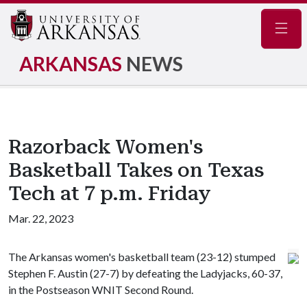
Navig
ARKANSAS
NEWS
Razorback Women's
Basketball Takes on Texas
Tech at 7 p.m. Friday
Mar. 22, 2023
The Arkansas women's basketball team (23-12) stumped
Stephen F. Austin (27-7) by defeating the Ladyjacks, 60-37,
in the Postseason WNIT Second Round.