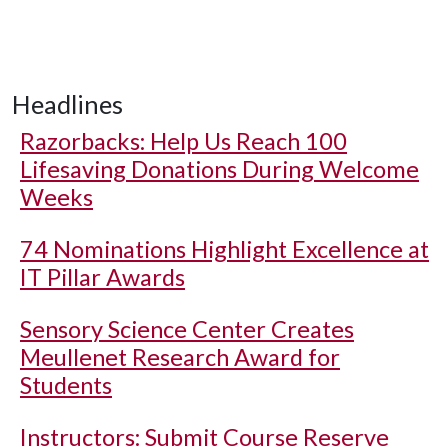
Headlines
Razorbacks: Help Us Reach 100
Lifesaving Donations During Welcome
Weeks
74 Nominations Highlight Excellence at
IT Pillar Awards
Sensory Science Center Creates
Meullenet Research Award for
Students
Instructors: Submit Course Reserve