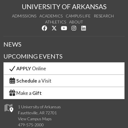
UNIVERSITY OF ARKANSAS
ADMISSIONS
ACADEMICS
CAMPUS LIFE
RESEARCH
ATHLETICS
ABOUT
Like us on Facebook
Follow us on Twitter
Watch us on YouTube
See us on Instagram
Connect with us on Lin
NEWS
UPCOMING EVENTS
APPLY
Online
Schedule
a Visit
Make a
Gift
1 University of Arkansas
Fayetteville, AR 72701
View Campus Maps
479-575-2000