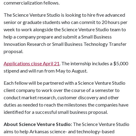
commercialization fellows.
The Science Venture Studio is looking to hire five advanced
senior or graduate students who can commit to 20 hours per
week to work alongside the Science Venture Studio team to
help a company prepare and submit a Small Business
Innovation Research or Small Business Technology Transfer
proposal.
Applications close April 21
. The internship includes a $5,000
stipend and will run from May to August.
Each fellow will be partnered with a Science Venture Studio
client company to work over the course of a semester to
conduct market research, customer discovery and other
duties as needed to reach the milestones the companies have
identified for a successful small business proposal.
About Science Venture Studio:
The Science Venture Studio
aims to help Arkansas science- and technology-based