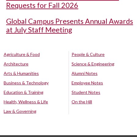
Requests for Fall 2026
Global Campus Presents Annual Awards
at July Staff Meeting
Agriculture & Food
People & Culture
Architecture
Science & Engineering
Arts & Humanities
Alumni Notes
Business & Technology
Employee Notes
Education & Training
Student Notes
Health, Wellness & Life
On the Hill
Law & Governing