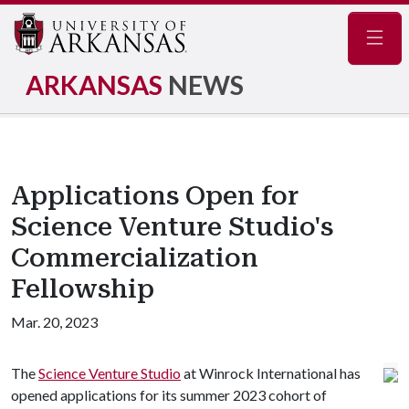
Navig
ARKANSAS
NEWS
Applications Open for
Science Venture Studio's
Commercialization
Fellowship
Mar. 20, 2023
The
Science Venture Studio
at Winrock International has
opened applications for its summer 2023 cohort of