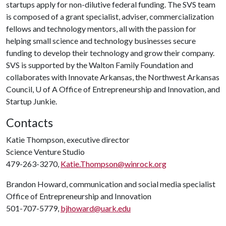
startups apply for non-dilutive federal funding. The SVS team
is composed of a grant specialist, adviser, commercialization
fellows and technology mentors, all with the passion for
helping small science and technology businesses secure
funding to develop their technology and grow their company.
SVS is supported by the Walton Family Foundation and
collaborates with Innovate Arkansas, the Northwest Arkansas
Council,
U of A
Office of Entrepreneurship and Innovation, and
Startup Junkie.
Contacts
Katie Thompson, executive director
Science Venture Studio
479-263-3270,
Katie.Thompson@winrock.org
Brandon Howard, communication and social media specialist
Office of Entrepreneurship and Innovation
501-707-5779,
bjhoward@uark.edu