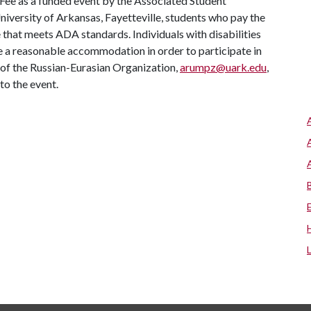
 Fee as a funded event by the Associated Student
University of Arkansas, Fayetteville, students who pay the
ue that meets ADA standards. Individuals with disabilities
re a reasonable accommodation in order to participate in
 of the Russian-Eurasian Organization,
arumpz@uark.edu
,
to the event.