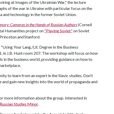
oking at Images of the Ukrainian War," the lecture
hs of the war in Ukraine with particular focus on the
a and technology in the former Soviet Union.
ory: Cameras in the Hands of Russian Authors
(Cornell
gital Humanities project on
"Playing Soviet"
on Soviet
t Princeton and Stanford.
p "Using Your Lang./Lit. Degree in the Business
1, in J.B. Hunt room 207. The workshop will focus on how
lls in the business world, providing guidance on how to
 marketplace.
ity to learn from an expert in the Slavic studies. Don't
e and gain new insights into the world of propaganda and
or more information about the group. Interested in
 Russian Studies Minor
.