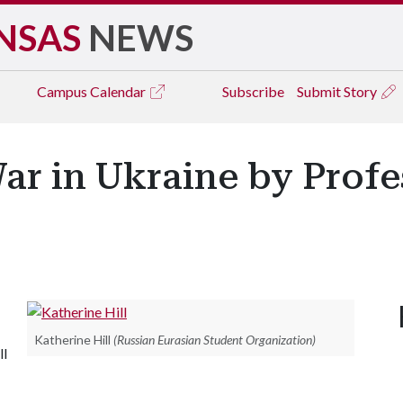
NSAS
NEWS
Campus
Calendar
Subscribe
Submit Story
ar in Ukraine by Profe
Katherine Hill
(Russian Eurasian Student Organization)
ll