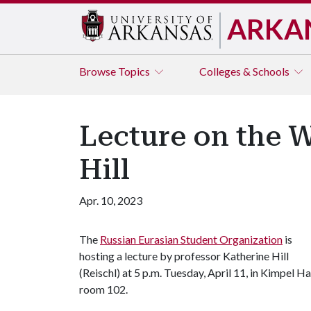
ARKA
Browse
Topics
Colleges & Schools
Lecture on the W
Hill
Apr. 10, 2023
The
Russian Eurasian Student Organization
is
hosting a lecture by professor Katherine Hill
(Reischl) at 5 p.m. Tuesday, April 11, in Kimpel Ha
room 102.