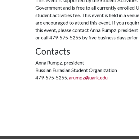
This event is supported by the Student Activities
Government and is free to all currently enrolled 
student activities fee. This event is held in a ven
are encouraged to attend this event. If you requi
this event, please contact Anna Rumpz, president
or call 479-575-5255 by five business days prior 
Contacts
Anna Rumpz, president
Russian Eurasian Student Organization
479-575-5255,
arumpz@uark.edu