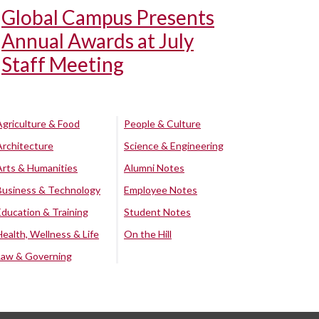
Global Campus Presents
Annual Awards at July
Staff Meeting
Agriculture & Food
People & Culture
Architecture
Science & Engineering
Arts & Humanities
Alumni Notes
Business & Technology
Employee Notes
Education & Training
Student Notes
Health, Wellness & Life
On the Hill
Law & Governing