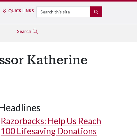
Search
QUICK LINKS
SEARCH
Search
ssor Katherine
Headlines
Razorbacks: Help Us Reach
100 Lifesaving Donations