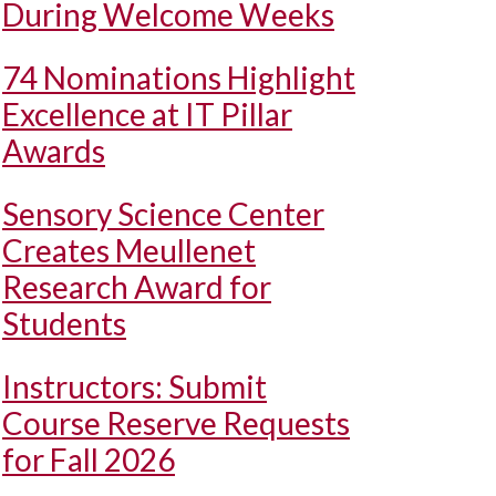
During Welcome Weeks
74 Nominations Highlight
Excellence at IT Pillar
Awards
Sensory Science Center
Creates Meullenet
Research Award for
Students
Instructors: Submit
Course Reserve Requests
for Fall 2026