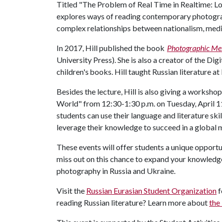
Titled "The Problem of Real Time in Realtime: Lo
explores ways of reading contemporary photograp
complex relationships between nationalism, medi
In 2017, Hill published the book
Photographic Mem
University Press). She is also a creator of the Di
children's books. Hill taught Russian literature a
Besides the lecture, Hill is also giving a worksho
World" from 12:30-1:30 p.m. on Tuesday, April 1
students can use their language and literature ski
leverage their knowledge to succeed in a global
These events will offer students a unique opportun
miss out on this chance to expand your knowledg
photography in Russia and Ukraine.
Visit the
Russian Eurasian Student Organization
f
reading Russian literature? Learn more about
the