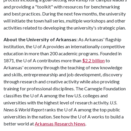
and providing a "toolkit" with resources for benchmarking
and best practices. During the next few months, the university
will initiate the town hall series, multiple workshops and other
activities related to developing the university's strategic plan.
About the University of Arkansas:
As Arkansas' flagship
institution, the
U of A
provides an internationally competitive
education in more than 200 academic programs. Founded in
1871, the
U of A
contributes more than
$2.2 billion
to
Arkansas' economy through the teaching of new knowledge
and skills, entrepreneurship and job development, discovery
through research and creative activity while also providing
training for professional disciplines. The Carnegie Foundation
classifies the
U of A
among the few U.S. colleges and
universities with the highest level of research activity.
U.S.
News & World Report
ranks the
U of A
among the top public
universities in the nation. See how the
U of A
works to build a
better world at
Arkansas Research News
.