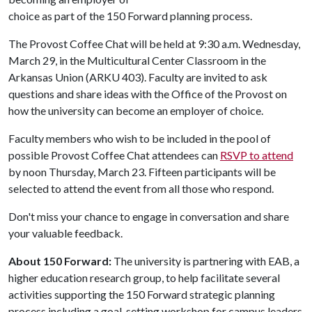
choice as part of the 150 Forward planning process.
The Provost Coffee Chat will be held at 9:30 a.m. Wednesday,
March 29, in the Multicultural Center Classroom in the
Arkansas Union (ARKU 403). Faculty are invited to ask
questions and share ideas with the Office of the Provost on
how the university can become an employer of choice.
Faculty members who wish to be included in the pool of
possible Provost Coffee Chat attendees can
RSVP to attend
by noon Thursday, March 23. Fifteen participants will be
selected to attend the event from all those who respond.
Don't miss your chance to engage in conversation and share
your valuable feedback.
About 150 Forward:
The university is partnering with EAB, a
higher education research group, to help facilitate several
activities supporting the 150 Forward strategic planning
process including a goal-setting workshop for campus leaders