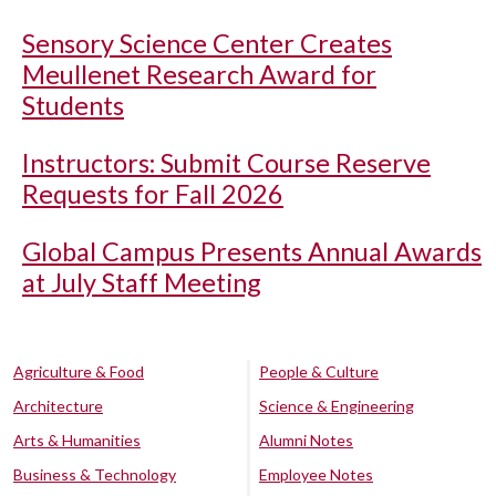
Sensory Science Center Creates
Meullenet Research Award for
Students
Instructors: Submit Course Reserve
Requests for Fall 2026
Global Campus Presents Annual Awards
at July Staff Meeting
Agriculture & Food
People & Culture
Architecture
Science & Engineering
Arts & Humanities
Alumni Notes
Business & Technology
Employee Notes