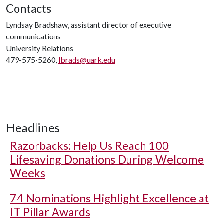
Contacts
Lyndsay Bradshaw, assistant director of executive
communications
University Relations
479-575-5260,
lbrads@uark.edu
Headlines
Razorbacks: Help Us Reach 100
Lifesaving Donations During Welcome
Weeks
74 Nominations Highlight Excellence at
IT Pillar Awards