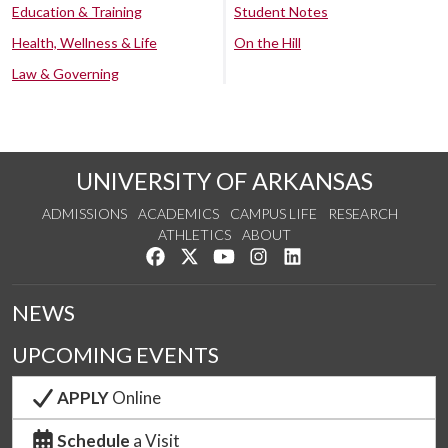
Education & Training
Student Notes
Health, Wellness & Life
On the Hill
Law & Governing
UNIVERSITY OF ARKANSAS
ADMISSIONS
ACADEMICS
CAMPUS LIFE
RESEARCH
ATHLETICS
ABOUT
Like us on Facebook
Follow us on Twitter
Watch us on YouTube
See us on Instagram
Connect with us on Lin
NEWS
UPCOMING EVENTS
APPLY
Online
Schedule
a Visit