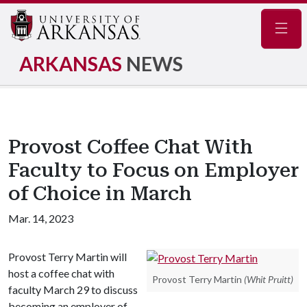
Navig
ARKANSAS
NEWS
Provost Coffee Chat With
Faculty to Focus on Employer
of Choice in March
Mar. 14, 2023
Provost Terry Martin will
host a coffee chat with
Provost Terry Martin
(Whit Pruitt)
faculty March 29 to discuss
becoming an employer of