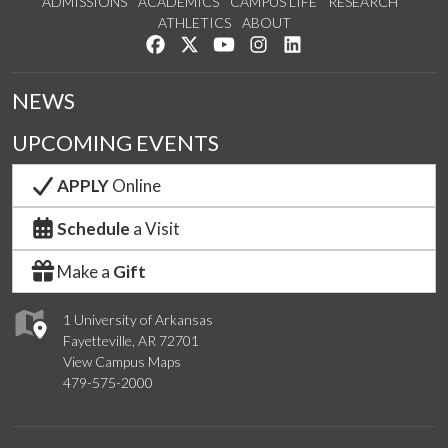
ADMISSIONS
ACADEMICS
CAMPUS LIFE
RESEARCH
ATHLETICS
ABOUT
Like us on Facebook
Follow us on Twitter
Watch us on YouTube
See us on Instagram
Connect with us on Lin
NEWS
UPCOMING EVENTS
APPLY
Online
Schedule
a Visit
Make a
Gift
1 University of Arkansas
Fayetteville, AR 72701
View Campus Maps
479-575-2000