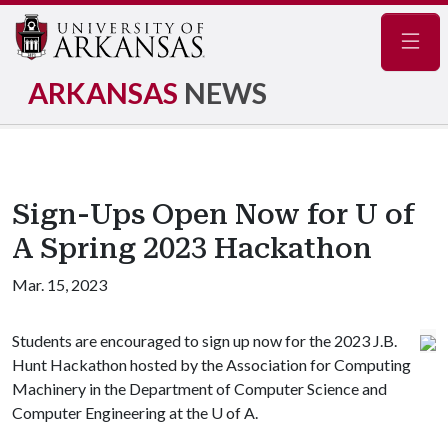
Navig
ARKANSAS
NEWS
Sign-Ups Open Now for U of
A Spring 2023 Hackathon
Mar. 15, 2023
Students are encouraged to sign up now for the 2023 J.B.
Hunt Hackathon hosted by the Association for Computing
Machinery in the Department of Computer Science and
Computer Engineering at the
U of A
.