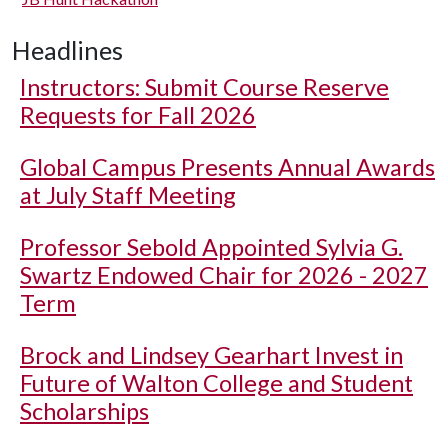
Headlines
Instructors: Submit Course Reserve
Requests for Fall 2026
Global Campus Presents Annual Awards
at July Staff Meeting
Professor Sebold Appointed Sylvia G.
Swartz Endowed Chair for 2026 - 2027
Term
Brock and Lindsey Gearhart Invest in
Future of Walton College and Student
Scholarships