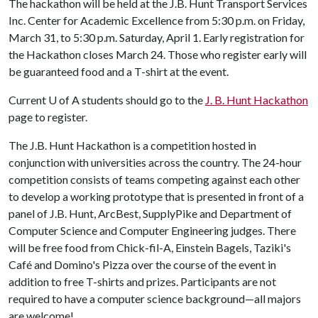
The hackathon will be held at the J.B. Hunt Transport Services
Inc. Center for Academic Excellence from 5:30 p.m. on Friday,
March 31, to 5:30 p.m. Saturday, April 1. Early registration for
the Hackathon closes March 24. Those who register early will
be guaranteed food and a T-shirt at the event.
Current
U of A
students should go to the
J. B. Hunt Hackathon
page to register.
The J.B. Hunt Hackathon is a competition hosted in
conjunction with universities across the country. The 24-hour
competition consists of teams competing against each other
to develop a working prototype that is presented in front of a
panel of J.B. Hunt, ArcBest, SupplyPike and Department of
Computer Science and Computer Engineering judges. There
will be free food from Chick-fil-A, Einstein Bagels, Taziki's
Café and Domino's Pizza over the course of the event in
addition to free T-shirts and prizes. Participants are not
required to have a computer science background—all majors
are welcome!