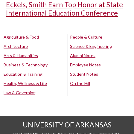
Eckels, Smith Earn Top Honor at State
International Education Conference
Agriculture & Food
People & Culture
Architecture
Science & Engineering
Arts & Humanities
Alumni Notes
Business & Technology
Employee Notes
Education & Training
Student Notes
Health, Wellness & Life
On the Hill
Law & Governing
UNIVERSITY OF ARKANSAS