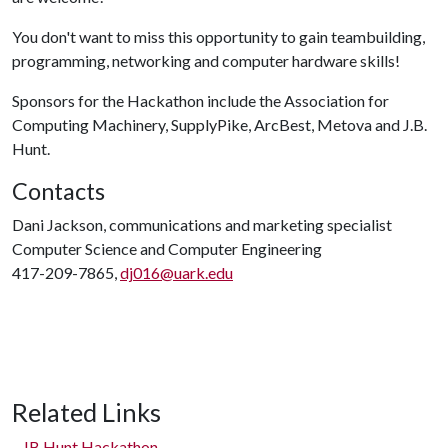
You don't want to miss this opportunity to gain teambuilding,
programming, networking and computer hardware skills!
Sponsors for the Hackathon include the Association for
Computing Machinery, SupplyPike, ArcBest, Metova and J.B.
Hunt.
Contacts
Dani Jackson, communications and marketing specialist
Computer Science and Computer Engineering
417-209-7865,
dj016@uark.edu
Related Links
JB Hunt Hackathon