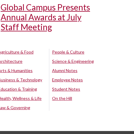
Global Campus Presents
Annual Awards at July
Staff Meeting
Agriculture & Food
People & Culture
Architecture
Science & Engineering
Arts & Humanities
Alumni Notes
Business & Technology
Employee Notes
Education & Training
Student Notes
Health, Wellness & Life
On the Hill
Law & Governing