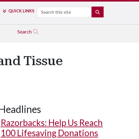
Search
QUICK LINKS
SEARCH
Search
 and Tissue
Headlines
Razorbacks: Help Us Reach
100 Lifesaving Donations