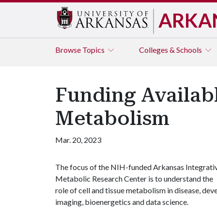
ARKA
Browse
Topics
Colleges & Schools
Funding Availabl
Metabolism
Mar. 20, 2023
The focus of the NIH-funded Arkansas Integrati
Metabolic Research Center is to understand the
role of cell and tissue metabolism in disease, d
imaging, bioenergetics and data science.