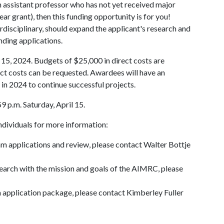
an assistant professor who has not yet received major
ar grant), then this funding opportunity is for you!
erdisciplinary, should expand the applicant's research and
unding applications.
 15, 2024. Budgets of $25,000 in direct costs are
t costs can be requested. Awardees will have an
 in 2024 to continue successful projects.
9 p.m. Saturday, April 15.
individuals for more information:
am applications and review, please contact Walter Bottje
search with the mission and goals of the AIMRC, please
n application package, please contact Kimberley Fuller