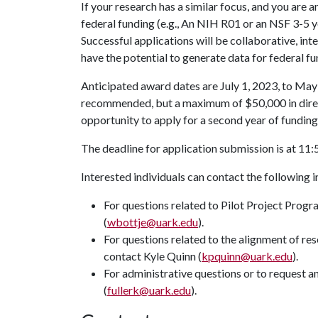
If your research has a similar focus, and you are 
federal funding (e.g., An NIH R01 or an NSF 3-5 ye
Successful applications will be collaborative, int
have the potential to generate data for federal f
Anticipated award dates are July 1, 2023, to May
recommended, but a maximum of $50,000 in direc
opportunity to apply for a second year of funding
The deadline for application submission is at 11:5
Interested individuals can contact the following 
For questions related to Pilot Project Progr
(
wbottje@uark.edu
).
For questions related to the alignment of re
contact Kyle Quinn (
kpquinn@uark.edu
).
For administrative questions or to request a
(
fullerk@uark.edu
).