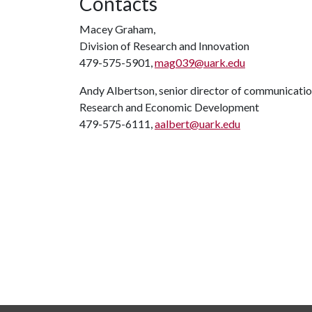
Contacts
Macey Graham,
Division of Research and Innovation
479-575-5901,
mag039@uark.edu
Andy Albertson, senior director of communicati
Research and Economic Development
479-575-6111,
aalbert@uark.edu