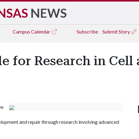
NSAS
NEWS
Campus
Calendar
Subscribe
Submit Story
e for Research in Cell
ve
evelopment and repair through research involving advanced