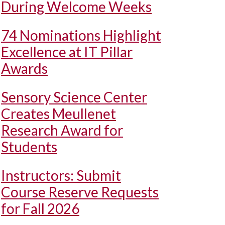
During Welcome Weeks
74 Nominations Highlight
Excellence at IT Pillar
Awards
Sensory Science Center
Creates Meullenet
Research Award for
Students
Instructors: Submit
Course Reserve Requests
for Fall 2026