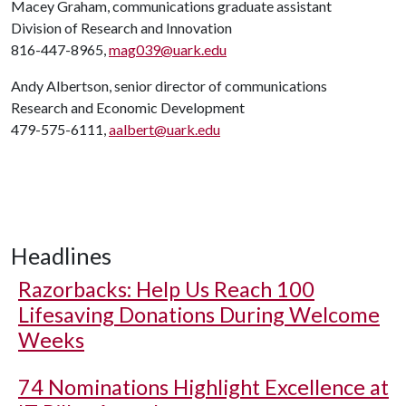
Macey Graham, communications graduate assistant
Division of Research and Innovation
816-447-8965,
mag039@uark.edu
Andy Albertson, senior director of communications
Research and Economic Development
479-575-6111,
aalbert@uark.edu
Headlines
Razorbacks: Help Us Reach 100
Lifesaving Donations During Welcome
Weeks
74 Nominations Highlight Excellence at