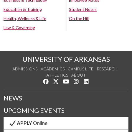
Business & Technology
Employee Notes
Education & Training
Student Notes
Health, Wellness & Life
On the Hill
Law & Governing
UNIVERSITY OF ARKANSAS
ADMISSIONS
ACADEMICS
CAMPUS LIFE
RESEARCH
ATHLETICS
ABOUT
Like us on Facebook
Follow us on Twitter
Watch us on YouTube
See us on Instagram
Connect with us on Lin
NEWS
UPCOMING EVENTS
APPLY
Online