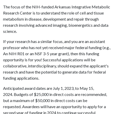
The focus of the NIH-funded Arkansas Integrative Metabolic
Research Center is to understand the role of cell and tissue
metabolism in disease, development and repair through
research involving advanced imaging, bioenergetics and data
science
.
If your research has a similar focus, and you are an assistant
professor who has not yet received major federal funding (e.g.,
An NIH R01 or an NSF 3-5 year grant), then this funding
opportunity is for you! Successful applications will be
collaborative, interdisciplinary, should expand the applicant's
research and have the potential to generate data for federal
funding applications.
Anticipated award dates are July 1, 2023, to May 15,
2024. Budgets of $25,000 in direct costs are recommended,
but a maximum of $50,000 in direct costs can be
requested. Awardees will have an opportunity to apply for a
second year of funding in 2024 to continue successful