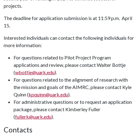
projects.
The deadline for application submission is at 11:59 p.m.
April
15.
Interested individuals can contact the following individuals for
more information:
For questions related to Pilot Project Program
applications and review, please contact Walter Bottje
(
wbottje@uark.edu
).
For questions related to the alignment of research with
the mission and goals of the AIMRC, please contact Kyle
Quinn (
kpquinn@uark.edu
).
For administrative questions or to request an application
package, please contact Kimberley Fuller
(
fullerk@uark.edu
).
Contacts