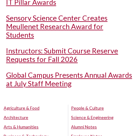
IT Pillar Awards
Sensory Science Center Creates
Meullenet Research Award for
Students
Instructors: Submit Course Reserve
Requests for Fall 2026
Global Campus Presents Annual Awards
at July Staff Meeting
Agriculture & Food
People & Culture
Architecture
Science & Engineering
Arts & Humanities
Alumni Notes