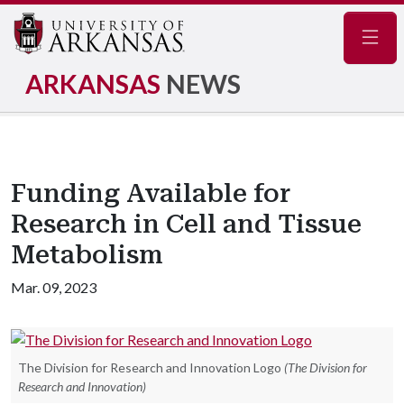
Navig
ARKANSAS
NEWS
Funding Available for
Research in Cell and Tissue
Metabolism
Mar. 09, 2023
The Division for Research and Innovation Logo
(The Division for
Research and Innovation)