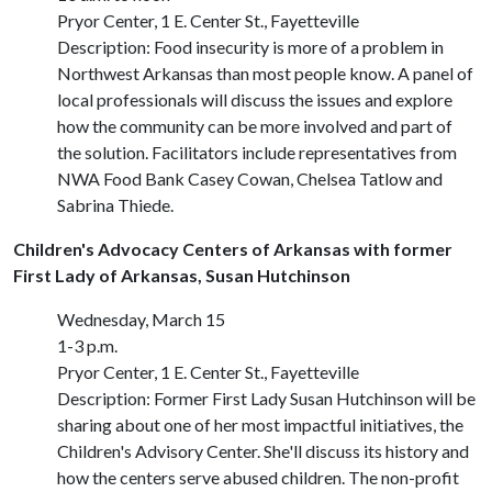
Pryor Center, 1 E. Center St., Fayetteville
Description: Food insecurity is more of a problem in
Northwest Arkansas than most people know. A panel of
local professionals will discuss the issues and explore
how the community can be more involved and part of
the solution. Facilitators include representatives from
NWA Food Bank Casey Cowan, Chelsea Tatlow and
Sabrina Thiede.
Children's Advocacy Centers of Arkansas with former
First Lady of Arkansas, Susan Hutchinson
Wednesday, March 15
1-3 p.m.
Pryor Center, 1 E. Center St., Fayetteville
Description: Former First Lady Susan Hutchinson will be
sharing about one of her most impactful initiatives, the
Children's Advisory Center. She'll discuss its history and
how the centers serve abused children. The non-profit