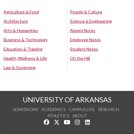
Agriculture & Food
People & Culture
Architecture
Science & Engineering
Arts & Humanities
Alumni Notes
Business & Technology
Employee Notes
Education & Training
Student Notes
Health, Wellness & Life
On the Hill
Law & Governing
UNIVERSITY OF ARKANSAS
ADMISSIONS
ACADEMICS
CAMPUS LIFE
RESEARCH
ATHLETICS
ABOUT
Like us on Facebook
Follow us on Twitter
Watch us on YouTube
See us on Instagram
Connect with us on Lin