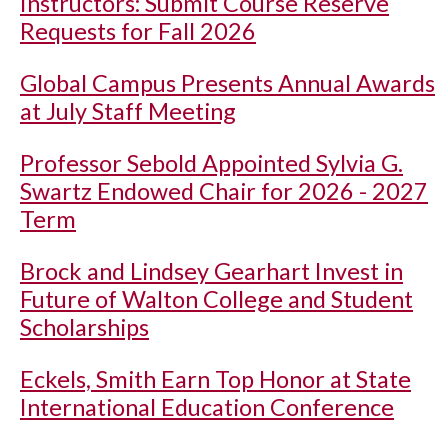
Instructors: Submit Course Reserve
Requests for Fall 2026
Global Campus Presents Annual Awards
at July Staff Meeting
Professor Sebold Appointed Sylvia G.
Swartz Endowed Chair for 2026 - 2027
Term
Brock and Lindsey Gearhart Invest in
Future of Walton College and Student
Scholarships
Eckels, Smith Earn Top Honor at State
International Education Conference