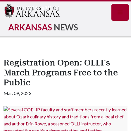
Navig
ARKANSAS
NEWS
Registration Open: OLLI's
March Programs Free to the
Public
Mar. 09, 2023