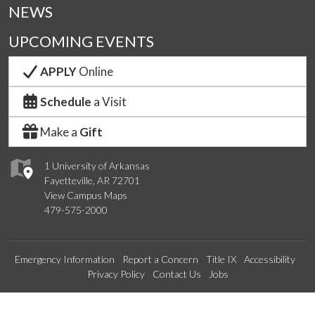
NEWS
UPCOMING EVENTS
APPLY
Online
Schedule
a Visit
Make a
Gift
1 University of Arkansas
Fayetteville, AR 72701
View Campus Maps
479-575-2000
Emergency Information
Report a Concern
Title IX
Accessibility
Privacy Policy
Contact Us
Jobs