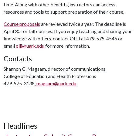
time. Along with other benefits, instructors can access
resources and tools to support preparation of their course.
Course proposals
are reviewed twice a year. The deadline is
April 30 for fall courses. If you enjoy teaching and sharing your
knowledge with others, contact OLLI at 479-575-4545 or
email
olli@uark.edu
for more information.
Contacts
Shannon G. Magsam, director of communications
College of Education and Health Professions
479-575-3138,
magsam@uark.edu
Headlines