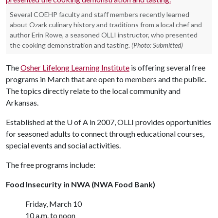
Several COEHP faculty and staff members recently learned
about Ozark culinary history and traditions from a local chef and
author Erin Rowe, a seasoned OLLI instructor, who presented
the cooking demonstration and tasting.
(Photo: Submitted)
The
Osher Lifelong Learning Institute
is offering several free
programs in March that are open to members and the public.
The topics directly relate to the local community and
Arkansas.
Established at the
U of A
in 2007, OLLI provides opportunities
for seasoned adults to connect through educational courses,
special events and social activities.
The free programs include:
Food Insecurity in NWA (NWA Food Bank)
Friday, March 10
10 a.m. to noon