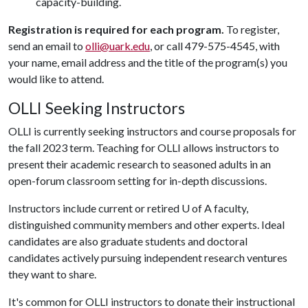
capacity-building.
Registration is required for each program.
To register,
send an email to
olli@uark.edu
, or call 479-575-4545, with
your name, email address and the title of the program(s) you
would like to attend.
OLLI Seeking Instructors
OLLI is currently seeking instructors and course proposals for
the fall 2023 term. Teaching for OLLI allows instructors to
present their academic research to seasoned adults in an
open-forum classroom setting for in-depth discussions.
Instructors include current or retired
U of A
faculty,
distinguished community members and other experts. Ideal
candidates are also graduate students and doctoral
candidates actively pursuing independent research ventures
they want to share.
It's common for OLLI instructors to donate their instructional