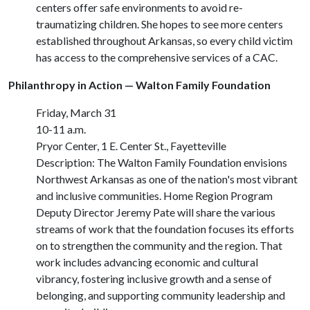
centers offer safe environments to avoid re-
traumatizing children. She hopes to see more centers
established throughout Arkansas, so every child victim
has access to the comprehensive services of a CAC.
Philanthropy in Action — Walton Family Foundation
Friday, March 31
10-11 a.m.
Pryor Center, 1 E. Center St., Fayetteville
Description: The Walton Family Foundation envisions
Northwest Arkansas as one of the nation's most vibrant
and inclusive communities. Home Region Program
Deputy Director Jeremy Pate will share the various
streams of work that the foundation focuses its efforts
on to strengthen the community and the region. That
work includes advancing economic and cultural
vibrancy, fostering inclusive growth and a sense of
belonging, and supporting community leadership and