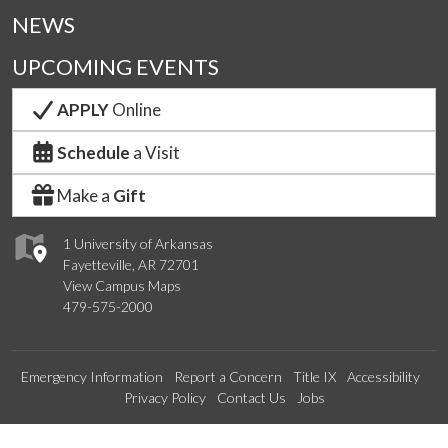
NEWS
UPCOMING EVENTS
APPLY
Online
Schedule
a Visit
Make a
Gift
1 University of Arkansas
Fayetteville, AR 72701
View Campus Maps
479-575-2000
Emergency Information
Report a Concern
Title IX
Accessibility
Privacy Policy
Contact Us
Jobs