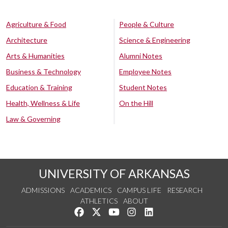
Agriculture & Food
People & Culture
Architecture
Science & Engineering
Arts & Humanities
Alumni Notes
Business & Technology
Employee Notes
Education & Training
Student Notes
Health, Wellness & Life
On the Hill
Law & Governing
UNIVERSITY OF ARKANSAS
ADMISSIONS
ACADEMICS
CAMPUS LIFE
RESEARCH
ATHLETICS
ABOUT
Like us on Facebook
Follow us on Twitter
Watch us on YouTube
See us on Instagram
Connect with us on Lin