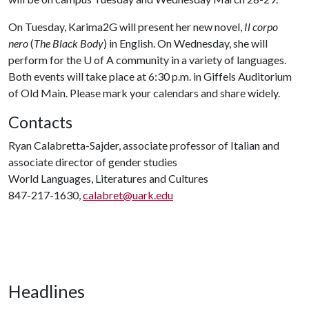
On Tuesday, Karima2G will present her new novel,
Il corpo
nero
(
The Black Body
) in English. On Wednesday, she will
perform for the U of A community in a variety of languages.
Both events will take place at 6:30 p.m. in Giffels Auditorium
of Old Main. Please mark your calendars and share widely.
Contacts
Ryan Calabretta-Sajder, associate professor of Italian and
associate director of gender studies
World Languages, Literatures and Cultures
847-217-1630,
calabret@uark.edu
Headlines