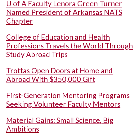
U of A
Faculty Lenora Green-Turner
Named President of Arkansas NATS
Chapter
College of Education and Health
Professions Travels the World Through
Study Abroad Trips
Trottas Open Doors at Home and
Abroad With $350,000 Gift
First-Generation Mentoring Programs
Seeking Volunteer Faculty Mentors
Material Gains: Small Science, Big
Ambitions