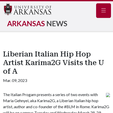
Navig
ARKANSAS
NEWS
Liberian Italian Hip Hop
Artist Karima2G Visits the U
of A
Mar. 09, 2023
The Italian Progam presents a series of two events with
Maria Gehnyei, aka Karima2G, a Liberian Italian hip hop
artist, author and co-founder of the #BLM in Rome. Karima2G
will be on campus Tuesday and Wednesday March 28-29.