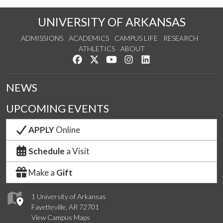
UNIVERSITY OF ARKANSAS
ADMISSIONS
ACADEMICS
CAMPUS LIFE
RESEARCH
ATHLETICS
ABOUT
Like us on Facebook
Follow us on Twitter
Watch us on YouTube
See us on Instagram
Connect with us on Lin
NEWS
UPCOMING EVENTS
APPLY
Online
Schedule
a Visit
Make a
Gift
1 University of Arkansas
Fayetteville, AR 72701
View Campus Maps