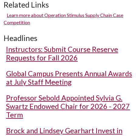
Related Links
Learn more about Operation Stimulus Supply Chain Case
Competition
Headlines
Instructors: Submit Course Reserve
Requests for Fall 2026
Global Campus Presents Annual Awards
at July Staff Meeting
Professor Sebold Appointed Sylvia G.
Swartz Endowed Chair for 2026 - 2027
Term
Brock and Lindsey Gearhart Invest in