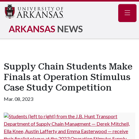
Navig
ARKANSAS
NEWS
Supply Chain Students Make
Finals at Operation Stimulus
Case Study Competition
Mar. 08, 2023