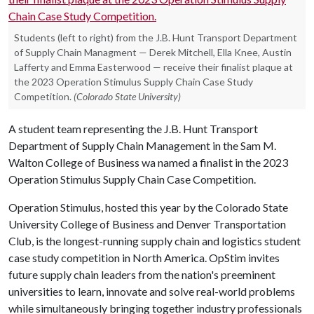
Students (left to right) from the J.B. Hunt Transport Department
of Supply Chain Managment — Derek Mitchell, Ella Knee, Austin
Lafferty and Emma Easterwood — receive their finalist plaque at
the 2023 Operation Stimulus Supply Chain Case Study
Competition.
(Colorado State University)
A student team representing the J.B. Hunt Transport
Department of Supply Chain Management in the Sam M.
Walton College of Business wa named a finalist in the 2023
Operation Stimulus Supply Chain Case Competition.
Operation Stimulus, hosted this year by the Colorado State
University College of Business and Denver Transportation
Club, is the longest-running supply chain and logistics student
case study competition in North America. OpStim invites
future supply chain leaders from the nation's preeminent
universities to learn, innovate and solve real-world problems
while simultaneously bringing together industry professionals