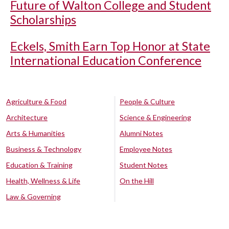
Future of Walton College and Student
Scholarships
Eckels, Smith Earn Top Honor at State
International Education Conference
Agriculture & Food
People & Culture
Architecture
Science & Engineering
Arts & Humanities
Alumni Notes
Business & Technology
Employee Notes
Education & Training
Student Notes
Health, Wellness & Life
On the Hill
Law & Governing