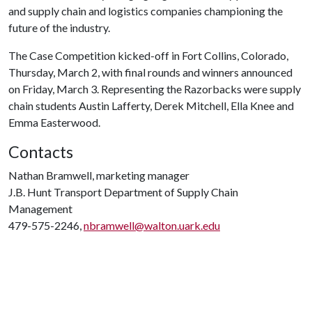
and supply chain and logistics companies championing the
future of the industry.
The Case Competition kicked-off in Fort Collins, Colorado,
Thursday, March 2, with final rounds and winners announced
on Friday, March 3. Representing the Razorbacks were supply
chain students Austin Lafferty, Derek Mitchell, Ella Knee and
Emma Easterwood.
Contacts
Nathan Bramwell, marketing manager
J.B. Hunt Transport Department of Supply Chain
Management
479-575-2246,
nbramwell@walton.uark.edu