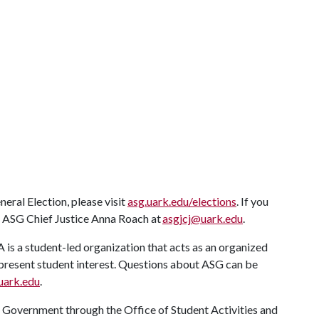
ral Election, please visit
asg.uark.edu/elections
. If you
t ASG Chief Justice Anna Roach at
asgjcj@uark.edu
.
A
is a student-led organization that acts as an organized
 represent student interest. Questions about ASG can be
uark.edu
.
t Government through the Office of Student Activities and