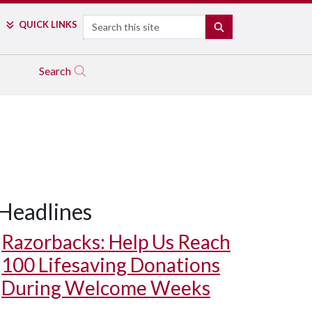
Search
QUICK LINKS
SEARCH
Search
Headlines
Razorbacks: Help Us Reach
100 Lifesaving Donations
During Welcome Weeks