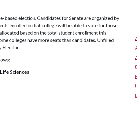
ege-based election. Candidates for Senate are organized by
nts enrolled in that college will be able to vote for those
allocated based on the total student enrollment this
 some colleges have more seats than candidates. Unfilled
y Election.
llows:
 Life Sciences