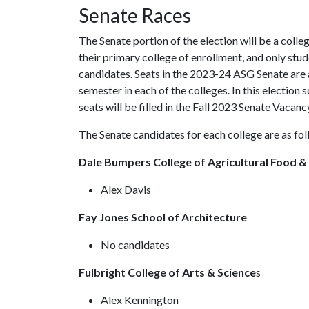
Senate Races
The Senate portion of the election will be a coll
their primary college of enrollment, and only stude
candidates. Seats in the 2023-24 ASG Senate are 
semester in each of the colleges. In this election
seats will be filled in the Fall 2023 Senate Vacanc
The Senate candidates for each college are as fo
Dale Bumpers College of Agricultural Food &
Alex Davis
Fay Jones School of Architecture
No candidates
Fulbright College of Arts & Science
s
Alex Kennington