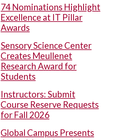
74 Nominations Highlight
Excellence at IT Pillar
Awards
Sensory Science Center
Creates Meullenet
Research Award for
Students
Instructors: Submit
Course Reserve Requests
for Fall 2026
Global Campus Presents