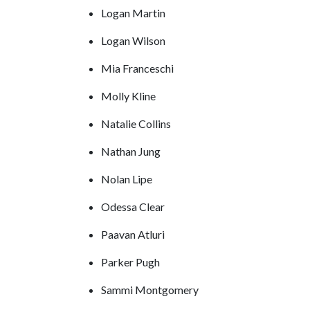
Logan Martin
Logan Wilson
Mia Franceschi
Molly Kline
Natalie Collins
Nathan Jung
Nolan Lipe
Odessa Clear
Paavan Atluri
Parker Pugh
Sammi Montgomery