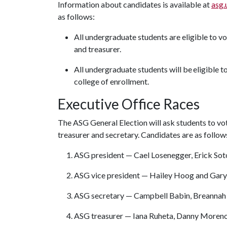
Information about candidates is available at
asg.
as follows:
All undergraduate students are eligible to vo
and treasurer.
All undergraduate students will be eligible t
college of enrollment.
Executive Office Races
The ASG General Election will ask students to vot
treasurer and secretary. Candidates are as follow
ASG president — Cael Losenegger, Erick Sot
ASG vice president — Hailey Hoog and Gar
ASG secretary — Campbell Babin, Breannah
ASG treasurer — Iana Ruheta, Danny Moreno