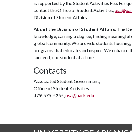
is supported by the Student Activities Fee. For q
contact the Office of Student Activities,
osa@uar
Division of Student Affairs.
About the Division of Student Affairs:
The Div
knowledge, earning a degree, finding meaningful c
global community. We provide students housing, d
programs that educate and inspire. We enhance t
succeed, one student at a time.
Contacts
Associated Student Government,
Office of Student Activities
479-575-5255,
osa@uark.edu