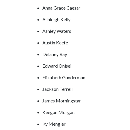
Anna Grace Caesar
Ashleigh Kelly
Ashley Waters
Austin Keefe
Delaney Ray
Edward Onisei
Elizabeth Gunderman
Jackson Terrell
James Morningstar
Keegan Morgan
Ky Mengler