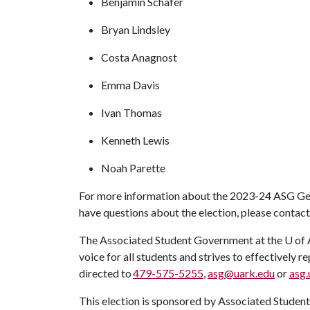
Benjamin Schafer
Bryan Lindsley
Costa Anagnost
Emma Davis
Ivan Thomas
Kenneth Lewis
Noah Parette
For more information about the 2023-24 ASG Gene
have questions about the election, please contac
The Associated Student Government at the
U of 
voice for all students and strives to effectively
directed to
479-575-5255
,
asg@uark.edu
or
asg.
This election is sponsored by Associated Studen