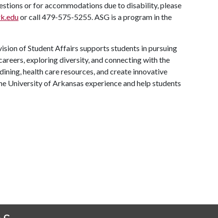
uestions or for accommodations due to disability, please
k.edu
or call 479-575-5255. ASG is a program in the
ision of Student Affairs supports students in pursuing
areers, exploring diversity, and connecting with the
ining, health care resources, and create innovative
he University of Arkansas experience and help students