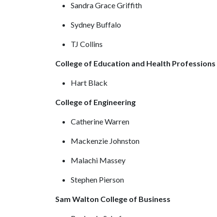
Sandra Grace Griffith
Sydney Buffalo
TJ Collins
College of Education and Health Profession
Hart Black
College of Engineering
Catherine Warren
Mackenzie Johnston
Malachi Massey
Stephen Pierson
Sam Walton College of Business