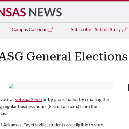
NSAS
NEWS
Campus
Calendar
Subscribe
Submit Story
 ASG General Elections
 vote at
vote.uark.edu
or by paper ballot by emailing the
ng regular business hours (8 a.m. to 5 p.m.) from the
lace.
 Arkansas, Fayetteville, students are eligible to vote.