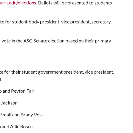
uark.edu/elections
. Ballots will be presented to students
te for student body president, vice president, secretary
o vote in the ASG Senate election based on their primary
e for their student government president, vice president,
s:
o and Peyton Fair
y Jackson
 Small and Brady Voss
 and Allie Rosen