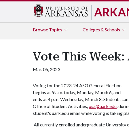
ARKA
Browse
Topics
Colleges & Schools
Vote This Week:
Mar. 06, 2023
Voting for the 2023-24 ASG General Election
begins at 9 a.m. today, Monday, March 6, and
ends at 4 p.m. Wednesday, March 8. Students can
Office of Student Activities,
osa@uark.edu
, duri
student's uark.edu email while voting is taking p
All currently enrolled undergraduate University of