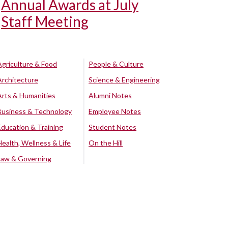
Annual Awards at July
Staff Meeting
Agriculture & Food
People & Culture
Architecture
Science & Engineering
Arts & Humanities
Alumni Notes
Business & Technology
Employee Notes
Education & Training
Student Notes
Health, Wellness & Life
On the Hill
Law & Governing