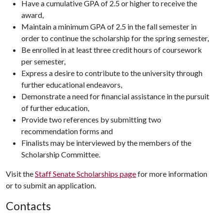
Have a cumulative GPA of 2.5 or higher to receive the
award,
Maintain a minimum GPA of 2.5 in the fall semester in
order to continue the scholarship for the spring semester,
Be enrolled in at least three credit hours of coursework
per semester,
Express a desire to contribute to the university through
further educational endeavors,
Demonstrate a need for financial assistance in the pursuit
of further education,
Provide two references by submitting two
recommendation forms and
Finalists may be interviewed by the members of the
Scholarship Committee.
Visit the
Staff Senate Scholarships page
for more information
or to submit an application.
Contacts