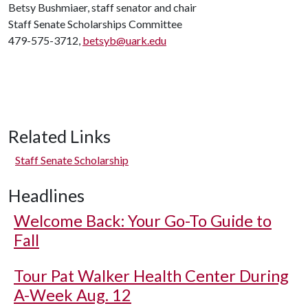
Betsy Bushmiaer, staff senator and chair
Staff Senate Scholarships Committee
479-575-3712,
betsyb@uark.edu
Related Links
Staff Senate Scholarship
Headlines
Welcome Back: Your Go-To Guide to
Fall
Tour Pat Walker Health Center During
A-Week Aug. 12