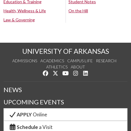
Education & Training
Student Notes
Health, Wellness & Life
On the Hill
Law & Governing
UNIVERSITY OF ARKANSAS
ADMISSIONS
ACADEMICS
CAMPUS LIFE
RESEARCH
ATHLETICS
ABOUT
Like us on Facebook
Follow us on Twitter
Watch us on YouTube
See us on Instagram
Connect with us on Lin
NEWS
UPCOMING EVENTS
APPLY
Online
Schedule
a Visit