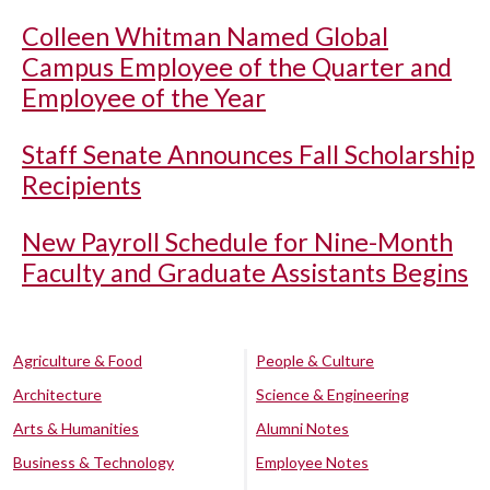
Colleen Whitman Named Global
Campus Employee of the Quarter and
Employee of the Year
Staff Senate Announces Fall Scholarship
Recipients
New Payroll Schedule for Nine-Month
Faculty and Graduate Assistants Begins
Agriculture & Food
People & Culture
Architecture
Science & Engineering
Arts & Humanities
Alumni Notes
Business & Technology
Employee Notes