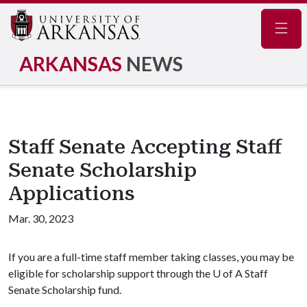
Navig
ARKANSAS
NEWS
Staff Senate Accepting Staff
Senate Scholarship
Applications
Mar. 30, 2023
If you are a full-time staff member taking classes, you may be
eligible for scholarship support through the U of A Staff
Senate Scholarship fund.