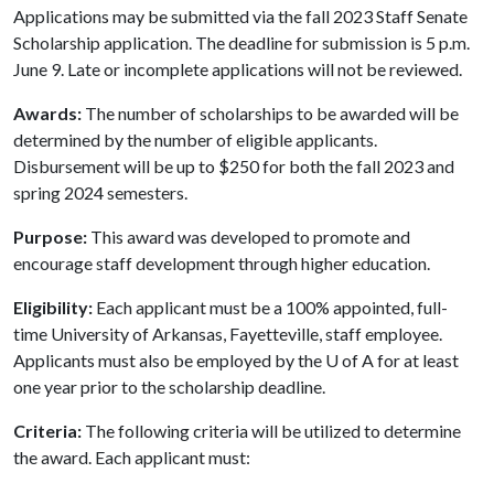
Applications may be submitted via the fall 2023 Staff Senate
Scholarship application. The deadline for submission is 5 p.m.
June 9. Late or incomplete applications will not be reviewed.
Awards:
The number of scholarships to be awarded will be
determined by the number of eligible applicants.
Disbursement will be up to $250 for both the fall 2023 and
spring 2024 semesters.
Purpose:
This award was developed to promote and
encourage staff development through higher education.
Eligibility:
Each applicant must be a 100% appointed, full-
time University of Arkansas, Fayetteville, staff employee.
Applicants must also be employed by the
U of A
for at least
one year prior to the scholarship deadline.
Criteria:
The following criteria will be utilized to determine
the award. Each applicant must: