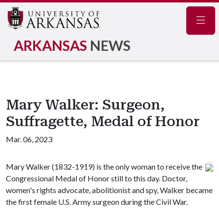
Navig
ARKANSAS
NEWS
Mary Walker: Surgeon,
Suffragette, Medal of Honor
Mar. 06, 2023
Mary Walker (1832-1919) is the only woman to receive the
Congressional Medal of Honor still to this day. Doctor,
women's rights advocate, abolitionist and spy, Walker became
the first female U.S. Army surgeon during the Civil War.