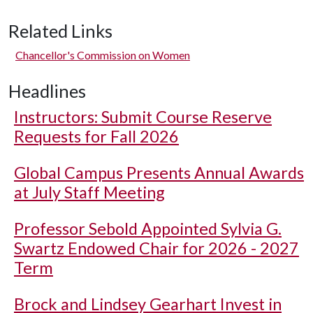
Related Links
Chancellor's Commission on Women
Headlines
Instructors: Submit Course Reserve
Requests for Fall 2026
Global Campus Presents Annual Awards
at July Staff Meeting
Professor Sebold Appointed Sylvia G.
Swartz Endowed Chair for 2026 - 2027
Term
Brock and Lindsey Gearhart Invest in