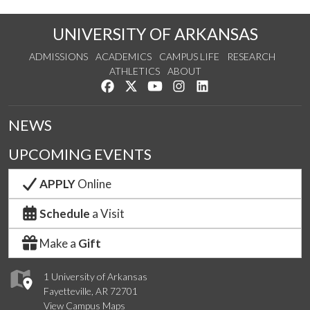
UNIVERSITY OF ARKANSAS
ADMISSIONS
ACADEMICS
CAMPUS LIFE
RESEARCH
ATHLETICS
ABOUT
Like us on Facebook
Follow us on Twitter
Watch us on YouTube
See us on Instagram
Connect with us on Lin
NEWS
UPCOMING EVENTS
APPLY
Online
Schedule
a Visit
Make a
Gift
1 University of Arkansas
Fayetteville, AR 72701
View Campus Maps