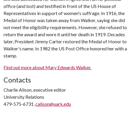
office (and lost) and testified in front of the US House of
Representatives in support of women's suffrage. In 1916, the
Medal of Honor was taken away from Walker, saying she did
not meet the eligibility requirements. However, she refused to
return the award and wore it until her death in 1919. Decades
later, President Jimmy Carter restored the Medal of Honor to
Walker's name. In 1982 the US Post Office honored her with a
stamp.
Find out more about Mary Edwards Walker
.
Contacts
Charlie Alison, executive editor
University Relations
479-575-6731,
calison@uark.edu