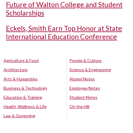
Future of Walton College and Student
Scholarships
Eckels, Smith Earn Top Honor at State
International Education Conference
Agriculture & Food
People & Culture
Architecture
Science & Engineering
Arts & Humanities
Alumni Notes
Business & Technology
Employee Notes
Education & Training
Student Notes
Health, Wellness & Life
On the Hill
Law & Governing