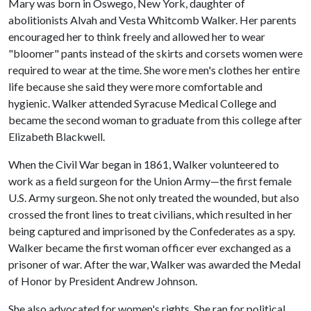
Mary was born in Oswego, New York, daughter of
abolitionists Alvah and Vesta Whitcomb Walker. Her parents
encouraged her to think freely and allowed her to wear
"bloomer" pants instead of the skirts and corsets women were
required to wear at the time. She wore men's clothes her entire
life because she said they were more comfortable and
hygienic. Walker attended Syracuse Medical College and
became the second woman to graduate from this college after
Elizabeth Blackwell.
When the Civil War began in 1861, Walker volunteered to
work as a field surgeon for the Union Army—the first female
U.S. Army surgeon. She not only treated the wounded, but also
crossed the front lines to treat civilians, which resulted in her
being captured and imprisoned by the Confederates as a spy.
Walker became the first woman officer ever exchanged as a
prisoner of war. After the war, Walker was awarded the Medal
of Honor by President Andrew Johnson.
She also advocated for women's rights. She ran for political