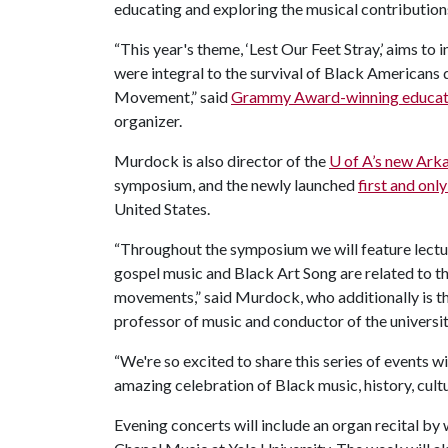
educating and exploring the musical contribution
“This year's theme, ‘Lest Our Feet Stray,’ aims t
were integral to the survival of Black Americans 
Movement,” said
Grammy Award-winning educat
organizer.
Murdock is also director of the
U of A
’s new Ark
symposium, and the newly launched
first and on
United States.
“Throughout the symposium we will feature lectu
gospel music and Black Art Song are related to th
movements,” said Murdock, who additionally is t
professor of music and conductor of the universi
“We're so excited to share this series of events 
amazing celebration of Black music, history, cult
Evening concerts will include an organ recital b