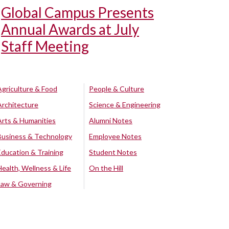
Global Campus Presents
Annual Awards at July
Staff Meeting
Agriculture & Food
People & Culture
Architecture
Science & Engineering
Arts & Humanities
Alumni Notes
Business & Technology
Employee Notes
Education & Training
Student Notes
Health, Wellness & Life
On the Hill
Law & Governing