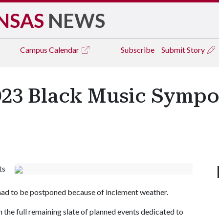
NSAS
NEWS
Campus
Calendar
Subscribe
Submit Story
023 Black Music Symp
ts
 had to be postponed because of inclement weather.
 the full remaining slate of planned events dedicated to