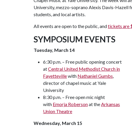
Chapel Music at Yale University. The week will al
University, mezzo-soprano Alexis Davis-Hazell f
students, and local artists.
All events are open to the public, and
tickets are 
SYMPOSIUM EVENTS
Tuesday, March 14
6:30 p.m. – Free public opening concert
at
Central United Methodist Church in
Fayetteville
with
Nathaniel Gumbs
,
director of chapel music at Yale
University
8:30 p.m. – Free open mic night
with
Emorja Roberson
at the
Arkansas
Union Theatre
Wednesday, March 15