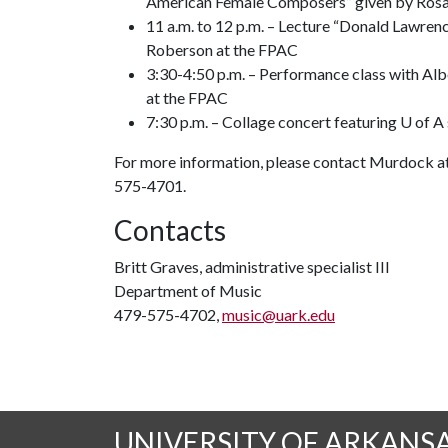
American Female Composers” given by Rosa
11 a.m. to 12 p.m. – Lecture “Donald Lawren
Roberson at the FPAC
3:30-4:50 p.m. – Performance class with Alb
at the FPAC
7:30 p.m. – Collage concert featuring U of A
For more information, please contact Murdock a
575-4701.
Contacts
Britt Graves, administrative specialist III
Department of Music
479-575-4702,
music@uark.edu
UNIVERSITY OF ARKANS