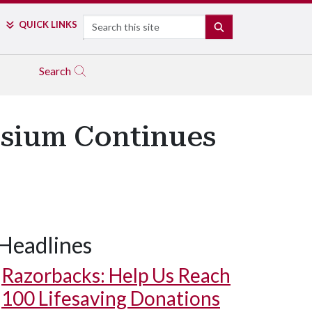
Search
QUICK LINKS
SEARCH
Search
osium Continues
Headlines
Razorbacks: Help Us Reach
100 Lifesaving Donations