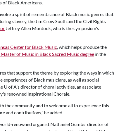
s of Black Americans.
o invoke a spirit of remembrance of Black music genres that
during slavery, the Jim Crow South and the Civil Rights
or
Jeffrey Allen Murdock, who is the symposium's
ansas Center for Black Music
, which helps produce the
ly Master of Music in Black Sacred Music degree
in the
res that support the theme by exploring the ways in which
e experiences of Black musicians, as well as social
he
U of A
's director of choral activities, an associate
ty's renowned Inspirational Chorale.
with the community and to welcome all to experience this
ure and contributions,” he added.
y world-renowned organist Nathaniel Gumbs, director of