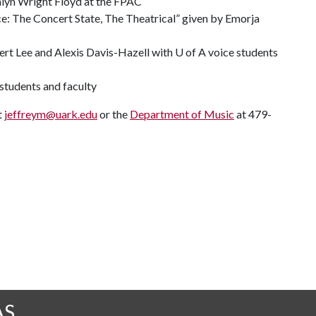
lyn Wright Floyd at the FPAC
ce: The Concert State, The Theatrical” given by Emorja
ert Lee and Alexis Davis-Hazell with U of A voice students
 students and faculty
t
jeffreym@uark.edu
or the
Department of Music
at 479-
AS