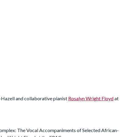
s-Hazell and collaborative pianist
Rosalyn Wright Floyd
at
Complex: The Vocal Accompaniments of Selected African-