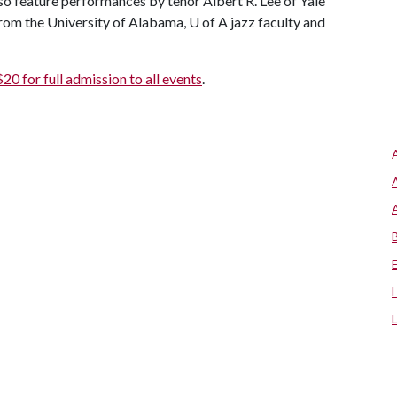
so feature performances by tenor Albert R. Lee of Yale
rom the University of Alabama,
U of A
jazz faculty and
$20 for full admission to all events
.