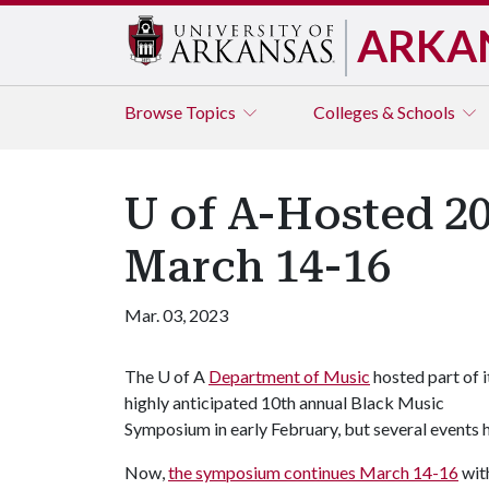
ARKA
Browse
Topics
Colleges & Schools
U of A-Hosted 2
March 14-16
Mar. 03, 2023
The
U of A
Department of Music
hosted part of i
highly anticipated 10th annual Black Music
Symposium in early February, but several events
Now,
the symposium continues March 14-16
with