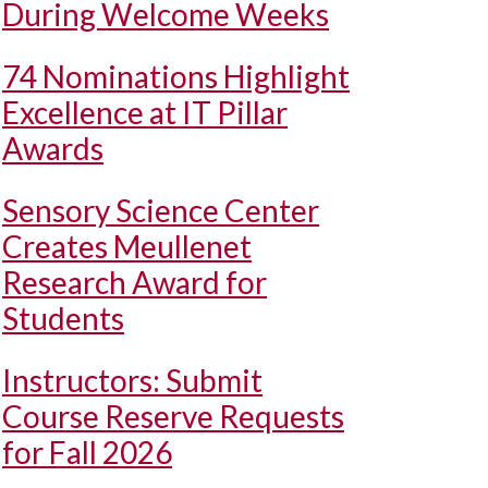
During Welcome Weeks
74 Nominations Highlight
Excellence at IT Pillar
Awards
Sensory Science Center
Creates Meullenet
Research Award for
Students
Instructors: Submit
Course Reserve Requests
for Fall 2026