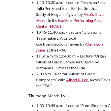
9:40-10:30 a.m. – Lecture “Pearls on Silk:
Julia Perry and Irene Britton Smith, a
Study of Elegance” given by
Alexis Davis-
Hazell
in the
Faulkner Performing Arts
Center (FPAC)
10:45-11:40 a.m. – Lecture “Ultrasonic
Tastemakers: A Critical
Gastromusicology” given by
Alisha Lola
Jones
at the FPAC
11:50 a.m. to 12:40 p.m. – Lecture “Organ
Music of Black Composers” given by
Nathaniel Gumbs at the FPAC
7:30 p.m. – Recital “Music of Black
Composers” with
Albert R. Lee
, Alexis Davi
the FPAC
Thursday, March 16
9:30-10:45 a.m. – Lecture “From Simple to 