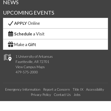
NEWS
UPCOMING EVENTS
APPLY
Online
Schedule
a Visit
Make a
Gift
1 University of Arkansas
Fayetteville, AR 72701
View Campus Maps
479-575-2000
Emergency Information
Report a Concern
Title IX
Accessibility
Privacy Policy
Contact Us
Jobs