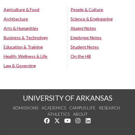
Agriculture & Food
People & Culture
Architecture
Science & Engineering
Arts & Humanities
Alumni Notes
Business & Technology
Employee Notes
Education & Training
Student Notes
Health, Wellness & Life
On the Hill
Law & Governing
UNIVERSITY OF ARKANSAS
ADMISSIONS
ACADEMICS
CAMPUS LIFE
RESEARCH
ATHLETICS
ABOUT
Like us on Facebook
Follow us on Twitter
Watch us on YouTube
See us on Instagram
Connect with us on Lin