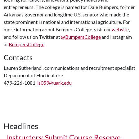
entrepreneurs. The college is named for Dale Bumpers, former
Arkansas governor and longtime U.S. senator who made the
state prominent in national and international agriculture. For
more information about Bumpers College, visit our
website
,
and follow us on Twitter at
@BumpersCollege
and Instagram
at
BumpersCollege
.
Contacts
Lauren Sutherland , communications and recruitment specialist
Department of Horticulture
479-226-1081,
ls059@uark.edu
Headlines
Instructors: Submit Course Reserve