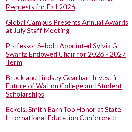
Requests for Fall 2026
Global Campus Presents Annual Awards
at July Staff Meeting
Professor Sebold Appointed Sylvia G.
Swartz Endowed Chair for 2026 - 2027
Term
Brock and Lindsey Gearhart Invest in
Future of Walton College and Student
Scholarships
Eckels, Smith Earn Top Honor at State
International Education Conference