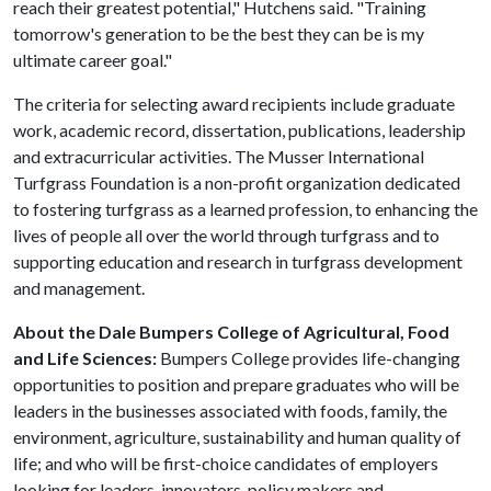
reach their greatest potential," Hutchens said. "Training
tomorrow's generation to be the best they can be is my
ultimate career goal."
The criteria for selecting award recipients include graduate
work, academic record, dissertation, publications, leadership
and extracurricular activities. The Musser International
Turfgrass Foundation is a non-profit organization dedicated
to fostering turfgrass as a learned profession, to enhancing the
lives of people all over the world through turfgrass and to
supporting education and research in turfgrass development
and management.
About the Dale Bumpers College of Agricultural, Food
and Life Sciences:
Bumpers College provides life-changing
opportunities to position and prepare graduates who will be
leaders in the businesses associated with foods, family, the
environment, agriculture, sustainability and human quality of
life; and who will be first-choice candidates of employers
looking for leaders, innovators, policy makers and