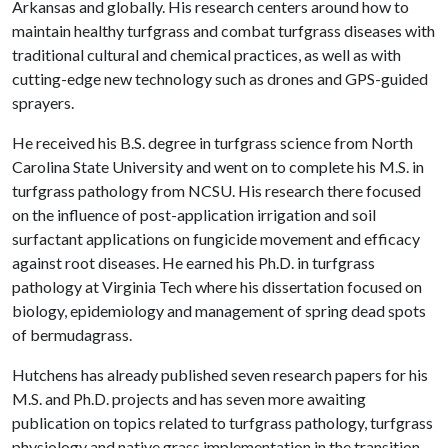
Arkansas and globally. His research centers around how to
maintain healthy turfgrass and combat turfgrass diseases with
traditional cultural and chemical practices, as well as with
cutting-edge new technology such as drones and GPS-guided
sprayers.
He received his B.S. degree in turfgrass science from North
Carolina State University and went on to complete his M.S. in
turfgrass pathology from NCSU. His research there focused
on the influence of post-application irrigation and soil
surfactant applications on fungicide movement and efficacy
against root diseases. He earned his Ph.D. in turfgrass
pathology at Virginia Tech where his dissertation focused on
biology, epidemiology and management of spring dead spots
of bermudagrass.
Hutchens has already published seven research papers for his
M.S. and Ph.D. projects and has seven more awaiting
publication on topics related to turfgrass pathology, turfgrass
physiology and native grass implementation in the transition