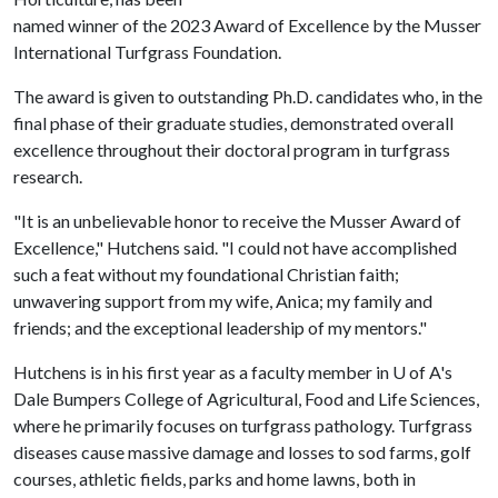
named winner of the 2023 Award of Excellence by the Musser
International Turfgrass Foundation.
The award is given to outstanding Ph.D. candidates who, in the
final phase of their graduate studies, demonstrated overall
excellence throughout their doctoral program in turfgrass
research.
"It is an unbelievable honor to receive the Musser Award of
Excellence," Hutchens said. "I could not have accomplished
such a feat without my foundational Christian faith;
unwavering support from my wife, Anica; my family and
friends; and the exceptional leadership of my mentors."
Hutchens is in his first year as a faculty member in U of A's
Dale Bumpers College of Agricultural, Food and Life Sciences,
where he primarily focuses on turfgrass pathology. Turfgrass
diseases cause massive damage and losses to sod farms, golf
courses, athletic fields, parks and home lawns, both in