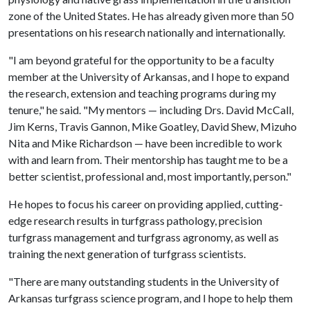
zone of the United States. He has already given more than 50
presentations on his research nationally and internationally.
"I am beyond grateful for the opportunity to be a faculty
member at the University of Arkansas, and I hope to expand
the research, extension and teaching programs during my
tenure," he said. "My mentors — including Drs. David McCall,
Jim Kerns, Travis Gannon, Mike Goatley, David Shew, Mizuho
Nita and Mike Richardson — have been incredible to work
with and learn from. Their mentorship has taught me to be a
better scientist, professional and, most importantly, person."
He hopes to focus his career on providing applied, cutting-
edge research results in turfgrass pathology, precision
turfgrass management and turfgrass agronomy, as well as
training the next generation of turfgrass scientists.
"There are many outstanding students in the University of
Arkansas turfgrass science program, and I hope to help them