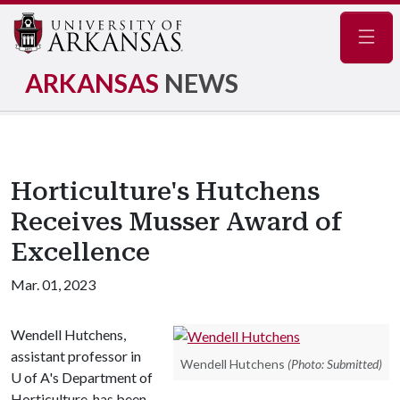
Navig
ARKANSAS
NEWS
Horticulture's Hutchens
Receives Musser Award of
Excellence
Mar. 01, 2023
Wendell Hutchens,
assistant professor in
Wendell Hutchens
(Photo: Submitted)
U of A's Department of
Horticulture, has been