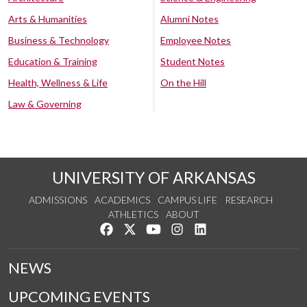
Arts & Humanities
Alumni Notes
Business & Technology
Employee Notes
Education & Training
Student Notes
Health, Wellness & Life
On the Hill
Law & Governing
UNIVERSITY OF ARKANSAS
ADMISSIONS
ACADEMICS
CAMPUS LIFE
RESEARCH
ATHLETICS
ABOUT
Like us on Facebook
Follow us on Twitter
Watch us on YouTube
See us on Instagram
Connect with us on Lin
NEWS
UPCOMING EVENTS