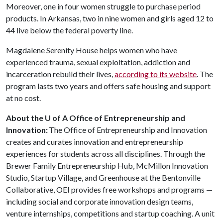
Moreover, one in four women struggle to purchase period
products. In Arkansas, two in nine women and girls aged 12 to
44 live below the federal poverty line.
Magdalene Serenity House helps women who have
experienced trauma, sexual exploitation, addiction and
incarceration rebuild their lives,
according to its website
. The
program lasts two years and offers safe housing and support
at no cost.
About the U of A Office of Entrepreneurship and
Innovation:
The Office of Entrepreneurship and Innovation
creates and curates innovation and entrepreneurship
experiences for students across all disciplines. Through the
Brewer Family Entrepreneurship Hub, McMillon Innovation
Studio, Startup Village, and Greenhouse at the Bentonville
Collaborative, OEI provides free workshops and programs —
including social and corporate innovation design teams,
venture internships, competitions and startup coaching. A unit