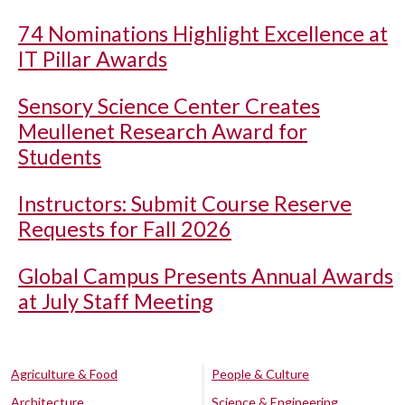
74 Nominations Highlight Excellence at
IT Pillar Awards
Sensory Science Center Creates
Meullenet Research Award for
Students
Instructors: Submit Course Reserve
Requests for Fall 2026
Global Campus Presents Annual Awards
at July Staff Meeting
Agriculture & Food
People & Culture
Architecture
Science & Engineering