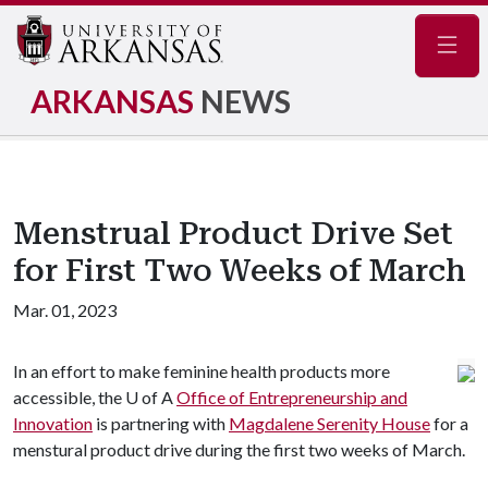
Navig
ARKANSAS
NEWS
Menstrual Product Drive Set
for First Two Weeks of March
Mar. 01, 2023
In an effort to make feminine health products more
accessible, the
U of A
Office of Entrepreneurship and
Innovation
is partnering with
Magdalene Serenity House
for a
menstural product drive during the first two weeks of March.