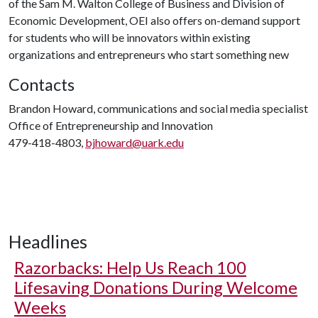
of the Sam M. Walton College of Business and Division of
Economic Development, OEI also offers on-demand support
for students who will be innovators within existing
organizations and entrepreneurs who start something new
Contacts
Brandon Howard, communications and social media specialist
Office of Entrepreneurship and Innovation
479-418-4803,
bjhoward@uark.edu
Headlines
Razorbacks: Help Us Reach 100
Lifesaving Donations During Welcome
Weeks