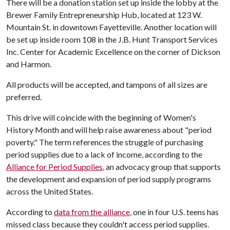
There will be a donation station set up inside the lobby at the
Brewer Family Entrepreneurship Hub, located at 123 W.
Mountain St. in downtown Fayetteville. Another location will
be set up inside room 108 in the J.B. Hunt Transport Services
Inc. Center for Academic Excellence on the corner of Dickson
and Harmon.
All products will be accepted, and tampons of all sizes are
preferred.
This drive will coincide with the beginning of Women's
History Month and will help raise awareness about "period
poverty." The term references the struggle of purchasing
period supplies due to a lack of income, according to the
Alliance for Period Supplies
, an advocacy group that supports
the development and expansion of period supply programs
across the United States.
According to
data from the alliance
, one in four U.S. teens has
missed class because they couldn't access period supplies.