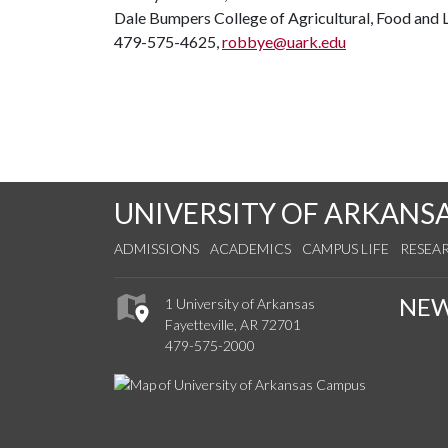
Dale Bumpers College of Agricultural, Food and L
479-575-4625,
robbye@uark.edu
UNIVERSITY OF ARKANS
ADMISSIONS
ACADEMICS
CAMPUS LIFE
RESEA
NE
1 University of Arkansas
Fayetteville, AR 72701
479-575-2000