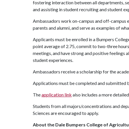
fostering interaction between all departments, se
and assisting in student recruiting and student ex
Ambassadors work on-campus and off-campus even
parents and alumni, and serve as examples of wha
Applicants must be enrolled in a Bumpers College
point average of 2.75, commit to two-three hours 
meetings, and have strong and positive feelings a
student experiences.
Ambassadors receive a scholarship for the acade
Applications must be completed and submitted b
The
application link
also includes a more detailed
Students from all majors/concentrations and de
Sciences are encouraged to apply.
About the Dale Bumpers College of Agricultur