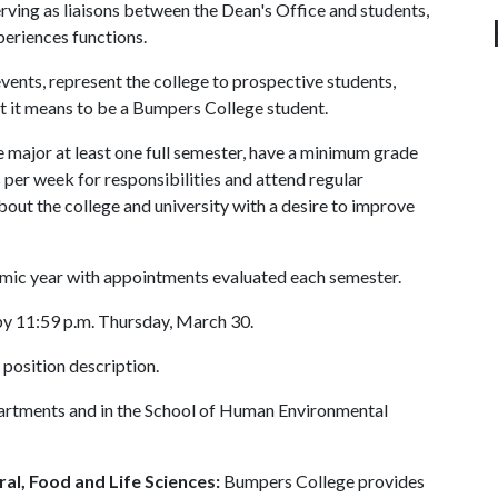
rving as liaisons between the Dean's Office and students,
periences functions.
ts, represent the college to prospective students,
t it means to be a Bumpers College student.
 major at least one full semester, have a minimum grade
per week for responsibilities and attend regular
bout the college and university with a desire to improve
mic year with appointments evaluated each semester.
y 11:59 p.m. Thursday, March 30.
 position description.
partments and in the School of Human Environmental
al, Food and Life Sciences:
Bumpers College provides