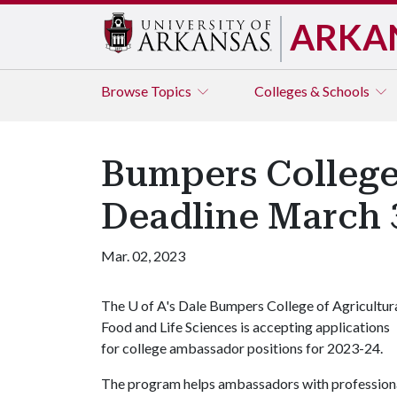
ARKA
Browse
Topics
Colleges & Schools
Bumpers College
Deadline March 
Mar. 02, 2023
The
U of A
's Dale Bumpers College of Agricultura
Food and Life Sciences is accepting applications
for college ambassador positions for 2023-24.
The program helps ambassadors with professiona