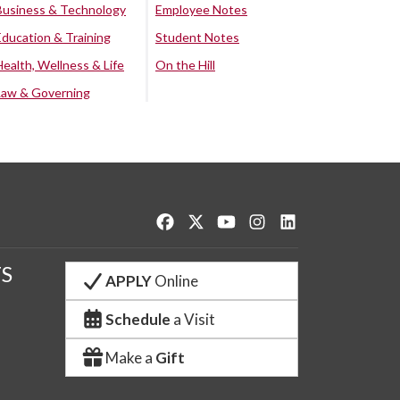
Business & Technology
Employee Notes
Education & Training
Student Notes
Health, Wellness & Life
On the Hill
Law & Governing
Like us on Facebook
Follow us on Twitter
Watch us on YouTube
See us on Instagram
Connect with us o
S
APPLY
Online
Schedule
a Visit
Make a
Gift