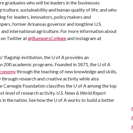
re graduates who will be leaders in the businesses
riculture, sustainability and human quality of life; and who
ing for leaders, innovators, policy makers and
mpers, former Arkansas governor and longtime U.S.
 and international agriculture. For more information about
s on Twitter at
@BumpersCollege
and Instagram at
 flagship institution, the
U of A
provides an
han 200 academic programs. Founded in 1871, the
U of A
 economy
through the teaching of new knowledge and skills,
through research and creative activity while also
he Carnegie Foundation classifies the
U of A
among the top
st level of research activity.
U.S. News & World Report
 in the nation. See how the
U of A
works to build a better