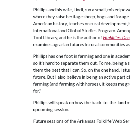
Phillips and his wife, Lindi, run a small, mixed 
where they raise heritage sheep, hogs and forage. 
American history, teaches on rural development, 
International and Global Studies Program. Among 
Tool Library, and he is the author of
Hipbillies: De
examines agrarian futures in rural communities as
Phillips has one foot in farming and one in acade
so it's hard to separate them out. To me, being a s
them the best that I can. So, on the one hand, I s
future. But I also believe in being an active parti
farming (and farming with horses), it keeps me g
for."
Phillips will speak on how the back-to-the-land m
upcoming session.
Future sessions of the Arkansas Folklife Web Seri