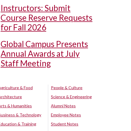
Instructors: Submit
Course Reserve Requests
for Fall 2026
Global Campus Presents
Annual Awards at July
Staff Meeting
Agriculture & Food
People & Culture
Architecture
Science & Engineering
Arts & Humanities
Alumni Notes
Business & Technology
Employee Notes
Education & Training
Student Notes