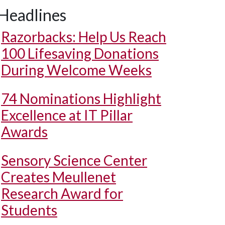
Headlines
Razorbacks: Help Us Reach
100 Lifesaving Donations
During Welcome Weeks
74 Nominations Highlight
Excellence at IT Pillar
Awards
Sensory Science Center
Creates Meullenet
Research Award for
Students