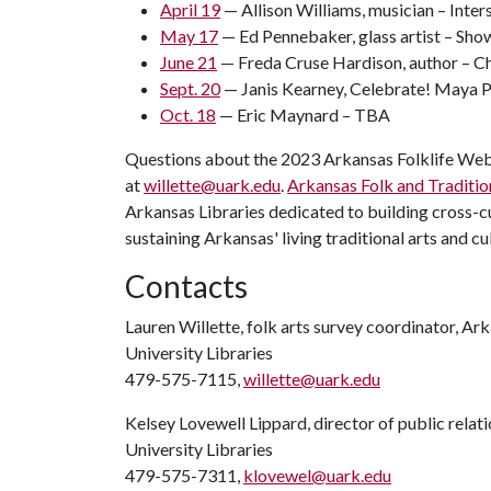
April 19
— Allison Williams, musician – Inte
May 17
— Ed Pennebaker, glass artist – Sho
June 21
— Freda Cruse Hardison, author – C
Sept. 20
— Janis Kearney, Celebrate! Maya 
Oct. 18
— Eric Maynard – TBA
Questions about the 2023 Arkansas Folklife Web 
at
willette@uark.edu
.
Arkansas Folk and Traditio
Arkansas Libraries dedicated to building cross-
sustaining Arkansas' living traditional arts and cu
Contacts
Lauren Willette, folk arts survey coordinator, Ar
University Libraries
479-575-7115,
willette@uark.edu
Kelsey Lovewell Lippard, director of public relat
University Libraries
479-575-7311,
klovewel@uark.edu