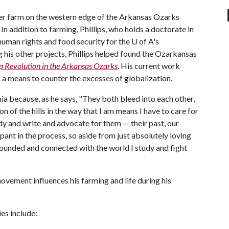
power farm on the western edge of the Arkansas Ozarks
In addition to farming, Phillips, who holds a doctorate in
human rights and food security for the
U of A
's
his other projects, Phillips helped found the Ozarkansas
ep Revolution in the Arkansas Ozarks
. His current work
 a means to counter the excesses of globalization.
mia because, as he says, "They both bleed into each other,
on of the hills in the way that I am means I have to care for
tudy and write and advocate for them — their past, our
cipant in the process, so aside from just absolutely loving
rounded and connected with the world I study and fight
ovement influences his farming and life during his
es include: