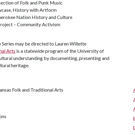
rsection of Folk and Punk Music
wcase, History with Artform
herokee Nation History and Culture
Project – Community Activism
Series may be directed to Lauren Willette
nal Arts
is a statewide program of the University of
cultural understanding by documenting, presenting and
ltural heritage.
kansas Folk and Traditional Arts
ions