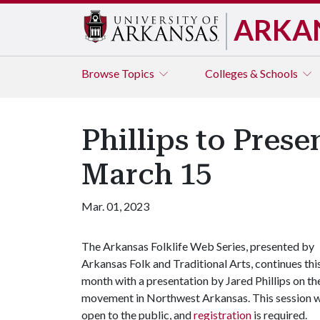
ARKA
Browse
Topics
Colleges & Schools
Phillips to Pre
March 15
Mar. 01, 2023
The Arkansas Folklife Web Series, presented by
Arkansas Folk and Traditional Arts, continues thi
month with a presentation by Jared Phillips on th
movement in Northwest Arkansas. This session wil
open to the public, and
registration
is required.