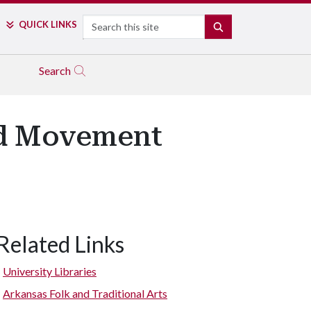
Search
QUICK LINKS
SEARCH
Search
and Movement
Related Links
University Libraries
Arkansas Folk and Traditional Arts