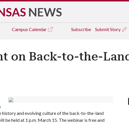
NSAS
NEWS
Campus
Calendar
Subscribe
Submit Story
sent on Back-to-the-L
s
e history and evolving culture of the back-to-the-land
l be held at 1 p.m. March 15. The webinar is free and