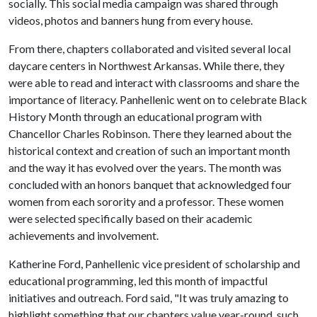
socially. This social media campaign was shared through
videos, photos and banners hung from every house.
From there, chapters collaborated and visited several local
daycare centers in Northwest Arkansas. While there, they
were able to read and interact with classrooms and share the
importance of literacy. Panhellenic went on to celebrate Black
History Month through an educational program with
Chancellor Charles Robinson. There they learned about the
historical context and creation of such an important month
and the way it has evolved over the years. The month was
concluded with an honors banquet that acknowledged four
women from each sorority and a professor. These women
were selected specifically based on their academic
achievements and involvement.
Katherine Ford, Panhellenic vice president of scholarship and
educational programming, led this month of impactful
initiatives and outreach. Ford said, "It was truly amazing to
highlight something that our chapters value year-round, such