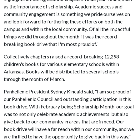
as the importance of scholarship. Academic success and
community engagement is something we pride ourselves on
and look forward to furthering these efforts on both the
campus and within the local community. Of all the impactful
things we did throughout the month, it was the record-
breaking book drive that I'm most proud of."
Collectively chapters raised a record-breaking 12,298
children's books for various elementary schools within
Arkansas. Books will be distributed to several schools
through the month of March.
Panhellenic President Sydney Kincaid said, "I am so proud of
our Panhellenic Council and outstanding participation in this
book drive. With February being Scholarship Month, our goal
was to not only celebrate academic achievements, but also
give back to our community in areas that are in need. Our
book drive will have a far reach within our community, and we
are thrilled to have the opportunity to give back in this way."