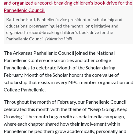
Katherine Ford, Panhellenic vice president of scholarship and
dducational programming, led the month-long initiative and
organized a record-breaking children's book drive for the
Panhellenic Council.
(Valentina Hall)
The Arkansas Panhellenic Council joined the National
Panhellenic Conference sororities and other college
Panhellenics to celebrate Month of the Scholar during
February. Month of the Scholar honors the core value of
scholarship that exists in every NPC member organization and
College Panhellenic.
Throughout the month of February, our Panhellenic Council
celebrated this month with the theme of "Keep Going, Keep
Growing." The month began with a social media campaign,
where each chapter shared how their involvement within
Panhellenic helped them grow academically, personally and