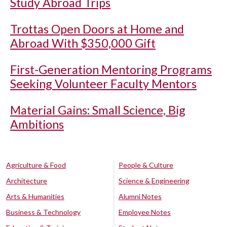
Study Abroad Trips
Trottas Open Doors at Home and
Abroad With $350,000 Gift
First-Generation Mentoring Programs
Seeking Volunteer Faculty Mentors
Material Gains: Small Science, Big
Ambitions
Agriculture & Food
People & Culture
Architecture
Science & Engineering
Arts & Humanities
Alumni Notes
Business & Technology
Employee Notes