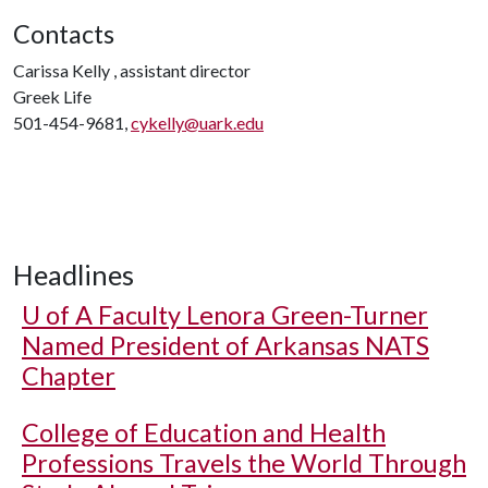
Contacts
Carissa Kelly , assistant director
Greek Life
501-454-9681,
cykelly@uark.edu
Headlines
U of A
Faculty Lenora Green-Turner
Named President of Arkansas NATS
Chapter
College of Education and Health
Professions Travels the World Through