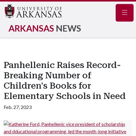
Navig
ARKANSAS
NEWS
Panhellenic Raises Record-
Breaking Number of
Children's Books for
Elementary Schools in Need
Feb. 27, 2023