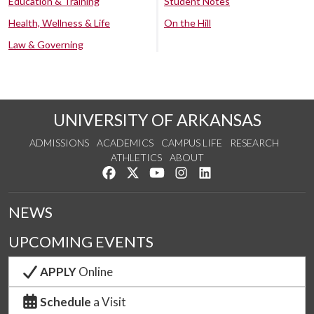
Education & Training
Student Notes
Health, Wellness & Life
On the Hill
Law & Governing
UNIVERSITY OF ARKANSAS
ADMISSIONS
ACADEMICS
CAMPUS LIFE
RESEARCH
ATHLETICS
ABOUT
Like us on Facebook
Follow us on Twitter
Watch us on YouTube
See us on Instagram
Connect with us on Lin
NEWS
UPCOMING EVENTS
APPLY
Online
Schedule
a Visit