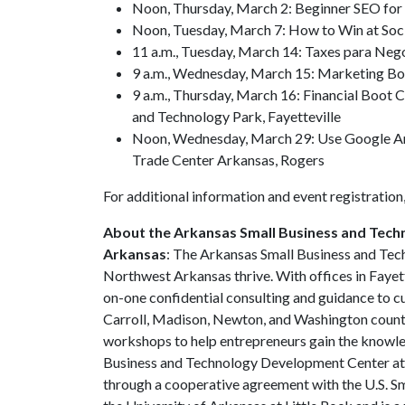
Noon, Thursday, March 2: Beginner SEO for
Noon, Tuesday, March 7: How to Win at Soc
11 a.m., Tuesday, March 14: Taxes para Nego
9 a.m., Wednesday, March 15: Marketing Bo
9 a.m., Thursday, March 16: Financial Boot
and Technology Park, Fayetteville
Noon, Wednesday, March 29: Use Google An
Trade Center Arkansas, Rogers
For additional information and event registration,
About the Arkansas Small Business and Tech
Arkansas
: The Arkansas Small Business and Tec
Northwest Arkansas thrive. With offices in Faye
on-one confidential consulting and guidance to c
Carroll, Madison, Newton, and Washington countie
workshops to help entrepreneurs gain the knowle
Business and Technology Development Center at th
through a cooperative agreement with the U.S. Sm