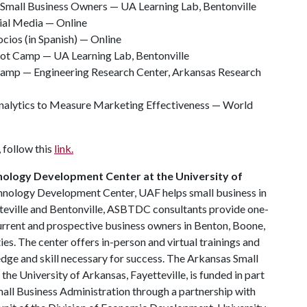
 Small Business Owners — UA Learning Lab, Bentonville
ial Media — Online
cios (in Spanish) — Online
ot Camp — UA Learning Lab, Bentonville
 Camp — Engineering Research Center, Arkansas Research
alytics to Measure Marketing Effectiveness — World
 follow this
link.
nology Development Center at the University of
hnology Development Center, UAF helps small business in
tteville and Bentonville, ASBTDC consultants provide one-
urrent and prospective business owners in Benton, Boone,
s. The center offers in-person and virtual trainings and
dge and skill necessary for success. The Arkansas Small
e University of Arkansas, Fayetteville, is funded in part
all Business Administration through a partnership with