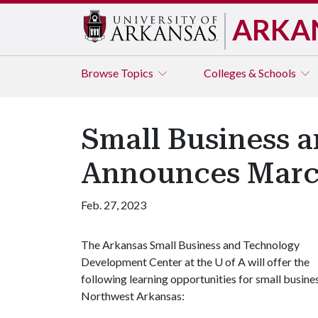
ARKA
Browse
Topics
Colleges & Schools
Small Business 
Announces Marc
Feb. 27, 2023
The Arkansas Small Business and Technology
Development Center at the
U of A
will offer the
following learning opportunities for small busine
Northwest Arkansas: