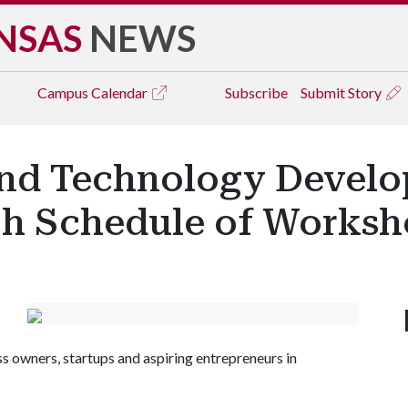
NSAS
NEWS
Campus
Calendar
Subscribe
Submit Story
and Technology Devel
h Schedule of Worksh
ss owners, startups and aspiring entrepreneurs in