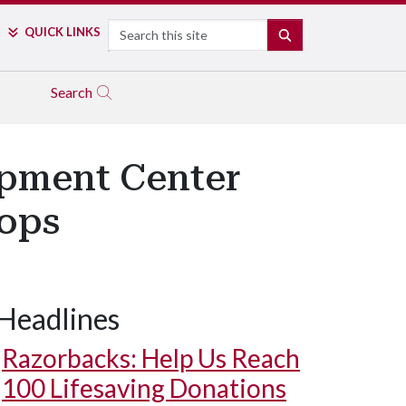
Search
QUICK LINKS
SEARCH
Search
opment Center
ops
Headlines
Razorbacks: Help Us Reach
100 Lifesaving Donations