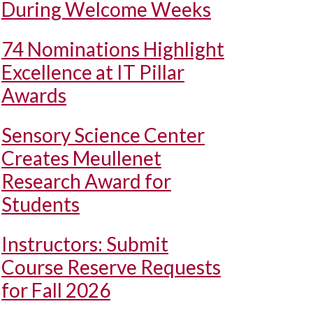
During Welcome Weeks
74 Nominations Highlight
Excellence at IT Pillar
Awards
Sensory Science Center
Creates Meullenet
Research Award for
Students
Instructors: Submit
Course Reserve Requests
for Fall 2026