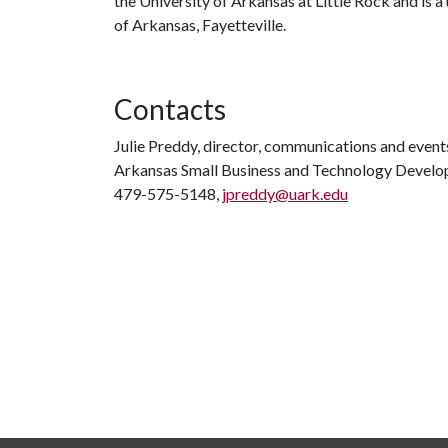
the University of Arkansas at Little Rock and is 
of Arkansas, Fayetteville.
Contacts
Julie Preddy, director, communications and event
Arkansas Small Business and Technology Devel
479-575-5148,
jpreddy@uark.edu