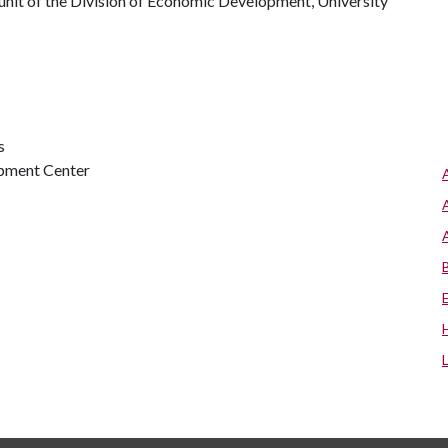
a unit of the Division of Economic Development, University
s
opment Center