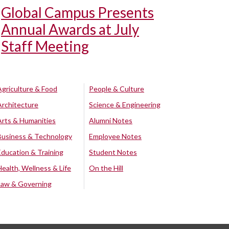
Global Campus Presents
Annual Awards at July
Staff Meeting
Agriculture & Food
People & Culture
Architecture
Science & Engineering
Arts & Humanities
Alumni Notes
Business & Technology
Employee Notes
Education & Training
Student Notes
Health, Wellness & Life
On the Hill
Law & Governing