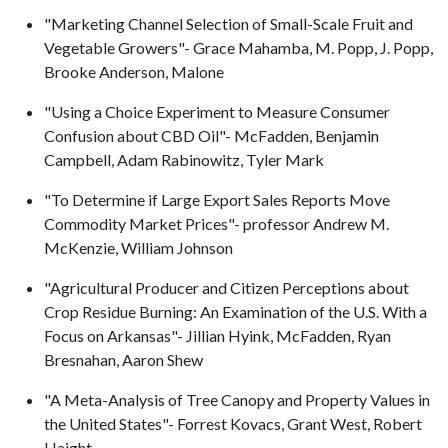
"Marketing Channel Selection of Small-Scale Fruit and
Vegetable Growers"- Grace Mahamba, M. Popp, J. Popp,
Brooke Anderson, Malone
"Using a Choice Experiment to Measure Consumer
Confusion about CBD Oil"- McFadden, Benjamin
Campbell, Adam Rabinowitz, Tyler Mark
"To Determine if Large Export Sales Reports Move
Commodity Market Prices"- professor Andrew M.
McKenzie, William Johnson
"Agricultural Producer and Citizen Perceptions about
Crop Residue Burning: An Examination of the U.S. With a
Focus on Arkansas"- Jillian Hyink, McFadden, Ryan
Bresnahan, Aaron Shew
"A Meta-Analysis of Tree Canopy and Property Values in
the United States"- Forrest Kovacs, Grant West, Robert
Haight