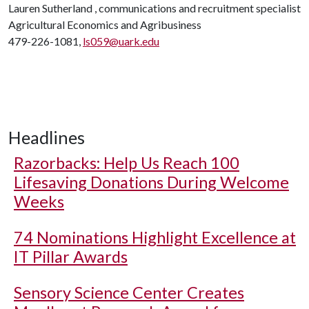
Lauren Sutherland , communications and recruitment specialist
Agricultural Economics and Agribusiness
479-226-1081,
ls059@uark.edu
Headlines
Razorbacks: Help Us Reach 100
Lifesaving Donations During Welcome
Weeks
74 Nominations Highlight Excellence at
IT Pillar Awards
Sensory Science Center Creates