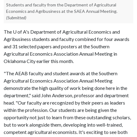
Students and faculty from the Department of Agricultural
Economics and Agribusiness at the SAEA Annual Meeting.
(Submitted)
The
U of A
's Department of Agricultural Economics and
Agribusiness students and faculty combined for four awards
and 31 selected papers and posters at the Southern
Agricultural Economics Association Annual Meeting in
Oklahoma City earlier this month.
"The AEAB faculty and student awards at the Southern
Agricultural Economics Association Annual Meeting
demonstrate the high quality of work being done here in the
department," said John Anderson, professor and department
head. "Our faculty are recognized by their peers as leaders
within the profession. Our students are being given the
opportunity not just to learn from these outstanding scholars,
but to work alongside them, developing into well-trained,
competent agricultural economists. It's exciting to see both