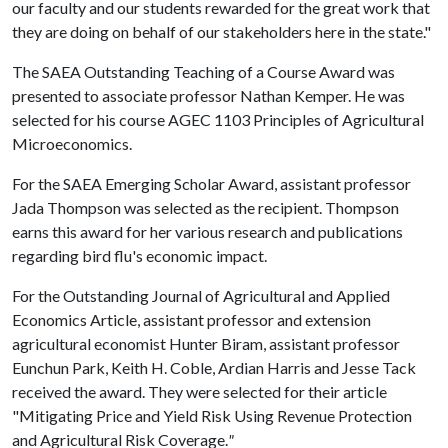
our faculty and our students rewarded for the great work that
they are doing on behalf of our stakeholders here in the state."
The SAEA Outstanding Teaching of a Course Award was
presented to associate professor Nathan Kemper. He was
selected for his course AGEC 1103 Principles of Agricultural
Microeconomics.
For the SAEA Emerging Scholar Award, assistant professor
Jada Thompson was selected as the recipient. Thompson
earns this award for her various research and publications
regarding bird flu's economic impact.
For the Outstanding Journal of Agricultural and Applied
Economics Article, assistant professor and extension
agricultural economist Hunter Biram, assistant professor
Eunchun Park, Keith H. Coble, Ardian Harris and Jesse Tack
received the award. They were selected for their article
"Mitigating Price and Yield Risk Using Revenue Protection
and Agricultural Risk Coverage.
"