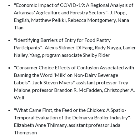
"Economic Impact of COVID-19: A Regional Analysis of
Arkansas' Agriculture and Forestry Sectors"- J. Popp,
English, Matthew Pelkki, Rebecca Montgomery, Nana
Tian
"Identifying Barriers of Entry for Food Pantry
Participants"- Alexis Skinner, Di Fang, Rudy Nayga, Lanier
Nalley, Yang, program associate Shelby Rider
"Consumer Choice Effects of Confusion Associated with
Banning the Word 'Milk' on Non-Dairy Beverage
Labels"- Jack Steven Myers*, assistant professor Trey
Malone, professor Brandon R. McFadden, Christopher A.
Wolf
"What Came First, the Feed or the Chicken: A Spatio-
Temporal Evaluation of the Delmarva Broiler Industry"-
Elizabeth Anne Thilmany, assistant professor Jada
Thompson