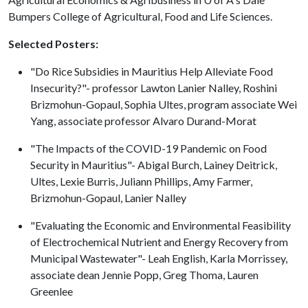
Bumpers College of Agricultural, Food and Life Sciences.
Selected Posters:
"Do Rice Subsidies in Mauritius Help Alleviate Food
Insecurity?"- professor Lawton Lanier Nalley, Roshini
Brizmohun-Gopaul, Sophia Ultes, program associate Wei
Yang, associate professor Alvaro Durand-Morat
"The Impacts of the COVID-19 Pandemic on Food
Security in Mauritius"- Abigal Burch, Lainey Deitrick,
Ultes, Lexie Burris, Juliann Phillips, Amy Farmer,
Brizmohun-Gopaul, Lanier Nalley
"Evaluating the Economic and Environmental Feasibility
of Electrochemical Nutrient and Energy Recovery from
Municipal Wastewater"- Leah English, Karla Morrissey,
associate dean Jennie Popp, Greg Thoma, Lauren
Greenlee