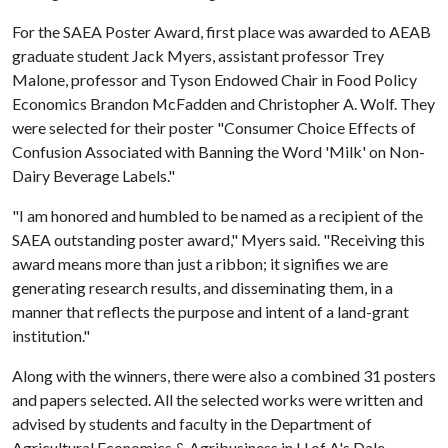
For the SAEA Poster Award, first place was awarded to AEAB
graduate student Jack Myers, assistant professor Trey
Malone, professor and Tyson Endowed Chair in Food Policy
Economics Brandon McFadden and Christopher A. Wolf. They
were selected for their poster "Consumer Choice Effects of
Confusion Associated with Banning the Word 'Milk' on Non-
Dairy Beverage Labels."
"I am honored and humbled to be named as a recipient of the
SAEA outstanding poster award," Myers said. "Receiving this
award means more than just a ribbon; it signifies we are
generating research results, and disseminating them, in a
manner that reflects the purpose and intent of a land-grant
institution."
Along with the winners, there were also a combined 31 posters
and papers selected. All the selected works were written and
advised by students and faculty in the Department of
Agricultural Economics & Agribusiness in
U of A
's Dale