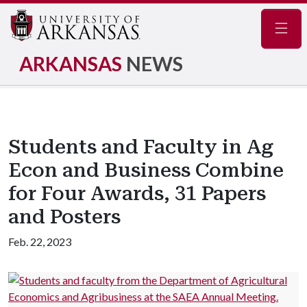
Navig
ARKANSAS
NEWS
Students and Faculty in Ag
Econ and Business Combine
for Four Awards, 31 Papers
and Posters
Feb. 22, 2023