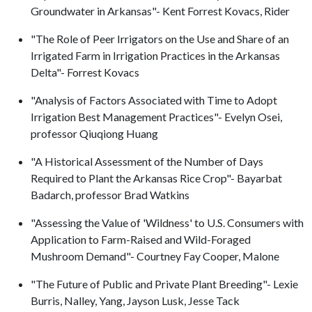
Groundwater in Arkansas"- Kent Forrest Kovacs, Rider
"The Role of Peer Irrigators on the Use and Share of an
Irrigated Farm in Irrigation Practices in the Arkansas
Delta"- Forrest Kovacs
"Analysis of Factors Associated with Time to Adopt
Irrigation Best Management Practices"- Evelyn Osei,
professor Qiuqiong Huang
"A Historical Assessment of the Number of Days
Required to Plant the Arkansas Rice Crop"- Bayarbat
Badarch, professor Brad Watkins
"Assessing the Value of 'Wildness' to U.S. Consumers with
Application to Farm-Raised and Wild-Foraged
Mushroom Demand"- Courtney Fay Cooper, Malone
"The Future of Public and Private Plant Breeding"- Lexie
Burris, Nalley, Yang, Jayson Lusk, Jesse Tack