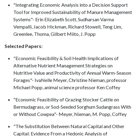
"Integrating Economic Analysis into a Decision Support
Tool for Improved Sustainability of Manure Management
Systems"- Erin Elizabeth Scott, Sudharsan Varma
Vempalli, Jacob Hickman, Richard Stowell, Teng Lim,
Greenlee, Thoma, Gilbert Miito, J. Popp
Selected Papers:
"Economic Feasibility & Soil Health Implications of
Alternative Nutrient Management Strategies on
Nutritive Value and Productivity of Annual Warm-Season
Forages"- IvaNelle Meyer, Christine Nieman, professor
Michael Popp, animal science professor Ken Coffey
"Economic Feasibility of Grazing Stocker Cattle on
Bermudagrass, or Sod-Seeded Sorghum Sudangrass With
or Without Cowpea"- Meyer, Nieman, M. Popp, Coffey
"The Substitution Between Natural Capital and Other
Capital: Evidence From a Hedonic Analysis of