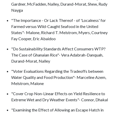
Gardner, McFadden, Nalley, Durand-Morat, Shew, Rudy
Nayga
"The Importance - Or Lack Thereof - of 'Localness' for
Farmed versus Wild-Caught Seafood in the United
States"- Malone, Richard T. Melstrom, Myers, Courtney
Fay Cooper, Eric Abaidoo
"Do Sustainability Standards Affect Consumers WTP?
The Case of Ghanaian Rice"- Vera Adabrah-Danquah,
Durand-Morat, Nalley
"Voter Evaluations Regarding the Tradeoffs between
Water Quality and Food Production"- Marceline Azem,
Melstrom, Malone
"Cover Crop Non-Linear Effects on Yield Resilience to
Extreme Wet and Dry Weather Events"- Connor, Dhakal
"Examining the Effect of Allowing an Escape Hatch in