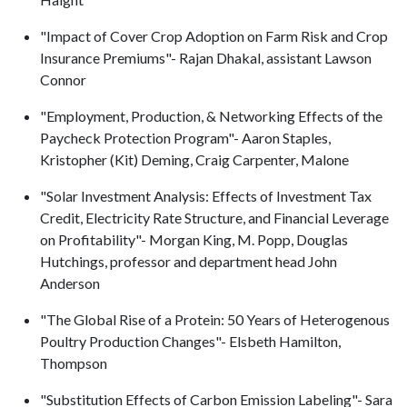
"Impact of Cover Crop Adoption on Farm Risk and Crop
Insurance Premiums"- Rajan Dhakal, assistant Lawson
Connor
"Employment, Production, & Networking Effects of the
Paycheck Protection Program"- Aaron Staples,
Kristopher (Kit) Deming, Craig Carpenter, Malone
"Solar Investment Analysis: Effects of Investment Tax
Credit, Electricity Rate Structure, and Financial Leverage
on Profitability"- Morgan King, M. Popp, Douglas
Hutchings, professor and department head John
Anderson
"The Global Rise of a Protein: 50 Years of Heterogenous
Poultry Production Changes"- Elsbeth Hamilton,
Thompson
"Substitution Effects of Carbon Emission Labeling"- Sara