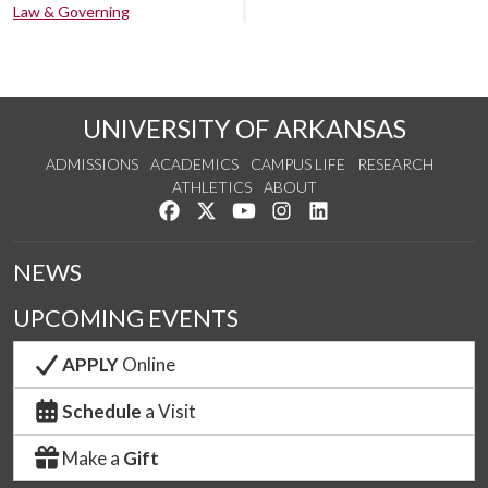
Law & Governing
UNIVERSITY OF ARKANSAS
ADMISSIONS
ACADEMICS
CAMPUS LIFE
RESEARCH
ATHLETICS
ABOUT
Like us on Facebook
Follow us on Twitter
Watch us on YouTube
See us on Instagram
Connect with us on Lin
NEWS
UPCOMING EVENTS
APPLY
Online
Schedule
a Visit
Make a
Gift