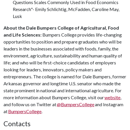
Questions Scales Commonly Used in Food Economics
Research"- Emily Schlichtig, McFadden, Caroline May,
Lusk
About the Dale Bumpers College of Agricultural, Food
and Life Sciences:
Bumpers College provides life-changing
opportunities to position and prepare graduates who will be
leaders in the businesses associated with foods, family, the
environment, agriculture, sustainability and human quality of
life; and who will be first-choice candidates of employers
looking for leaders, innovators, policy makers and
entrepreneurs. The college is named for Dale Bumpers, former
Arkansas governor and longtime U.S. senator who made the
state prominent in national and international agriculture. For
more information about Bumpers College, visit our
website
,
and follow us on Twitter at
@BumpersCollege
and Instagram
at
BumpersCollege
.
Contacts