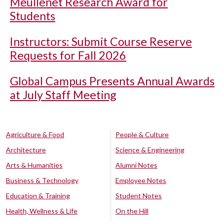
Meullenet Research Award for
Students
Instructors: Submit Course Reserve
Requests for Fall 2026
Global Campus Presents Annual Awards
at July Staff Meeting
Agriculture & Food
People & Culture
Architecture
Science & Engineering
Arts & Humanities
Alumni Notes
Business & Technology
Employee Notes
Education & Training
Student Notes
Health, Wellness & Life
On the Hill