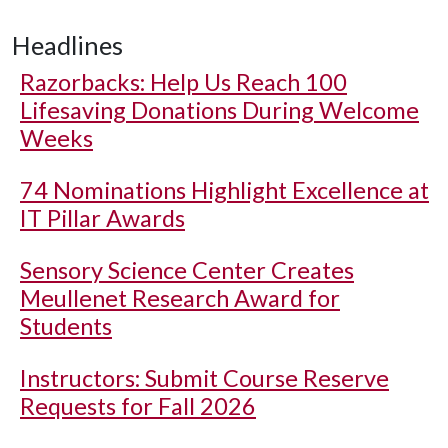
Headlines
Razorbacks: Help Us Reach 100
Lifesaving Donations During Welcome
Weeks
74 Nominations Highlight Excellence at
IT Pillar Awards
Sensory Science Center Creates
Meullenet Research Award for
Students
Instructors: Submit Course Reserve
Requests for Fall 2026