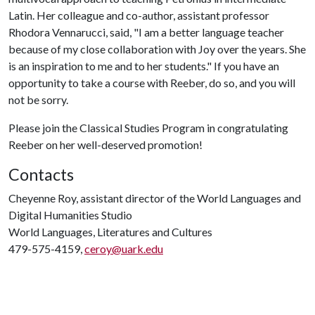
Latin. Her colleague and co-author, assistant professor
Rhodora Vennarucci, said, "I am a better language teacher
because of my close collaboration with Joy over the years. She
is an inspiration to me and to her students." If you have an
opportunity to take a course with Reeber, do so, and you will
not be sorry.
Please join the Classical Studies Program in congratulating
Reeber on her well-deserved promotion!
Contacts
Cheyenne Roy, assistant director of the World Languages and
Digital Humanities Studio
World Languages, Literatures and Cultures
479-575-4159,
ceroy@uark.edu