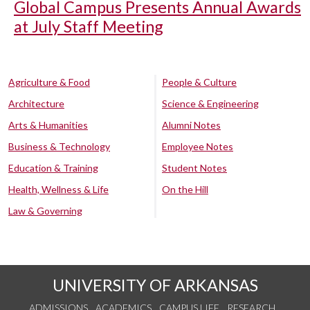
Global Campus Presents Annual Awards
at July Staff Meeting
Agriculture & Food
People & Culture
Architecture
Science & Engineering
Arts & Humanities
Alumni Notes
Business & Technology
Employee Notes
Education & Training
Student Notes
Health, Wellness & Life
On the Hill
Law & Governing
UNIVERSITY OF ARKANSAS
ADMISSIONS
ACADEMICS
CAMPUS LIFE
RESEARCH