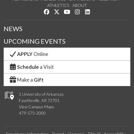
ATHLETICS
ABOUT
Like us on Facebook
Follow us on Twitter
Watch us on YouTube
See us on Instagram
Connect with us on Lin
NEWS
UPCOMING EVENTS
APPLY
Online
Schedule
a Visit
Make a
Gift
1 University of Arkansas
Fayetteville, AR 72701
View Campus Maps
479-575-2000
Emergency Information
Report a Concern
Title IX
Accessibility