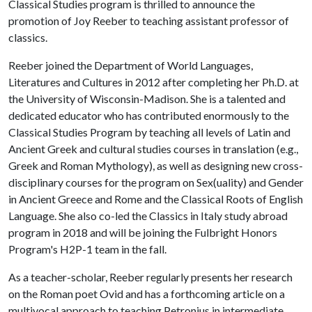
Classical Studies program is thrilled to announce the
promotion of Joy Reeber to teaching assistant professor of
classics.
Reeber joined the Department of World Languages,
Literatures and Cultures in 2012 after completing her Ph.D. at
the University of Wisconsin-Madison. She is a talented and
dedicated educator who has contributed enormously to the
Classical Studies Program by teaching all levels of Latin and
Ancient Greek and cultural studies courses in translation (e.g.,
Greek and Roman Mythology), as well as designing new cross-
disciplinary courses for the program on Sex(uality) and Gender
in Ancient Greece and Rome and the Classical Roots of English
Language. She also co-led the Classics in Italy study abroad
program in 2018 and will be joining the Fulbright Honors
Program's H2P-1 team in the fall.
As a teacher-scholar, Reeber regularly presents her research
on the Roman poet Ovid and has a forthcoming article on a
multivocal approach to teaching Petronius in intermediate