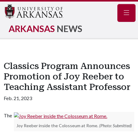
Navig
ARKANSAS
NEWS
Classics Program Announces
Promotion of Joy Reeber to
Teaching Assistant Professor
Feb. 21, 2023
The
Joy Reeber inside the Colosseum at Rome.
(Photo: Submitted)