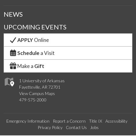
NEWS
UPCOMING EVENTS
APPLY
Online
Schedule
a Visit
Make a
Gift
1 University of Arkansas
Fayetteville, AR 72701
View Campus Maps
479-575-2000
Emergency Information
Report a Concern
Title IX
Accessibility
Privacy Policy
Contact Us
Jobs