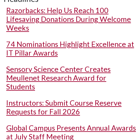
Razorbacks: Help Us Reach 100
Lifesaving Donations During Welcome
Weeks
74 Nominations Highlight Excellence at
IT Pillar Awards
Sensory Science Center Creates
Meullenet Research Award for
Students
Instructors: Submit Course Reserve
Requests for Fall 2026
Global Campus Presents Annual Awards
at July Staff Meeting