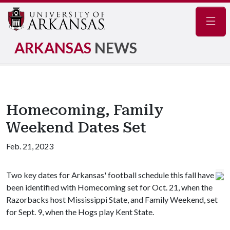
Navig
ARKANSAS
NEWS
Homecoming, Family
Weekend Dates Set
Feb. 21, 2023
Two key dates for Arkansas' football schedule this fall have
been identified with Homecoming set for Oct. 21, when the
Razorbacks host Mississippi State, and Family Weekend, set
for Sept. 9, when the Hogs play Kent State.