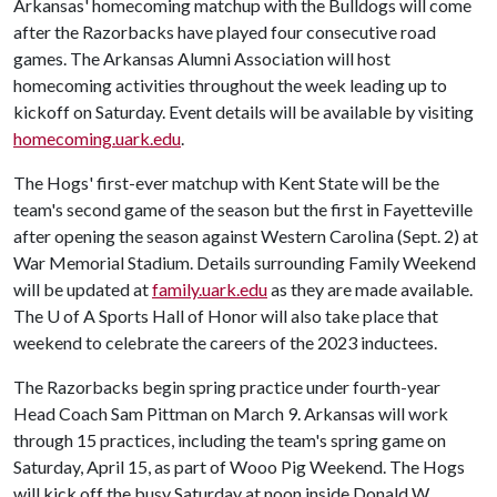
Arkansas' homecoming matchup with the Bulldogs will come
after the Razorbacks have played four consecutive road
games. The Arkansas Alumni Association will host
homecoming activities throughout the week leading up to
kickoff on Saturday. Event details will be available by visiting
homecoming.uark.edu
.
The Hogs' first-ever matchup with Kent State will be the
team's second game of the season but the first in Fayetteville
after opening the season against Western Carolina (Sept. 2) at
War Memorial Stadium. Details surrounding Family Weekend
will be updated at
family.uark.edu
as they are made available.
The
U of A
Sports Hall of Honor will also take place that
weekend to celebrate the careers of the 2023 inductees.
The Razorbacks begin spring practice under fourth-year
Head Coach Sam Pittman on March 9. Arkansas will work
through 15 practices, including the team's spring game on
Saturday, April 15, as part of Wooo Pig Weekend. The Hogs
will kick off the busy Saturday at noon inside Donald W.