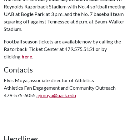
Reynolds Razorback Stadium with No. 4 softball meeting
UAB at Bogle Park at 3 p.m. and the No. 7 baseball team
squaring off against Tennessee at 6 p.m. at Baum-Walker
Stadium.
Football season tickets are available now by calling the
Razorback Ticket Center at 479.575.5151 or by
clicking
here
.
Contacts
Elvis Moya, associate director of Athletics
Athletics Fan Engagement and Community Outreach
479-575-6055,
ejmoya@uark.edu
Headlines