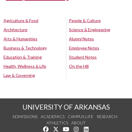
Agriculture & Food
People & Culture
Architecture
Science & Engineering
Arts & Humanities
Alumni Notes
Business & Technology
Employee Notes
Education & Training
Student Notes
Health, Wellness & Life
On the Hill
Law & Governing
UNIVERSITY OF ARKANSAS
ADMISSIONS
ACADEMICS
CAMPUS LIFE
RESEARCH
ATHLETICS
ABOUT
Like us on Facebook
Follow us on Twitter
Watch us on YouTube
See us on Instagram
Connect with us on Lin