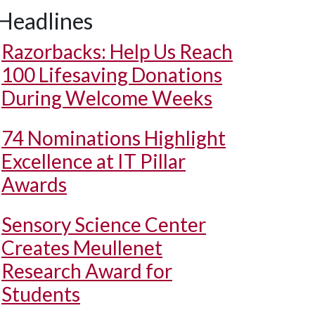
Headlines
Razorbacks: Help Us Reach
100 Lifesaving Donations
During Welcome Weeks
74 Nominations Highlight
Excellence at IT Pillar
Awards
Sensory Science Center
Creates Meullenet
Research Award for
Students