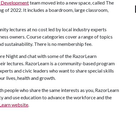
e Development
team moved into a new space, called The
ng of 2022. It includes a boardroom, large classroom,
ity lectures at no cost led by local industry experts
iness owners. Course categories cover a range of topics
and sustainability. There is no membership fee.
re Night and chat with some of the RazorLearn
 their lectures. RazorLearn is a community-based program
perts and civic leaders who want to share special skills
ur lives, health and growth.
h people who share the same interests as you, RazorLearn
nity and use education to advance the workforce and the
Learn website
.