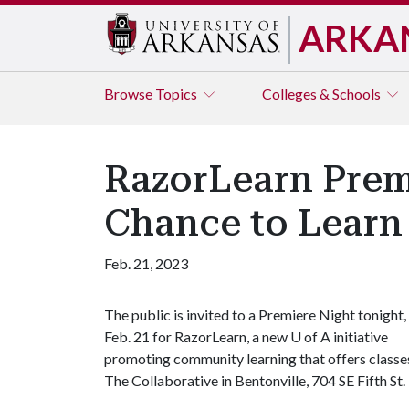
ARKA
Browse
Topics
Colleges & Schools
RazorLearn Prem
Chance to Learn
Feb. 21, 2023
The public is invited to a Premiere Night tonight,
Feb. 21 for RazorLearn, a new
U of A
initiative
promoting community learning that offers classes 
The Collaborative in Bentonville, 704 SE Fifth St.