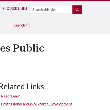
Search
QUICK LINKS
SEARCH
Search
es Public
Related Links
RazorLearn
Professional and Workforce Development