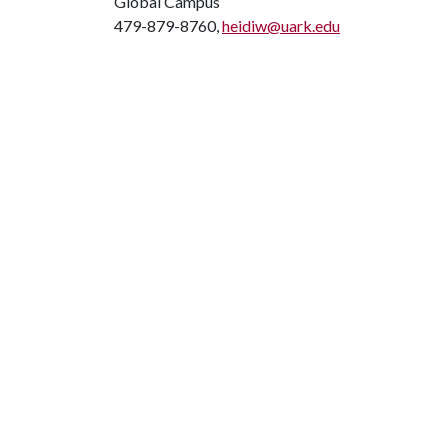
Global Campus
479-879-8760,
heidiw@uark.edu