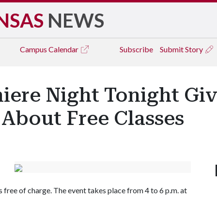
NSAS
NEWS
Campus
Calendar
Subscribe
Submit Story
iere Night Tonight Giv
 About Free Classes
free of charge. The event takes place from 4 to 6 p.m. at