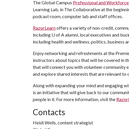
The Global Campus
Professional and Workforc
Learning Lab, in The Collaborative at the beginni
podcast room, computer lab and staff offices.
RazorLearn
offers a variety of non-credit, commun
including
U of A
alumni, local executives and bus
including health and wellness, politics, business 
Enjoy networking and refreshments at the Premie
instructors about topics that will be covered in
that will connect you with volunteer community ex
and explore shared interests that are relevant to o
Along with expanding your mind and engaging wit
is an initiative that will give back to our commu
people in it. For more information, visit the
Razor
Contacts
Heidi Wells, content strategist