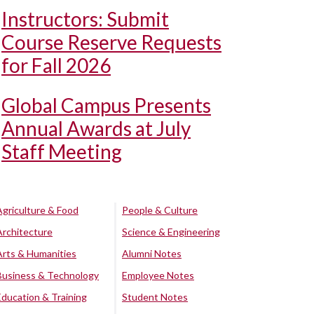
Instructors: Submit
Course Reserve Requests
for Fall 2026
Global Campus Presents
Annual Awards at July
Staff Meeting
Agriculture & Food
People & Culture
Architecture
Science & Engineering
Arts & Humanities
Alumni Notes
Business & Technology
Employee Notes
Education & Training
Student Notes