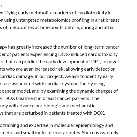
5
entifying early metabolite markers of cardiotoxicity in
on using untargeted metabolomics profiling in a rat breast
of metabolites at time points before, during and after
y has greatly increased the number of long-term cancer
umber of patients experiencing DOX-induced cardiotoxicity
rs that can predict the early development of DIC, so novel
ts who are at an increased risk, allowing early detection
cardiac damage. In our project, we aim to identify early
at are associated with cardiac dysfunction by using
st cancer model, and by examining the dynamic changes of
ter DOX treatment in breast cancer patients. The
tudy will advance our biologic and mechanistic
 that are perturbed in patients treated with DOX.
ic training and expertise in molecular epidemiology and
metal and small molecule metabolites. She runs two fully