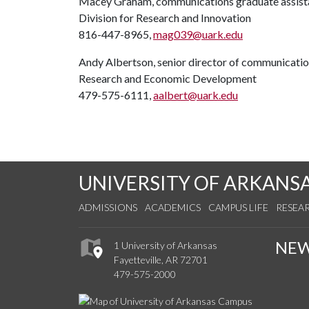
Macey Graham, communications graduate assist
Division for Research and Innovation
816-447-8965,
mag039@uark.edu
Andy Albertson, senior director of communicati
Research and Economic Development
479-575-6111,
aalbert@uark.edu
UNIVERSITY OF ARKANS
ADMISSIONS
ACADEMICS
CAMPUS LIFE
RESEA
NE
1 University of Arkansas
Fayetteville, AR 72701
479-575-2000