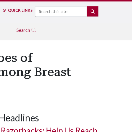
Search
QUICK LINKS
SEARCH
Search
es of
Among Breast
Headlines
Razorbacks: Help Us Reach