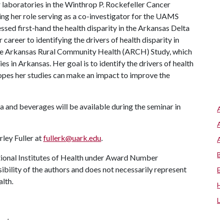
aboratories in the Winthrop P. Rockefeller Cancer
ring her role serving as a co-investigator for the UAMS
ssed first-hand the health disparity in the Arkansas Delta
career to identifying the drivers of health disparity in
 the Arkansas Rural Community Health (ARCH) Study, which
 in Arkansas. Her goal is to identify the drivers of health
opes her studies can make an impact to improve the
za and beverages will be available during the seminar in
ley Fuller at
fullerk@uark.edu
.
tional Institutes of Health under Award Number
ility of the authors and does not necessarily represent
alth.