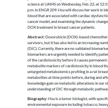
science at UAMS on Wednesday, Feb. 22, at 12:5
p.m. in ENGR 209.
Hsu will discuss her work in id
blood that are associated with cardiac dysfuncti
cancer model, and examining the dynamic changes 
DOX treatment in breast cancer patients.
Abstract:
Doxorubicin (DOX)-based chemotherap
survivors, but it has also led to an increasing n
(DIC). Currently, there are no validated biomarke
biomarkers are urgently needed to identify patien
of the cardiotoxicity before it causes permanent 
metabolite markers of cardiotoxicity in blood th
untargeted metabolomics profiling in a rat brea
metabolites at time points before, during and af
knowledge gain on metabolic alterations in our s
understanding of DIC through metabolic pathways
Biography:
Hsu is a tumor biologist, with specif
environmental exposure including tobacco, heavy 