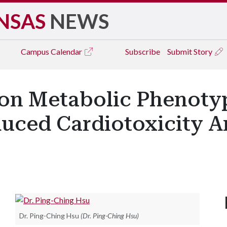
NSAS
NEWS
Campus
Calendar
Subscribe
Submit Story
on Metabolic Phenotyp
uced Cardiotoxicity 
Dr. Ping-Ching Hsu
(Dr. Ping-Ching Hsu)