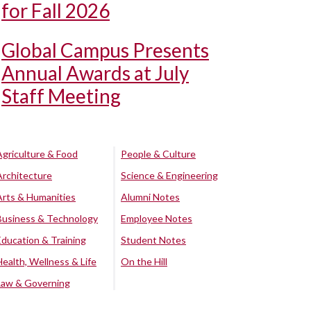
for Fall 2026
Global Campus Presents
Annual Awards at July
Staff Meeting
Agriculture & Food
People & Culture
Architecture
Science & Engineering
Arts & Humanities
Alumni Notes
Business & Technology
Employee Notes
Education & Training
Student Notes
Health, Wellness & Life
On the Hill
Law & Governing