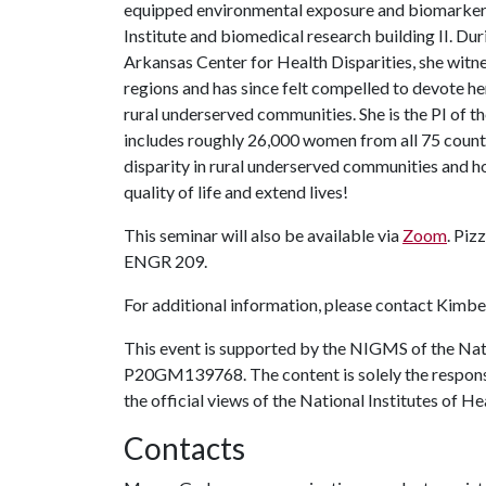
equipped environmental exposure and biomarker l
Institute and biomedical research building II. Du
Arkansas Center for Health Disparities, she witne
regions and has since felt compelled to devote her 
rural underserved communities. She is the PI of
includes roughly 26,000 women from all 75 counties
disparity in rural underserved communities and h
quality of life and extend lives!
This seminar will also be available via
Zoom
. Piz
ENGR 209.
For additional information, please contact Kimber
This event is supported by the NIGMS of the Na
P20GM139768. The content is solely the responsib
the official views of the National Institutes of He
Contacts