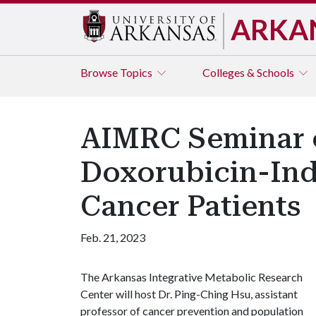
ARKA
Browse
Topics
Colleges & Schools
AIMRC Seminar 
Doxorubicin-Ind
Cancer Patients
Feb. 21, 2023
The Arkansas Integrative Metabolic Research
Center will host Dr. Ping-Ching Hsu, assistant
professor of cancer prevention and population