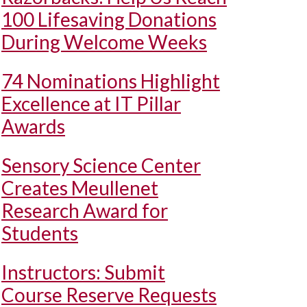
100 Lifesaving Donations
During Welcome Weeks
74 Nominations Highlight
Excellence at IT Pillar
Awards
Sensory Science Center
Creates Meullenet
Research Award for
Students
Instructors: Submit
Course Reserve Requests