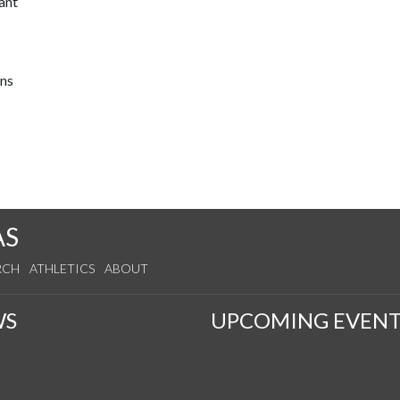
ant
ons
AS
RCH
ATHLETICS
ABOUT
WS
UPCOMING EVENT